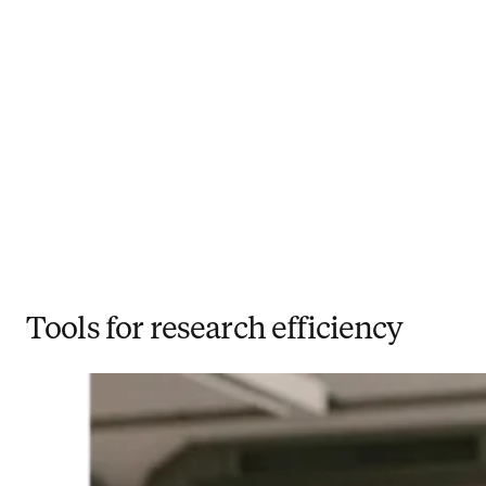
Tools for research efficiency