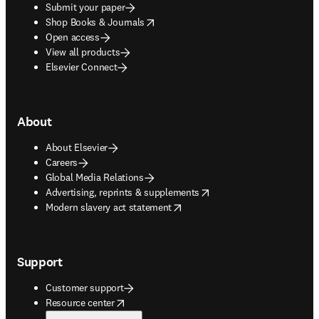
Submit your paper
opens in new tab/window
Shop Books & Journals
Open access
View all products
Elsevier Connect
About
About Elsevier
Careers
Global Media Relations
opens in new tab/window
Advertising, reprints & supplements
opens in new tab/window
Modern slavery act statement
Support
Customer support
opens in new tab/window
Resource center