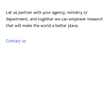
Let us partner with your agency, ministry or 
department, and together we can empower research 
that will make the world a better place.
Contact us