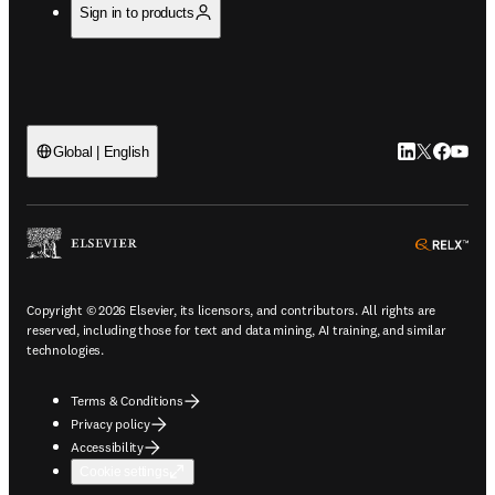
Sign in to products
LinkedIn open
Twitter ope
Facebook
YouTub
Global | English
ope
Copyright © 2026 Elsevier, its licensors, and contributors. All rights are
reserved, including those for text and data mining, AI training, and similar
technologies.
Terms & Conditions
Privacy policy
Accessibility
Cookie settings