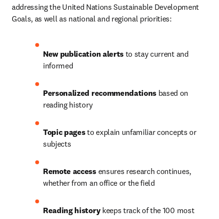
addressing the United Nations Sustainable Development 
Goals, as well as national and regional priorities:
New publication alerts 
to stay current and 
informed
Personalized recommendations 
based on 
reading history
Topic pages 
to explain unfamiliar concepts or 
subjects
Remote access
 ensures research continues, 
whether from an office or the field
Reading history
 keeps track of the 100 most 