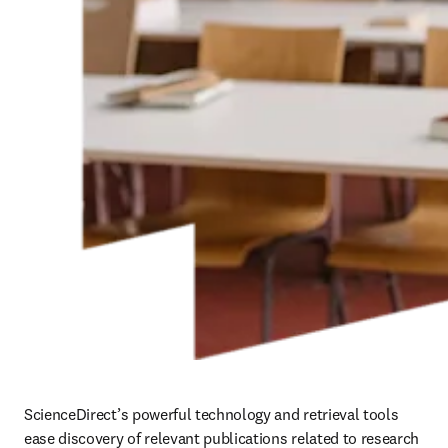
ScienceDirect’s powerful technology and retrieval tools 
ease discovery of relevant publications related to research 