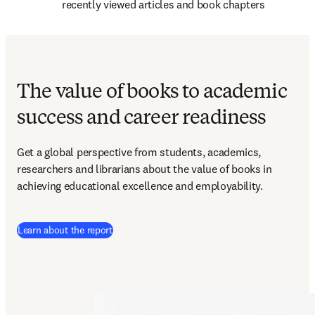
recently viewed articles and book chapters
The value of books to academic
success and career readiness
Get a global perspective from students, academics, 
researchers and librarians about the value of books in 
achieving educational excellence and employability.
Learn about the report