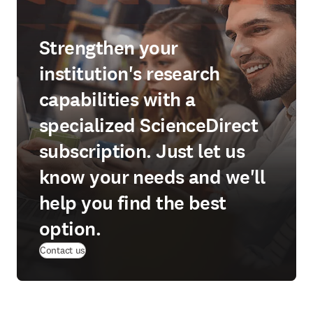
Strengthen your
institution's research
capabilities with a
specialized ScienceDirect
subscription. Just let us
know your needs and we'll
help you find the best
option.
Contact us