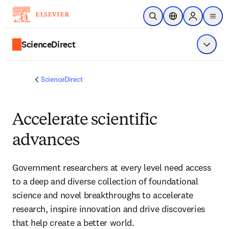
Skip to main content
Open Search
Location Selector
Sign in to p
menu
ScienceDirect
Show 
ScienceDirect
Accelerate scientific
advances
Government researchers at every level need access 
to a deep and diverse collection of foundational 
science and novel breakthroughs to accelerate 
research, inspire innovation and drive discoveries 
that help create a better world.