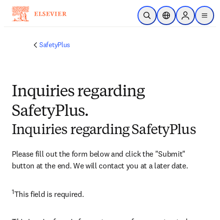
Skip to main content
Open Search
Location Selector
Sign in to p
menu
SafetyPlus
Inquiries regarding
SafetyPlus.
Inquiries regarding SafetyPlus
Please fill out the form below and click the "Submit" 
button at the end. We will contact you at a later date.
1
​This field is required.