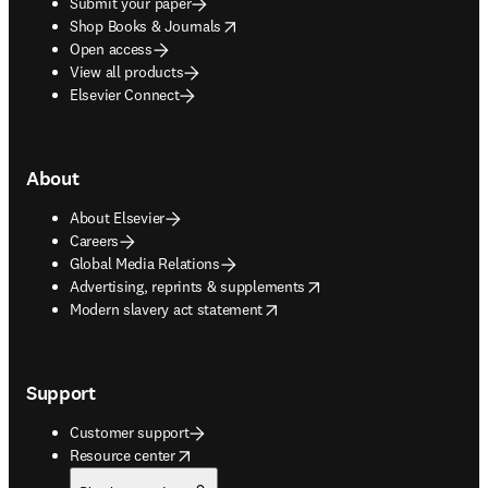
Submit your paper
opens in new tab/window
Shop Books & Journals
Open access
View all products
Elsevier Connect
About
About Elsevier
Careers
Global Media Relations
opens in new tab/window
Advertising, reprints & supplements
opens in new tab/window
Modern slavery act statement
Support
Customer support
opens in new tab/window
Resource center