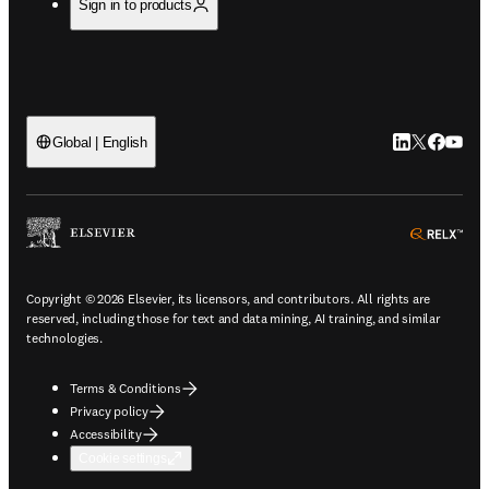
Sign in to products
LinkedIn open
Twitter ope
Facebook
YouTub
Global | English
ope
Copyright © 2026 Elsevier, its licensors, and contributors. All rights are
reserved, including those for text and data mining, AI training, and similar
technologies.
Terms & Conditions
Privacy policy
Accessibility
Cookie settings