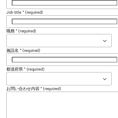
Job title
*
(required)
職務
*
(required)
施設名
*
(required)
都道府県
*
(required)
お問い合わせ内容
*
(required)