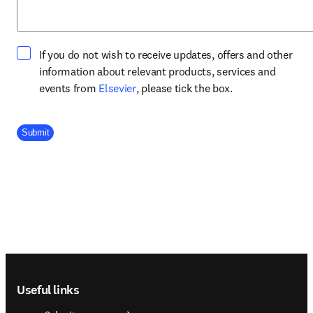
If you do not wish to receive updates, offers and other
information about relevant products, services and
opens in new tab/window
events from
Elsevier
, please tick the box.
Company Division
Submit
Footer navigation
Useful links