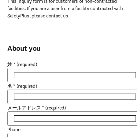
This inquiry form is for customers of non-contracted 
facilities. If you are a user from a facility contracted with 
SafetyPlus, please contact us.
About you
姓
*
(required)
名
*
(required)
メールアドレス
*
(required)
Phone