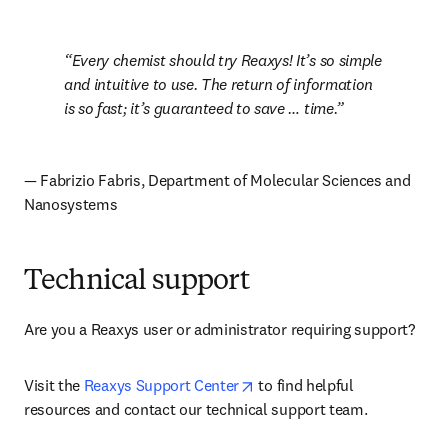
Every chemist should try Reaxys! It’s so simple 
and intuitive to use. The return of information 
is so fast; it’s guaranteed to save … time.
— Fabrizio Fabris, Department of Molecular Sciences and 
Nanosystems
Technical support
Are you a Reaxys user or administrator requiring support? 
opens in new tab/window
Visit the 
Reaxys Support Center
 to find helpful 
resources and contact our technical support team.