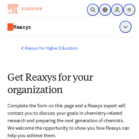
Skip to main content
Open Search
Location Selector
Sign in to p
menu
Reaxys
Show 
Reaxys for Higher Education
Get Reaxys for your
organization
Complete the form on this page and
 a Reaxys expert will 
contact you
 to discuss your goals in chemistry-related 
research and preparing the next generation of chemists. 
We welcome the opportunity to show you how Reaxys can 
help you achieve them.