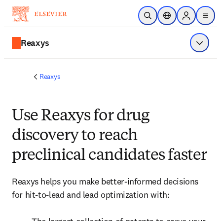
Skip to main content
Open Search
Location Selector
Sign in to p
menu
Reaxys
Show 
Reaxys
Use Reaxys for drug
discovery to reach
preclinical candidates faster
Reaxys helps you make better-informed decisions 
for hit-to-lead and lead optimization with:
