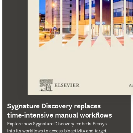
Sygnature Discovery replaces
time-intensive manual workflows
opens in new tab/window
Explore how Sygnature Discovery embeds Reaxys
into its workflows to access bioactivity and target