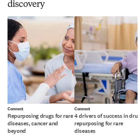
discovery
Connect
Connect
Repurposing drugs for rare
4 drivers of success in dru
diseases, cancer and
repurposing for rare
beyond
diseases