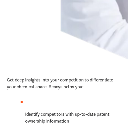
Get deep insights into your competition to differentiate 
your chemical space. Reaxys helps you:
Identify competitors with up-to-date patent 
ownership information