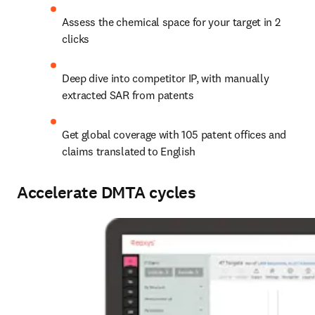
Assess the chemical space for your target in 2 
clicks
Deep dive into competitor IP, with manually 
extracted SAR from patents
Get global coverage with 105 patent offices and 
claims translated to English
Accelerate DMTA cycles