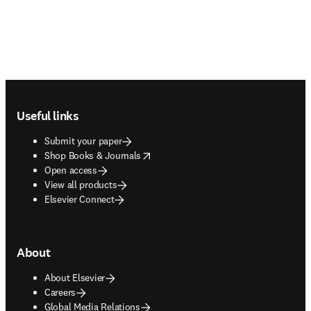
Footer navigation
Useful links
Submit your paper
opens in new tab/window
Shop Books & Journals
Open access
View all products
Elsevier Connect
About
About Elsevier
Careers
Global Media Relations