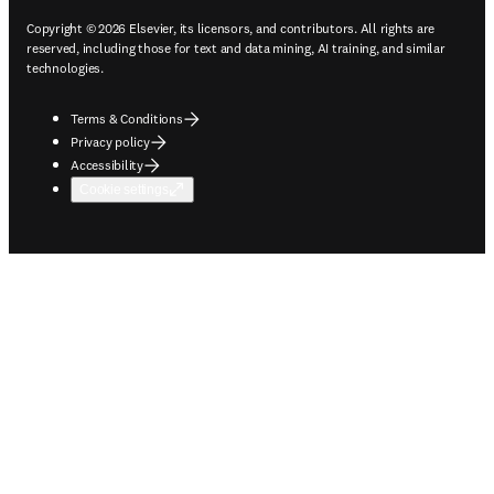
Copyright © 2026 Elsevier, its licensors, and contributors. All rights are
reserved, including those for text and data mining, AI training, and similar
technologies.
Terms & Conditions
Privacy policy
Accessibility
Cookie settings