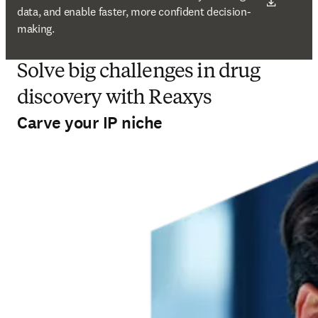
data, and enable faster, more confident decision-
making.
Solve big challenges in drug
discovery with Reaxys
Carve your IP niche