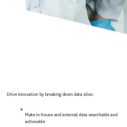
Drive innovation by breaking down data silos:
Make in-house and external data searchable and 
actionable