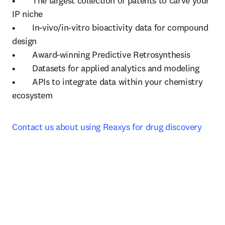
•	The largest collection of patents to carve your 
IP niche

•	In-vivo/in-vitro bioactivity data for compound 
design

•	Award-winning Predictive Retrosynthesis 

•	Datasets for applied analytics and modeling

•	APIs to integrate data within your chemistry 
ecosystem
Contact us about using Reaxys for drug discovery