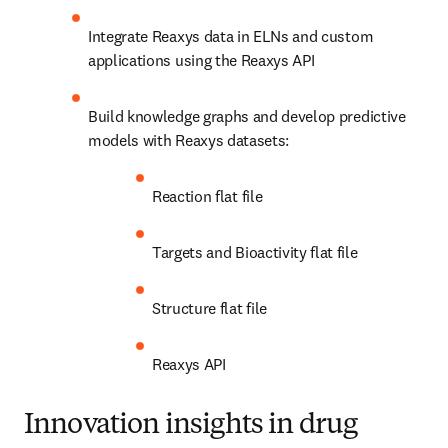
Integrate Reaxys data in ELNs and custom 
applications using the Reaxys API
Build knowledge graphs and develop predictive 
models with Reaxys datasets:
Reaction flat file
Targets and Bioactivity flat file
Structure flat file
Reaxys API
Innovation insights in drug