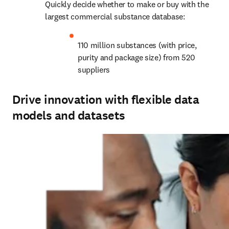
Quickly decide whether to make or buy with the 
largest commercial substance database:
110 million substances (with price, 
purity and package size) from 520 
suppliers
Drive innovation with flexible data
models and datasets