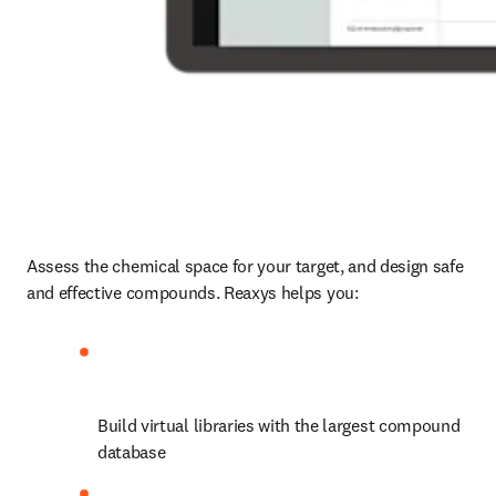
Assess the chemical space for your target, and design safe 
and effective compounds. Reaxys helps you:
Build virtual libraries with the largest compound 
database