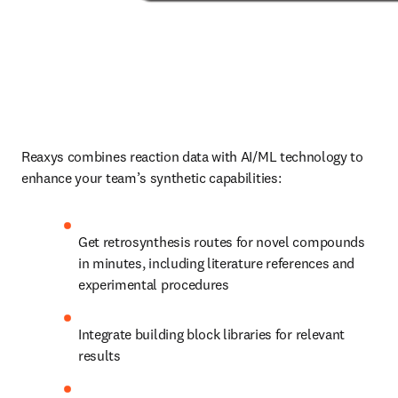
Reaxys combines reaction data with AI/ML technology to 
enhance your team’s synthetic capabilities:
Get retrosynthesis routes for novel compounds 
in minutes, including literature references and 
experimental procedures
Integrate building block libraries for relevant 
results