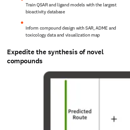
Train QSAR and ligand models with the largest 
bioactivity database
Inform compound design with SAR, ADME and 
toxicology data and visualization map
Expedite the synthesis of novel
compounds