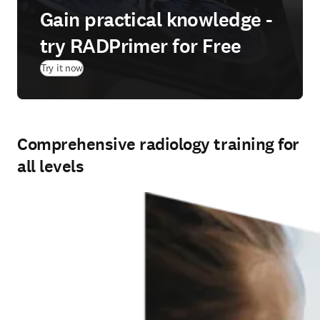
Gain practical knowledge -
try RADPrimer for Free
(
opens in new tab/window
)
Try it now
Comprehensive radiology training for
all levels