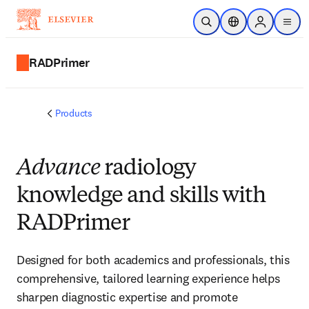
Skip to main content
Open Search
Location Selector
Sign in to p
menu
RADPrimer
Products
Advance
radiology
knowledge and skills with
RADPrimer
Designed for both academics and professionals, this
comprehensive, tailored learning experience helps
sharpen diagnostic expertise and promote