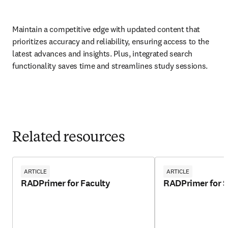
Maintain a competitive edge with updated content that 
prioritizes accuracy and reliability, ensuring access to the 
latest advances and insights. Plus, integrated search 
functionality saves time and streamlines study sessions.  
Related resources
ARTICLE
ARTICLE
RADPrimer for Faculty
RADPrimer for 