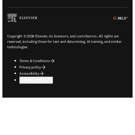
ope
Copyright © 2026 Elsevier, its licensors, and contributors. All rights are
reserved, including those for text and data mining, AI training, and similar
technologies.
Terms & Conditions
Privacy policy
Accessibility
Cookie settings