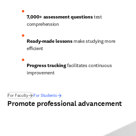
7,000+ assessment questions
 test 
comprehension 
Ready-made lessons
 make studying more 
efficient 
Progress tracking
 facilitates continuous 
improvement  
For Faculty
For Students
Promote professional advancement