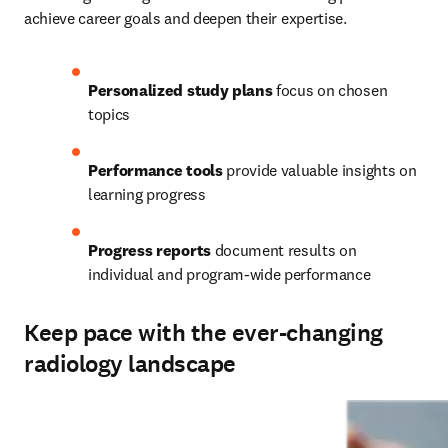
achieve career goals and deepen their expertise.   
Personalized study plans
 focus on chosen 
topics 
Performance tools
 provide valuable insights on 
learning progress 
Progress reports
 document results on 
individual and program-wide performance
Keep pace with the ever-changing
radiology landscape