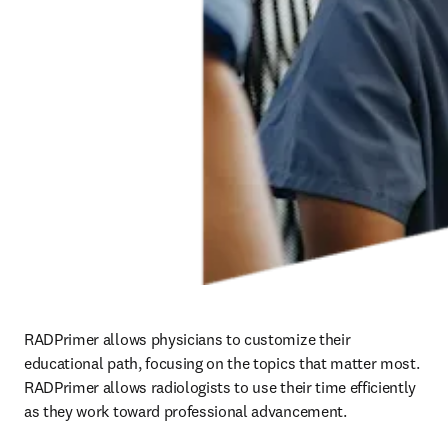
RADPrimer allows physicians to customize their 
educational path, focusing on the topics that matter most. 
RADPrimer allows radiologists to use their time efficiently 
as they work toward professional advancement.