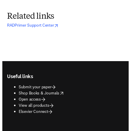
Related links
opens in new tab/window
opens in new tab/window
RADPrimer Support Center
Footer navigation
Useful links
Submit your paper
opens in new tab/window
Shop Books & Journals
Open access
View all products
Elsevier Connect