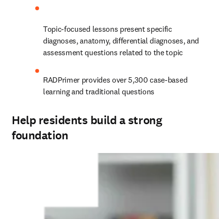
Topic-focused lessons present specific 
diagnoses, anatomy, differential diagnoses, and 
assessment questions related to the topic
RADPrimer provides over 5,300 case-based 
learning and traditional questions
Help residents build a strong
foundation