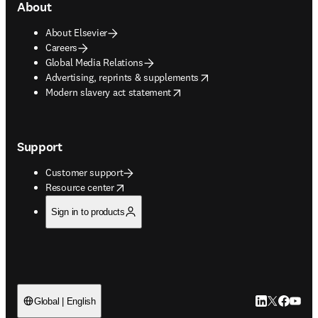
About
About Elsevier
Careers
Global Media Relations
opens in new tab/window
Advertising, reprints & supplements
opens in new tab/window
Modern slavery act statement
Support
Customer support
opens in new tab/window
Resource center
Sign in to products
LinkedIn open
Twitter ope
Facebook
YouTub
Global | English