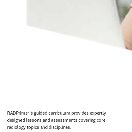
RADPrimer’s guided curriculum provides expertly 
designed lessons and assessments covering core 
radiology topics and disciplines.   