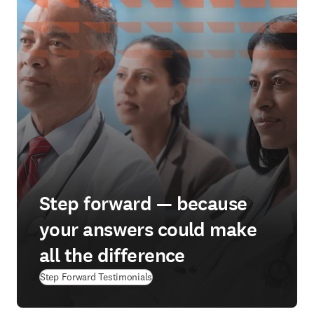
Step forward — because
your answers could make
all the difference
Step Forward Testimonials