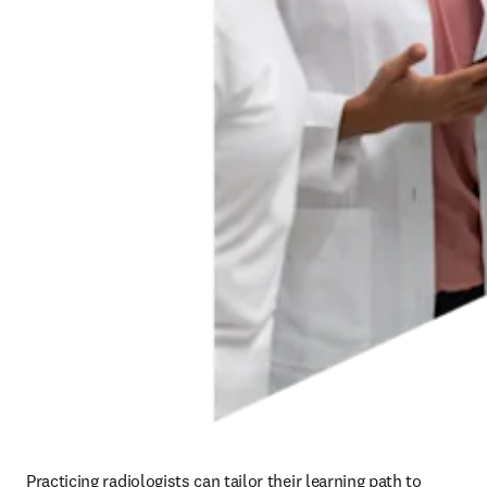
Practicing radiologists can tailor their learning path to 