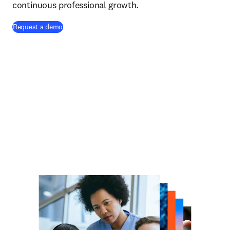
continuous professional growth.
Request a demo