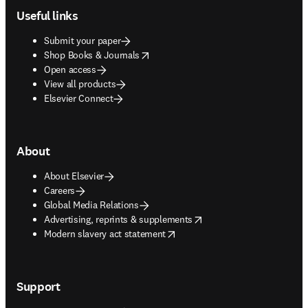
Useful links
Submit your paper
opens in new tab/window
Shop Books & Journals
Open access
View all products
Elsevier Connect
About
About Elsevier
Careers
Global Media Relations
opens in new tab/window
Advertising, reprints & supplements
opens in new tab/window
Modern slavery act statement
Support