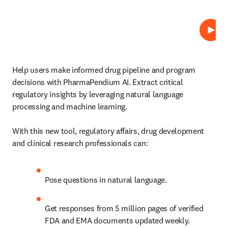
Play
Help users make informed drug pipeline and program 
decisions with PharmaPendium AI. 
Extract critical 
regulatory insights by leveraging natural language 
processing and machine learning.
With this new tool, regulatory affairs, drug development 
and clinical research professionals can:
Pose questions in natural language.
Get responses from 5 million pages of verified 
FDA and EMA documents updated weekly.