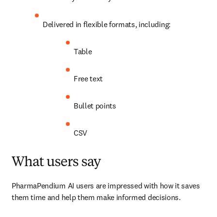
Delivered in flexible formats, including: 
Table
Free text
Bullet points
CSV
What users say
PharmaPendium AI users are impressed with how it saves 
them time and help them make informed decisions.