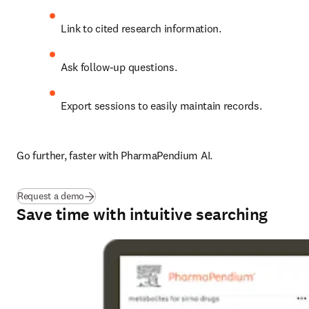
Link to cited research information.
Ask follow-up questions.
Export sessions to easily maintain records.
Go further, faster with PharmaPendium AI.
Request a demo
Save time with intuitive searching