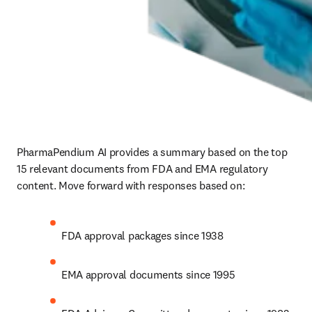
PharmaPendium AI provides a summary based on the top 
15 relevant documents from FDA and EMA regulatory 
content. Move forward with responses based on:
FDA approval packages since 1938
EMA approval documents since 1995