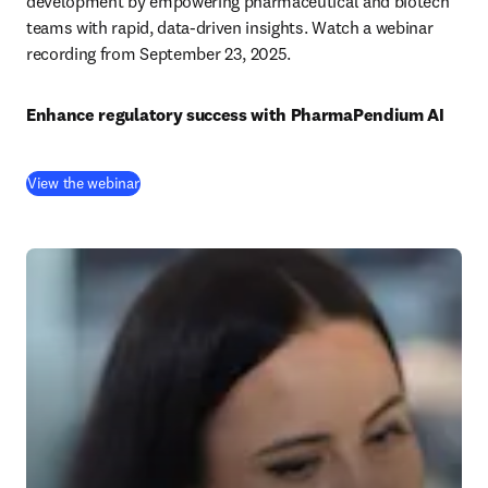
development by empowering pharmaceutical and biotech 
teams with rapid, data-driven insights. Watch a webinar 
recording from September 23, 2025.
Enhance regulatory success with PharmaPendium AI
(
opens in new tab/window
)
View the webinar