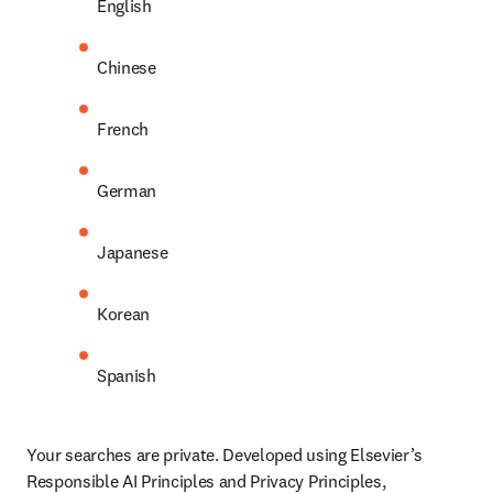
English
Chinese
French
German
Japanese
Korean
Spanish
Your searches are private. Developed using Elsevier’s 
Responsible AI Principles and Privacy Principles, 