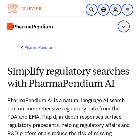
Skip to main content
Open Search
Location Selector
Sign in to p
menu
PharmaPendium
Show 
PharmaPendium
Simplify regulatory searches
with PharmaPendium AI
PharmaPendium AI is a natural language AI search 
tool on comprehensive regulatory data from the 
FDA and EMA. Rapid, in-depth responses surface 
regulatory precedents, helping regulatory affairs and 
R&D professionals reduce the risk of missing 