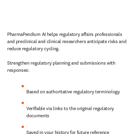
PharmaPendium AI helps regulatory affairs professionals 
and preclinical and clinical researchers anticipate risks and 
reduce regulatory cycling.

Strengthen regulatory planning and submissions with 
responses:
Based on authoritative regulatory terminology
Verifiable via links to the original regulatory 
documents
Saved in your history for future reference