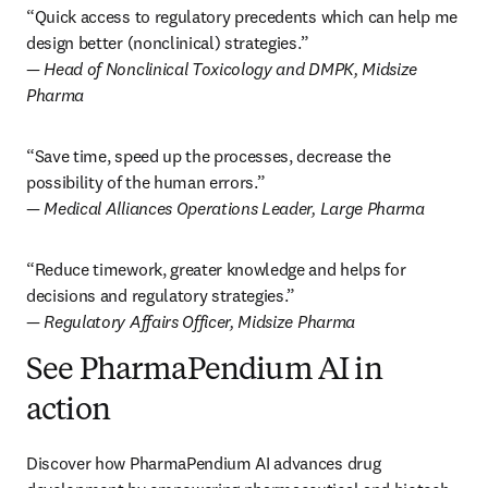
“Quick access to regulatory precedents which can help me 
— Head of Nonclinical Toxicology and DMPK, Midsize 
Pharma
“Save time, speed up the processes, decrease the 
— Medical Alliances Operations Leader, Large Pharma
“Reduce timework, greater knowledge and helps for 
— Regulatory Affairs Officer, Midsize Pharma
See PharmaPendium AI in
action
Discover how PharmaPendium AI advances drug 