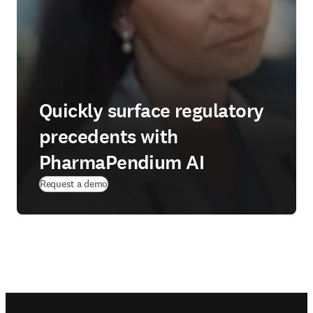
Quickly surface regulatory
precedents with
PharmaPendium AI
Request a demo
Footer navigation