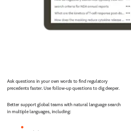
Ask questions in your own words to find regulatory 
precedents faster. Use follow-up questions to dig deeper.
Better support global teams with natural language search 
in multiple languages, including: