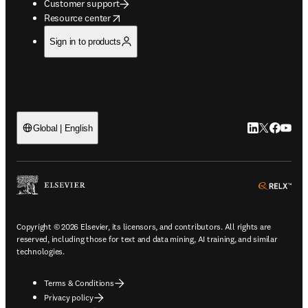
Customer support
opens in new tab/window
Resource center
Sign in to products
LinkedIn open
Twitter ope
Facebook
YouTub
Global | English
ope
Copyright © 2026 Elsevier, its licensors, and contributors. All rights are
reserved, including those for text and data mining, AI training, and similar
technologies.
Terms & Conditions
Privacy policy