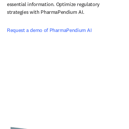
essential information. Optimize regulatory 
strategies with PharmaPendium AI.
Request a demo of PharmaPendium AI