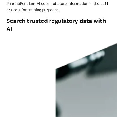
PharmaPendium AI does not store information in the LLM 
or use it for training purposes.
Search trusted regulatory data with
AI