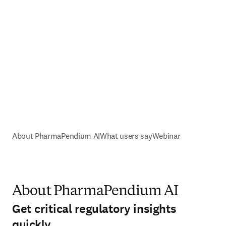
About PharmaPendium AI
What users say
Webinar
About PharmaPendium AI
Get critical regulatory insights
quickly