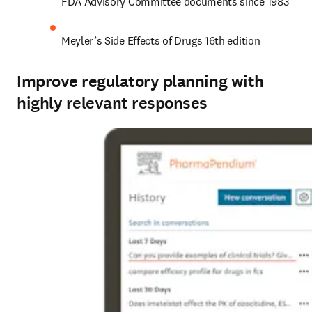
FDA Advisory Committee documents since 1983
Meyler’s Side Effects of Drugs 16th edition
Improve regulatory planning with
highly relevant responses