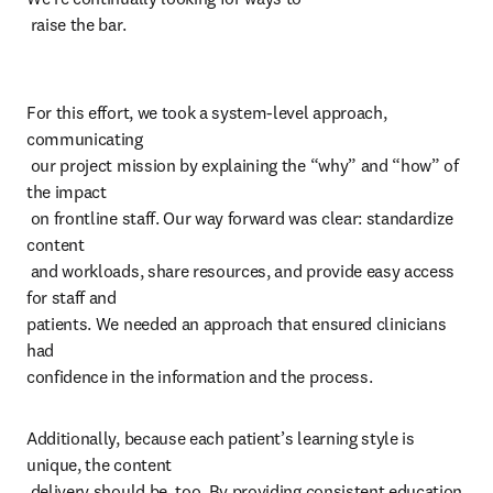
 raise the bar.
For this effort, we took a system-level approach, 
communicating 

 our project mission by explaining the “why” and “how” of 
the impact 

 on frontline staff. Our way forward was clear: standardize 
content 

 and workloads, share resources, and provide easy access 
for staff and 

patients. We needed an approach that ensured clinicians 
had 

confidence in the information and the process. 
Additionally, because each patient’s learning style is 
unique, the content 

 delivery should be, too. By providing consistent education 