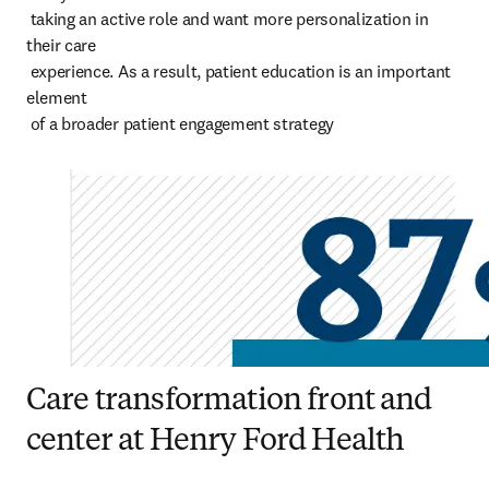
 taking an active role and want more personalization in 
their care 

 experience. As a result, patient education is an important 
element 

 of a broader patient engagement strategy
Care transformation front and
center at Henry Ford Health