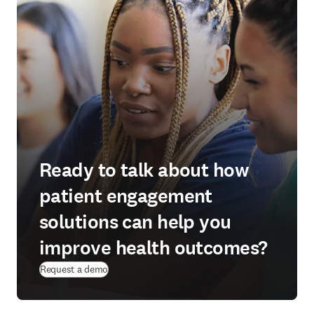
Ready to talk about how
patient engagement
solutions can help you
improve health outcomes?
Request a demo