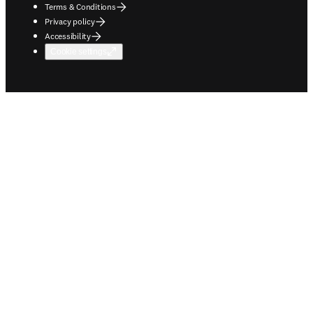
Terms & Conditions
Privacy policy
Accessibility
Cookie settings