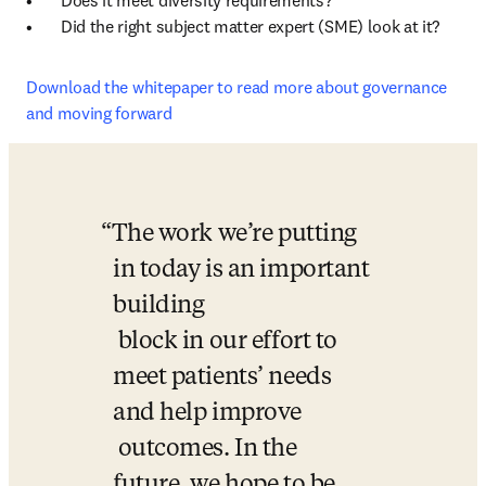
•	Does it meet diversity requirements? 

•	Did the right subject matter expert (SME) look at it? 
Download the whitepaper to read more about governance 
and moving forward
The work we’re putting 
in today is an important 
building 

 block in our effort to 
meet patients’ needs 
and help improve 

 outcomes. In the 
future, we hope to be 