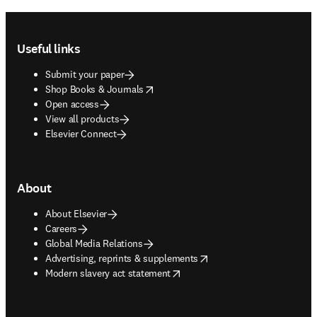
Footer navigation
Useful links
Submit your paper
opens in new tab/window
Shop Books & Journals
Open access
View all products
Elsevier Connect
About
About Elsevier
Careers
Global Media Relations
opens in new tab/window
Advertising, reprints & supplements
opens in new tab/window
Modern slavery act statement