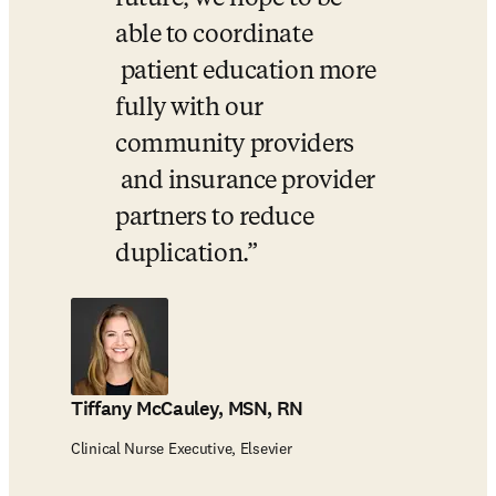
able to coordinate 

 patient education more 
fully with our 
community providers 

 and insurance provider 
partners to reduce 
duplication.
Tiffany McCauley, MSN, RN
Clinical Nurse Executive, Elsevier