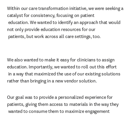
Within our care transformation initiative, we were seeking a 
catalyst for consistency, focusing on patient 

 education. We wanted to identify an approach that would 
not only provide education resources for our 

 patients, but work across all care settings, too. 
We also wanted to make it easy for clinicians to assign 
education. Importantly, we wanted to roll out this effort 

 in a way that maximized the use of our existing solutions 
rather than bringing in a new vendor solution.
Our goal was to provide a personalized experience for 
patients, giving them access to materials in the way they 

 wanted to consume them to maximize engagement