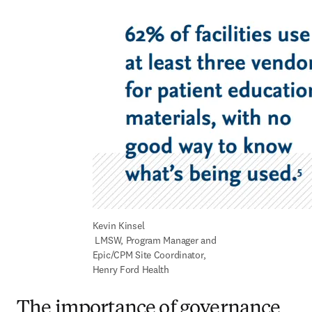
Kevin Kinsel 

 LMSW, Program Manager and 
Epic/CPM Site Coordinator, 
Henry Ford Health
The importance of governance