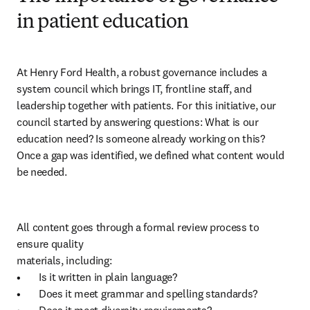
in patient education
At Henry Ford Health, a robust governance includes a 
system council which brings IT, frontline staff, and 
leadership together with patients. For this initiative, our 
council started by answering questions: What is our 
education need? Is someone already working on this?

Once a gap was identified, we defined what content would 
be needed. 
All content goes through a formal review process to 
ensure quality 

materials, including:

•	Is it written in plain language?

•	Does it meet grammar and spelling standards?
