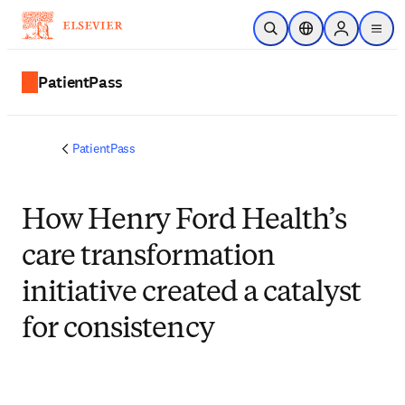
Skip to main content
Open Search
Location Selector
Sign in to p
menu
PatientPass
PatientPass
How Henry Ford Health’s
care transformation
initiative created a catalyst
for consistency