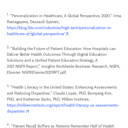
1.
 “Personalization in Healthcare, A Global Perspective, 2020.” Irma 
Rastegayeva, Dassault System, 
https://blog.3ds.com/industries/high-tech/personalization-in-
opens in new tab/window
healthcare-aglobal-perspective/
2.
 “Building the Future of Patient Education: How Hospitals can 
Deliver Better Health Outcomes Through Digital Education 
Solutions and a Unified Patient Education Strategy, A 

2021 NGPX Report,” Insights Worldwide Business Research, NGPX, 
Elsevier. NGPXElsevier2021RPT.pdf.
3.
 “Health Literacy in the United States: Enhancing Assessments 
and Reducing Disparities,” Claude Lopez, PhD, Bumyang Kim, 
https://milkeninstitute.org/report/health-literacy-us-assessments-
opens in new tab/window
disparities
4
. “Patient Recall Suffers as Patients Remember Half of Health 