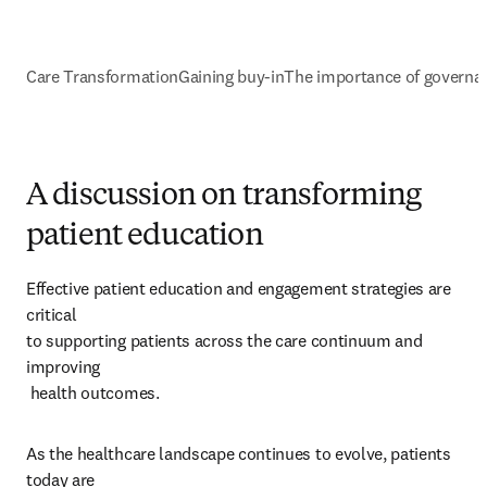
Care Transformation
Gaining buy-in
The importance of governa
A discussion on transforming
patient education
Effective patient education and engagement strategies are 
critical 

to supporting patients across the care continuum and 
improving 

 health outcomes. 
As the healthcare landscape continues to evolve, patients 
today are 
