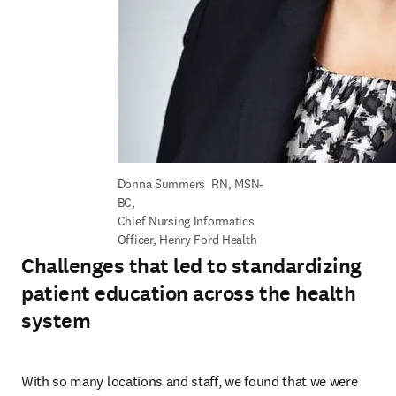
Donna Summers  RN, MSN-
BC, 

Chief Nursing Informatics 
Officer, Henry Ford Health
Challenges that led to standardizing
patient education across the health
system
With so many locations and staff, we found that we were 