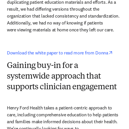
duplicating patient education materials and efforts. As a 
result, we had differing versions throughout the 
organization that lacked consistency and standardization. 
Additionally, we had no way of knowing if patients 

were viewing materials at home once they left our care.
opens i
Download the white paper to read more from Donna
Gaining buy-in for a
systemwide approach that
supports clinician engagement
Henry Ford Health takes a patient-centric approach to 
care, including comprehensive education to help patients 
and families make informed decisions about their health. 
We’re continually looking for ways to 
