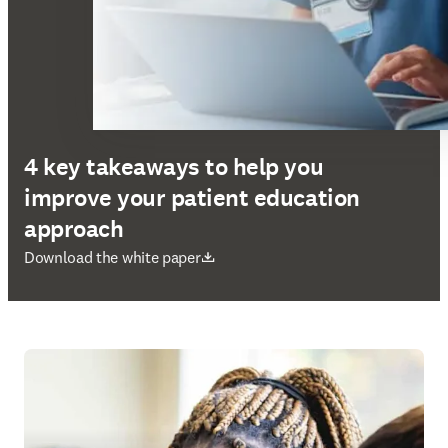
4 key takeaways to help you
improve your patient education
approach
opens in new tab/window
Download the white paper