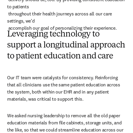
to patients 

 throughout their health journeys across all our care 
settings, we’d 

 accomplish our goal of personalizing their experience.
Leveraging technology to
support a longitudinal approach
to patient education and care
Our IT team were catalysts for consistency. Reinforcing 
that all clinicians use the same patient education across 
the system, both within our EHR and in any patient 
materials, was critical to support this.
We asked nursing leadership to remove all the old paper 
education materials from file cabinets, storage units, and 
the like, so that we could streamline education across our 