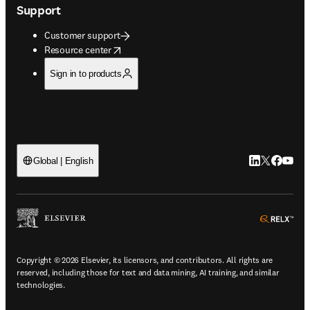
Support
Customer support
opens in new tab/window
Resource center
Sign in to products
LinkedIn open
Twitter ope
Facebook
YouTub
Global | English
ope
Copyright © 2026 Elsevier, its licensors, and contributors. All rights are
reserved, including those for text and data mining, AI training, and similar
technologies.