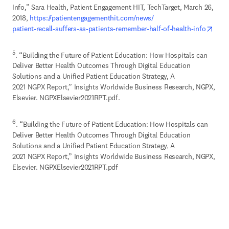
Info,” Sara Health, Patient Engagement HIT, TechTarget, March 26, 
2018, 
https://patientengagementhit.com/news/

open
patient-recall-suffers-as-patients-remember-half-of-health-info
5
. “Building the Future of Patient Education: How Hospitals can 
Deliver Better Health Outcomes Through Digital Education 
Solutions and a Unified Patient Education Strategy, A 

2021 NGPX Report,” Insights Worldwide Business Research, NGPX, 
Elsevier. NGPXElsevier2021RPT.pdf.
6
. “Building the Future of Patient Education: How Hospitals can 
Deliver Better Health Outcomes Through Digital Education 
Solutions and a Unified Patient Education Strategy, A 

2021 NGPX Report,” Insights Worldwide Business Research, NGPX, 
Elsevier. NGPXElsevier2021RPT.pdf