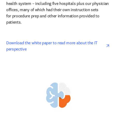
health system – including five hospitals plus our physician 
offices, many of which had their own instruction sets 

for procedure prep and other information provided to 
patients. 
ope
Download the white paper to read more about the IT 
perspective