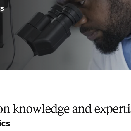
ys
 knowledge and expertis
ics