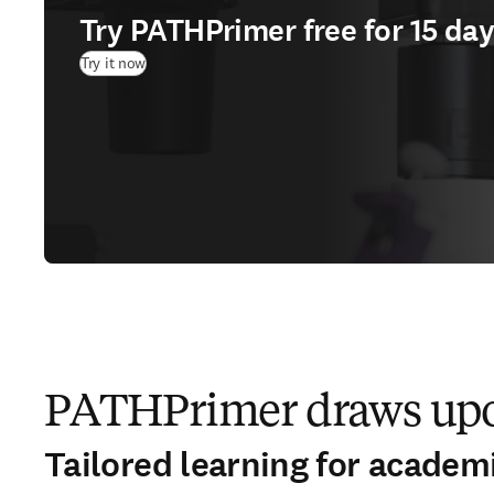
Try PATHPrimer free for 15 da
(
opens in new tab/window
)
Try it now
PATHPrimer draws upon
Tailored learning for academ