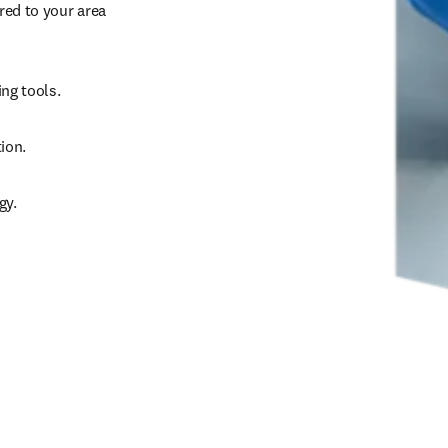
ed to your area 
g tools.   
ion. 
gy. 