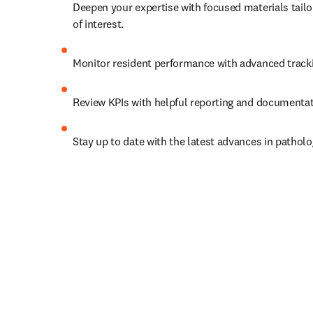
Deepen your expertise with focused materials tailor
of interest.   
Monitor resident performance with advanced trackin
Review KPIs with helpful reporting and documentat
Stay up to date with the latest advances in patholo