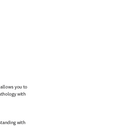
allows you to 
athology with 
tanding with 