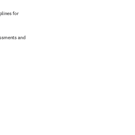
ines for 
ssments and 