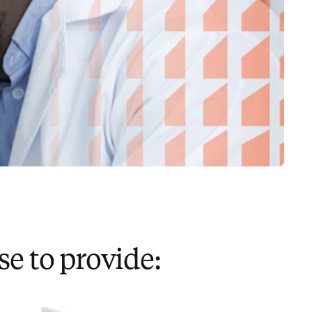
e to provide: