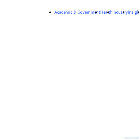
Skip to main content
Academic & Government
Health
Industry
Insigh