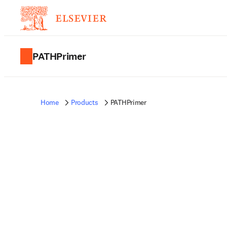
PATHPrimer
Home
Products
PATHPrimer