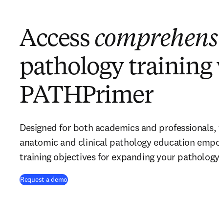
Access
comprehens
pathology training
PATHPrimer
Designed for both academics and professionals, 
anatomic and clinical pathology education emp
training objectives for expanding your pathology
Request a demo