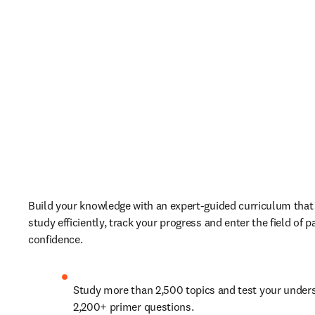
Build your knowledge with an expert-guided curriculum that 
study efficiently, track your progress and enter the field of p
confidence. 
Study more than 2,500 topics and test your unders
2,200+ primer questions.   