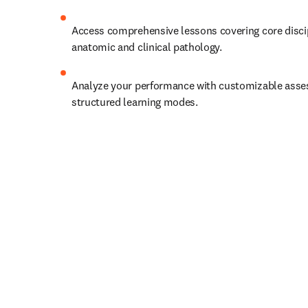
Access comprehensive lessons covering core discipl
anatomic and clinical pathology.   
Analyze your performance with customizable asse
structured learning modes. 