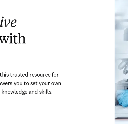
ive
 with
this trusted resource for
owers you to set your own
 knowledge and skills.