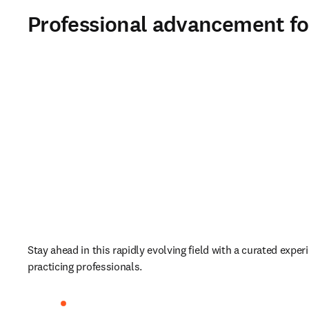
Professional advancement fo
Stay ahead in this rapidly evolving field with a curated experie
practicing professionals.   