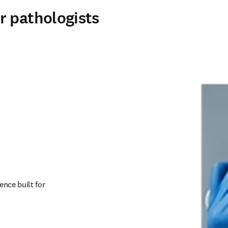
r pathologists
nce built for 