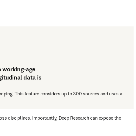
n working-age
itudinal data is
oping. This feature considers up to 300 sources and uses a 
ross disciplines. Importantly, Deep Research can expose the 