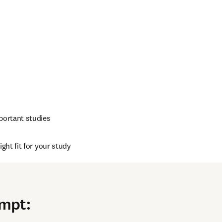
portant studies
ght fit for your study
r field
ompt
: