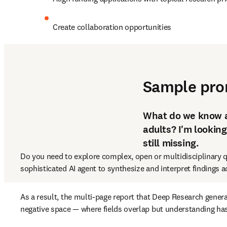
Create collaboration opportunities
3. Synthesize evidence 
Sample pr
What do we know ab
adults? I'm looking
still missing.
Do you need to explore complex, open or multidisciplinary q
sophisticated AI agent to synthesize and interpret findings ac
As a result, the multi-page report that Deep Research genera
negative space — where fields overlap but understanding has