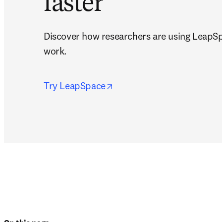
faster
Discover how researchers are using LeapSp
work.
opens in new tab/window
Try LeapSpace