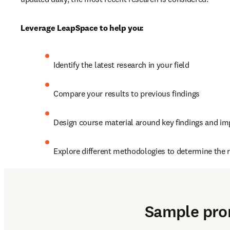
Leverage LeapSpace to help you:
Identify the latest research in your field
Compare your results to previous findings 
Design course material around key findings and im
Explore different methodologies to determine the ri
2. Explore a new topic o
Sample pr