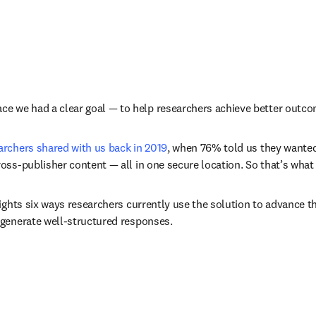
 we had a clear goal — to help researchers achieve better outcom
archers shared with us back in 2019
, when 76% told us they wanted
oss-publisher content — all in one secure location. So that’s what 
ights six ways researchers currently use the solution to advance th
 generate well-structured responses. 