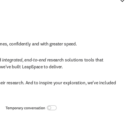
es, confidently and with greater speed. 
 
integrated
, 
end-to-end
 research solutions tools that 
we’ve built LeapSpace to deliver. 
eir research. And to inspire your exploration, we’ve included 