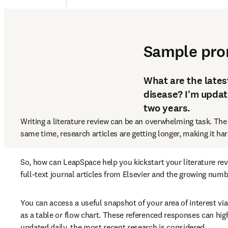
1. Review literature and
Sample pr
What are the latest
disease? I'm updat
two years.
Writing a literature review can be an overwhelming task. The
same time, research articles are getting longer, making it ha
So, how can LeapSpace help you kickstart your literature re
full-text journal articles from Elsevier and the growing num
You can access a useful snapshot of your area of interest vi
as a table or flow chart. These referenced responses can hig
updated daily, the most recent research is considered.