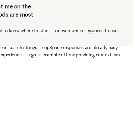
nt me on the
ods are most
d to know where to start 
— 
or even which keywords to use. 
ean search strings. LeapSpace responses are already easy-
 experience 
— 
a great example of how providing context can 