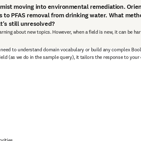
emist moving into environmental remediation. Orie
s to PFAS removal from drinking water. What meth
's still unresolved?
ning about new topics. However, when a field is new, it can be har
 need to understand domain vocabulary or build any complex Bool
ield (as we do in the sample query), it tailors the response to your
orities