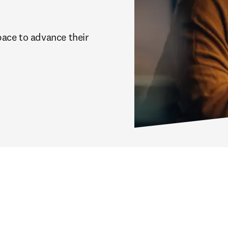
ace to advance their 