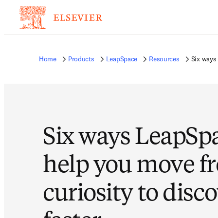
Home
Products
LeapSpace
Resources
Six ways
Six ways LeapSp
help you move f
curiosity to disc