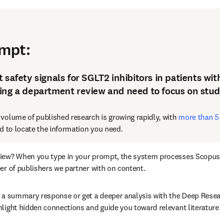
 stay current
ompt
:
 safety signals for SGLT2 inhibitors in patients wi
ing a department review and need to focus on studi
 volume of published research is growing rapidly, with 
more than 5.
rd to locate the information you need.
view? When you type in your prompt, the system processes Scopus a
ber of publishers we partner with on content.
a a summary response or get a deeper analysis with the Deep Resear
hlight hidden connections and guide you toward relevant literature