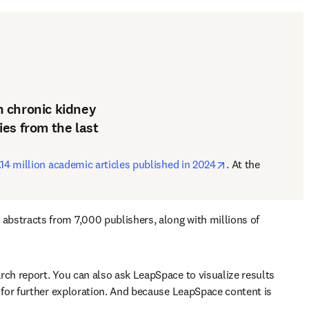
th chronic kidney
es from the last
opens in new tab
14 million academic articles published in 2024
. At the 
bstracts from 7,000 publishers, along with millions of 
ch report. You can also ask LeapSpace to visualize results 
 for further exploration. And because LeapSpace content is 