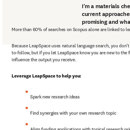
I'm a materials ch
current approache
promising and what
More than 60% of searches on Scopus alone are linked to lear
Because LeapSpace uses natural language search, you don’t
to-follow, but if you let LeapSpace know you are new to the f
influence the output you receive.
Leverage LeapSpace to help you:
Spark new research ideas
Find synergies with your own research topic
Align funding applications with topical research pri