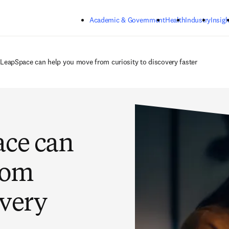
Skip to main content
Academic & Government
Health
Industry
Insigh
 LeapSpace can help you move from curiosity to discovery faster
ace can
rom
overy