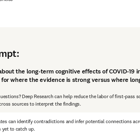
and identify gaps
ompt
:
out the long-term cognitive effects of COVID-19 i
 for where the evidence is strong versus where long
uestions? Deep Research can help reduce the labor of first-pass sc
ross sources to interpret the findings. 
tes can identify contradictions and infer potential connections ac
 yet to catch up.