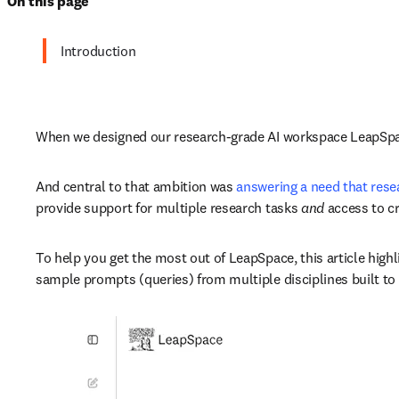
On this page
Introduction
When we designed our research-grade AI workspace LeapSpace
And central to that ambition was 
answering a need that rese
provide support for multiple research tasks 
and 
access to cr
To help you get the most out of LeapSpace, this article highl
sample prompts (queries) from multiple disciplines built to