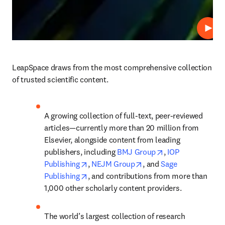
Play
LeapSpace draws from the most comprehensive collection 
of trusted scientific content.
A growing collection of full-text, peer-reviewed 
articles—currently more than 20 million from 
Elsevier, alongside content from leading 
opens in new tab
publishers, including 
BMJ Group
, 
IOP 
opens in new tab/window
opens in new tab/windo
Publishing
, 
NEJM Group
, and 
Sage 
opens in new tab/window
Publishing
, and contributions from more than 
1,000 other scholarly content providers.
The world’s largest collection of research 