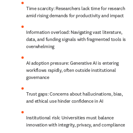
Time scarcity: Researchers lack time for research 
amid rising demands for productivity and impact
Information overload: Navigating vast literature, 
data, and funding signals with fragmented tools is 
overwhelming
AI adoption pressure: Generative AI is entering 
workflows rapidly, often outside institutional 
governance
Trust gaps: Concerns about hallucinations, bias, 
and ethical use hinder confidence in AI
Institutional risk: Universities must balance 
innovation with integrity, privacy, and compliance