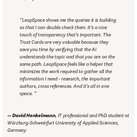
LeapSpace shows me the queries it is building 
so that I can double check them. It’s a nice 
touch of transparency that’s important. The 
Trust Cards are very valuable because they 
save you time by verifying that the AI 
understands the topic and that you are on the 
same path. LeapSpace feels like a helper that 
minimizes the work required to gather all the 
information I need - research, the important 
authors, cross references. And it’s all in one 
space. 
—
David Henkelmann
, IT professional and PhD student at 
Würzburg-Schweinfurt University of Applied Sciences, 
Germany 