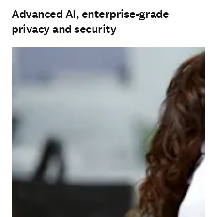
Advanced AI, enterprise-grade
privacy and security