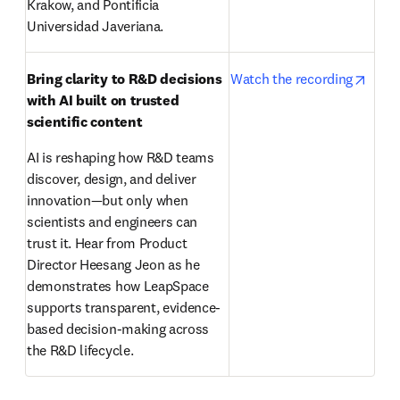
Krakow, and Pontificia 
Universidad Javeriana.
opens
Bring clarity to R&D decisions 
Watch the recording
with AI built on trusted 
scientific content
AI is reshaping how R&D teams 
discover, design, and deliver 
innovation—but only when 
scientists and engineers can 
trust it. Hear from Product 
Director Heesang Jeon as he 
demonstrates how LeapSpace 
supports transparent, evidence-
based decision-making across 
the R&D lifecycle. 