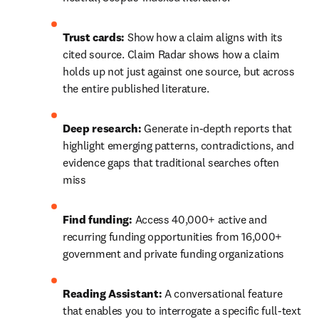
Trust cards:
 Show how a claim aligns with its 
cited source. Claim Radar shows how a claim 
holds up not just against one source, but across 
the entire published literature. 
Deep research:
 Generate in-depth reports that 
highlight emerging patterns, contradictions, and 
evidence gaps that traditional searches often 
miss
Find funding:
 Access 40,000+ active and 
recurring funding opportunities from 16,000+ 
government and private funding organizations
Reading Assistant:
 A conversational feature 
that enables you to interrogate a specific full-text 