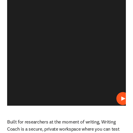
Play
Built for researchers at the moment of writing, Writing 
Coach is a secure, private workspace where you can test 