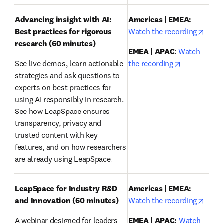
Advancing insight with AI: 
Americas | EMEA:
opens
Best practices for rigorous 
Watch the recording
research
(60 minutes)
EMEA | APAC
: 
Watch 
opens in ne
See live demos, learn actionable 
the recording
strategies and ask questions to 
experts on best practices for 
using AI responsibly in research. 
See how LeapSpace ensures 
transparency, privacy and 
trusted content with key 
features, and on how researchers 
are already using LeapSpace.
LeapSpace for Industry R&D 
Americas | EMEA:
opens
and Innovation (60 minutes)
Watch the recording
A webinar designed for leaders 
EMEA | APAC:
Watch 