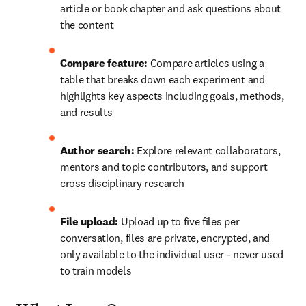
article or book chapter and ask questions about 
the content
Compare feature: 
Compare articles using a 
table that breaks down each experiment and 
highlights key aspects including goals, methods, 
and results
Author search: 
Explore relevant collaborators, 
mentors and topic contributors, and support 
cross disciplinary research
File upload:
 Upload up to five files per 
conversation, files are private, encrypted, and 
only available to the individual user - never used 
to train models