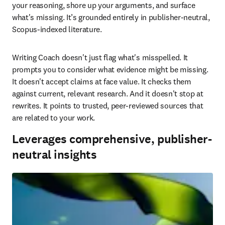
your reasoning, shore up your arguments, and surface 
what's missing. It’s grounded entirely in publisher-neutral, 
Scopus-indexed literature. 
Writing Coach doesn't just flag what's misspelled. It 
prompts you to consider what evidence might be missing. 
It doesn't accept claims at face value. It checks them 
against current, relevant research. And it doesn't stop at 
rewrites. It points to trusted, peer-reviewed sources that 
are related to your work. 
Leverages comprehensive, publisher-
neutral insights