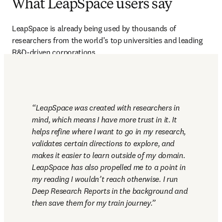
What LeapSpace users say
LeapSpace is already being used by thousands of 
researchers from the world’s top universities and leading 
R&D-driven corporations.
LeapSpace was created with researchers in 
mind, which means I have more trust in it. It 
helps refine where I want to go in my research, 
validates certain directions to explore, and 
makes it easier to learn outside of my domain. 
LeapSpace has also propelled me to a point in 
my reading I wouldn’t reach otherwise. I run 
Deep Research Reports in the background and 
then save them for my train journey.