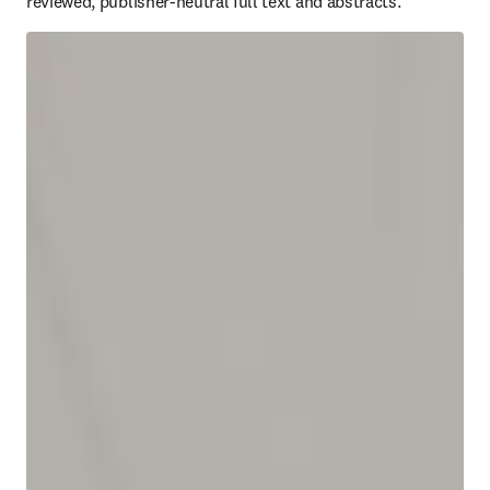
reviewed, publisher-neutral full text and abstracts.