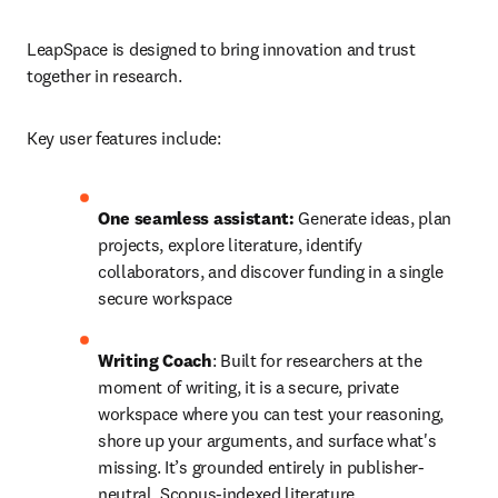
LeapSpace is designed to bring innovation and trust 
together in research. 
Key user features include: 
One seamless assistant:
 Generate ideas, plan 
projects, explore literature, identify 
collaborators, and discover funding in a single 
secure workspace 
Writing Coach
: Built for researchers at the 
moment of writing, it is a secure, private 
workspace where you can test your reasoning, 
shore up your arguments, and surface what's 
missing. It’s grounded entirely in publisher-
neutral, Scopus-indexed literature.  