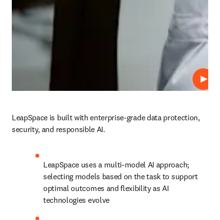
Play
LeapSpace is built with enterprise-grade data protection, 
security, and responsible AI.
LeapSpace uses a multi-model AI approach; 
selecting models based on the task to support 
optimal outcomes and flexibility as AI 
technologies evolve