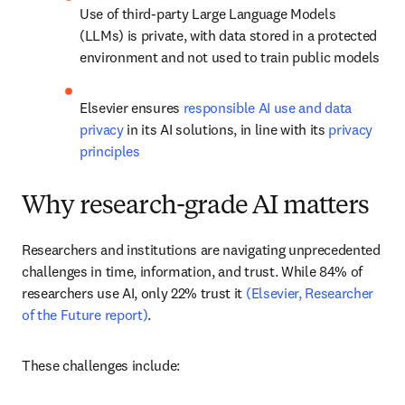
Use of third-party Large Language Models 
(LLMs) is private, with data stored in a protected 
environment and not used to train public models
Elsevier ensures 
responsible AI use and data 
privacy
 in its AI solutions, in line with its 
privacy 
principles
Why research-grade AI matters
Researchers and institutions are navigating unprecedented 
challenges in time, information, and trust. While 84% of 
researchers use AI, only 22% trust it 
(Elsevier, Researcher 
of the Future report)
.
These challenges include: