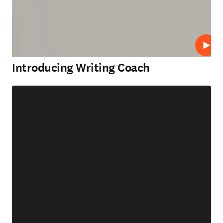
Play
Introducing Writing Coach