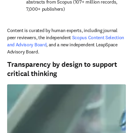
abstracts from Scopus (107+ million records, 
7,000+ publishers)
Content is curated by human experts, including journal 
peer reviewers, the independent 
Scopus Content Selection 
and Advisory Board
, and a new independent LeapSpace 
Advisory Board.
Transparency by design to support
critical thinking