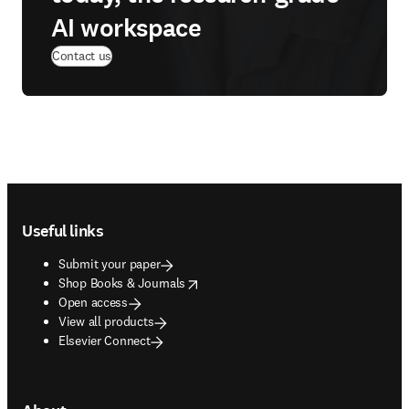
AI workspace
Contact us
Footer navigation
Useful links
Submit your paper
opens in new tab/window
Shop Books & Journals
Open access
View all products
Elsevier Connect