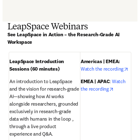
LeapSpace Webinars
See LeapSpace in Action – the Research-Grade AI 
Workspace
LeapSpace Introduction 
Americas | EMEA: 
opens
Sessions (60 minutes)
Watch the recording
An introduction to LeapSpace 
EMEA | APAC
: 
Watch 
opens in ne
and the vision for research-grade 
the recording
AI—showing how AI works 
alongside researchers, grounded 
exclusively in research-grade 
data with humans in the loop , 
through a live product 
experience and Q&A.