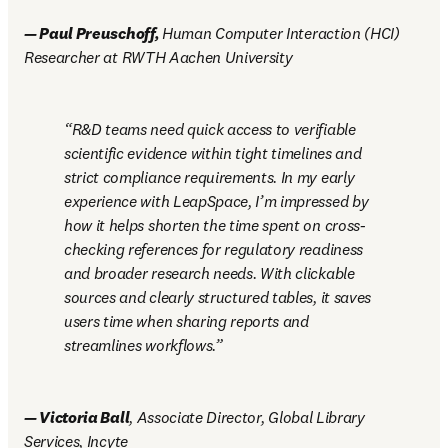
—
 Paul Preuschoff, 
Human Computer Interaction (HCI) 
Researcher at RWTH Aachen University 
R&D teams need quick access to verifiable 
scientific evidence within tight timelines and 
strict compliance requirements. In my early 
experience with LeapSpace, I’m impressed by 
how it helps shorten the time spent on cross-
checking references for regulatory readiness 
and broader research needs. With clickable 
sources and clearly structured tables, it saves 
users time when sharing reports and 
streamlines workflows.
—
 Victoria Ball
, Associate Director, Global Library 
Services, Incyte