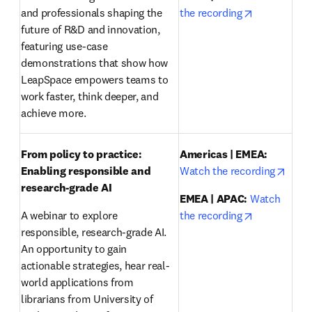
opens in ne
and professionals shaping the 
the recording
future of R&D and innovation, 
featuring use-case 
demonstrations that show how 
LeapSpace empowers teams to 
work faster, think deeper, and 
achieve more.
From policy to practice: 
Americas | EMEA:
opens
Enabling responsible and 
Watch the recording
research-grade AI 
EMEA | APAC:
Watch 
opens in ne
A webinar to explore 
the recording
responsible, research-grade AI. 
An opportunity to gain 
actionable strategies, hear real-
world applications from 
librarians from University of 