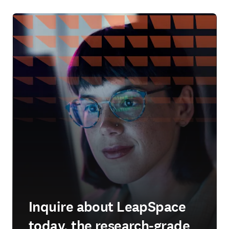
Inquire about LeapSpace
today, the research-grade