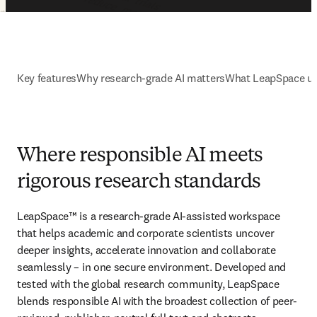
Key features
Why research-grade AI matters
What LeapSpace us
Where responsible AI meets
rigorous research standards
LeapSpace™ is a research-grade AI-assisted workspace 
that helps academic and corporate scientists uncover 
deeper insights, accelerate innovation and collaborate 
seamlessly – in one secure environment. Developed and 
tested with the global research community, LeapSpace 
blends responsible AI with the broadest collection of peer-