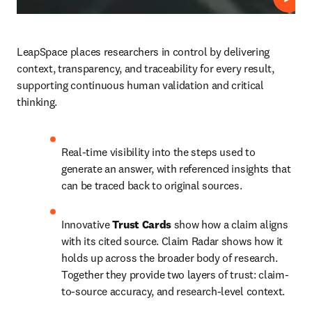
Play
LeapSpace places researchers in control by delivering 
context, transparency, and traceability for every result, 
supporting continuous human validation and critical 
thinking.
Real-time visibility into the steps used to 
generate an answer, with referenced insights that 
can be traced back to original sources. 
Innovative 
Trust Cards 
show how a claim aligns 
with its cited source. Claim Radar shows how it 
holds up across the broader body of research. 
Together they provide two layers of trust: claim-
to-source accuracy, and research-level context. 