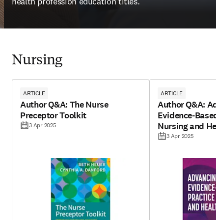
health profession education titles.
Nursing
ARTICLE
ARTICLE
Author Q&A: The Nurse
Author Q&A: Ad
Preceptor Toolkit
Evidence-Based 
Nursing and Hea
3 Apr 2025
Edition
3 Apr 2025