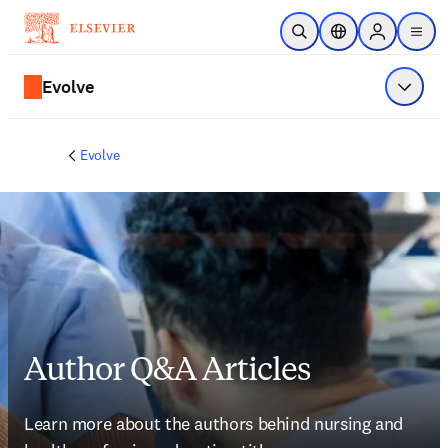
Skip to main content
Open Search
Location Selector
Sign in to p
menu
Evolve
Show 
Evolve
Author Q&A Articles
Learn more about the authors behind nursing and 