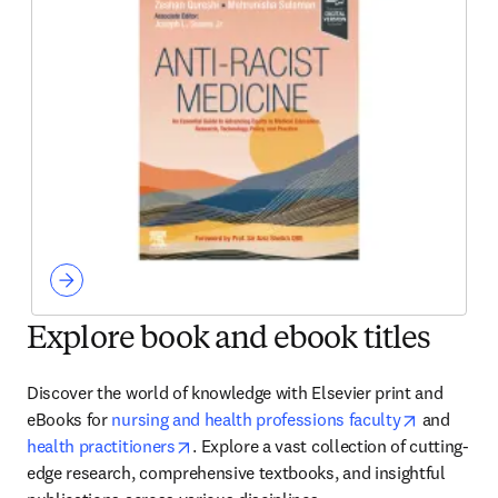
Explore book and ebook titles
Discover the world of knowledge with Elsevier print and 
opens in 
eBooks for 
nursing and health professions faculty
 and 
opens in new tab/window
health practitioners
. Explore a vast collection of cutting-
edge research, comprehensive textbooks, and insightful 