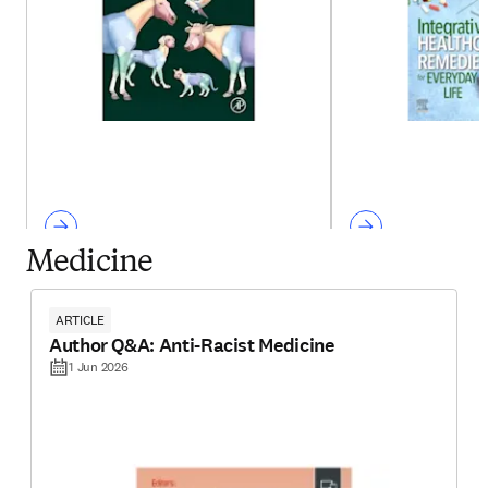
Medicine
ARTICLE
Author Q&A: Anti-Racist Medicine
1 Jun 2026