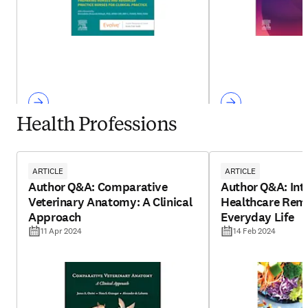
Health Professions
ARTICLE
ARTICLE
Author Q&A: Comparative
Author Q&A: Int
Veterinary Anatomy: A Clinical
Healthcare Reme
Approach
Everyday Life
11 Apr 2024
14 Feb 2024