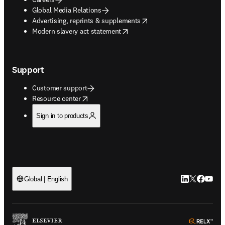
Global Media Relations
opens in new tab/window
Advertising, reprints & supplements
opens in new tab/window
Modern slavery act statement
Support
Customer support
opens in new tab/window
Resource center
Sign in to products
LinkedIn open
Twitter ope
Facebook
YouTub
Global | English
ope