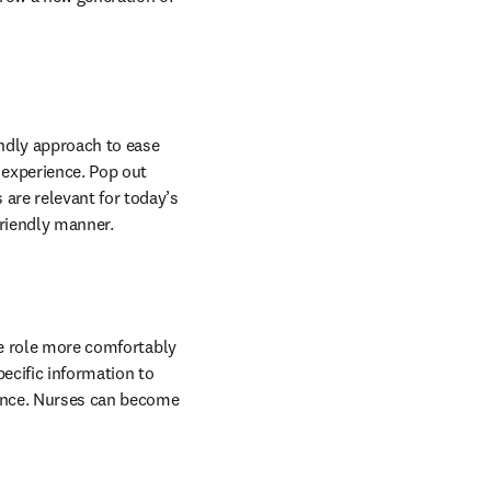
endly approach to ease 
experience. Pop out 
re relevant for today’s 
friendly manner.
he role more comfortably 
ecific information to 
ience. Nurses can become 