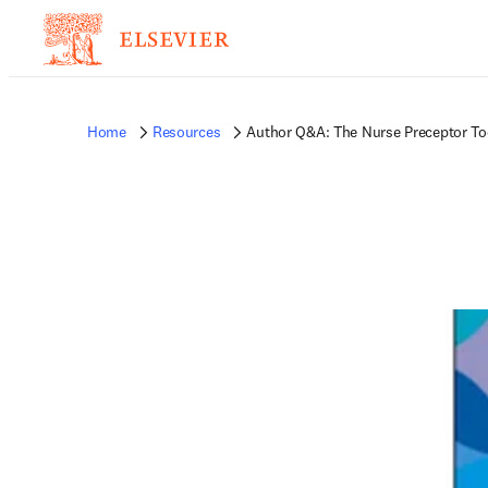
Home
Resources
Author Q&A: The Nurse Preceptor To