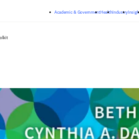
Skip to main content
Academic & Government
Health
Industry
Insigh
olkit