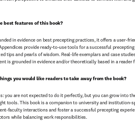
e best features of this book?
unded in evidence on best precepting practices, it offers a user-fri
Appendices provide ready-to-use tools for a successful precepting 
 tips and pearls of wisdom. Real-life exemplars and case studies a
ent is grounded in evidence and/or theoretically based in a reader 
things you would like readers to take away from the book?
ss: you are not expected to do it perfectly, but you can grow into t
ght tools. This book is a companion to university and institution-sp
dent-faculty interactions and foster a successful precepting exper
eptors while balancing work responsibilities.