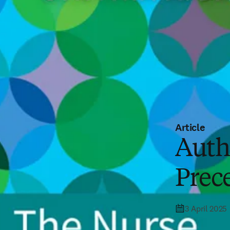
Article
Auth
Prece
3 April 2025