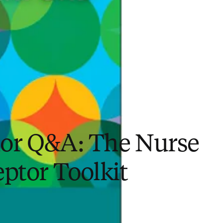
or Q&A: The Nurse
ptor Toolkit