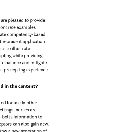
 are pleased to provide 
Concrete examples 
-date competency-based 
 represent application 
s to illustrate 
pting while providing 
ate balance and mitigate 
ful precepting experience.
ed in the content?
ed for use in other 
ettings, nurses are 
bolts information to 
ptors can also gain new, 
row a new generation of 