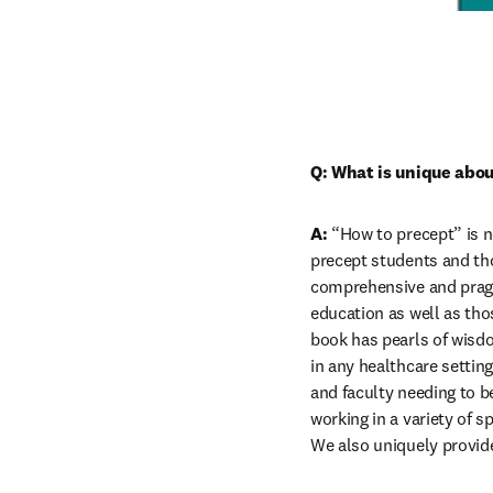
Q: What is unique abou
A:
 “How to precept” is n
precept students and tho
comprehensive and pragm
education as well as thos
book has pearls of wisdo
in any healthcare settin
and faculty needing to be
working in a variety of s
We also uniquely provid