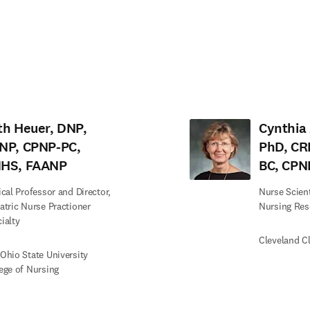
tab/window
)
th Heuer, DNP,
Cynthia 
NP, CPNP-PC,
PhD, CR
HS, FAANP
BC, CPN
ical Professor and Director,
Nurse Scienti
atric Nurse Practioner
Nursing Res
ialty
Cleveland Cl
Ohio State University
ege of Nursing
edIn opens in new tab/window