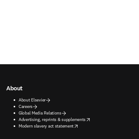
About
About Elsevier
Careers
Global Media Relations
opens in new tab/window
Advertising, reprints & supplements
opens in new tab/window
Modern slavery act statement