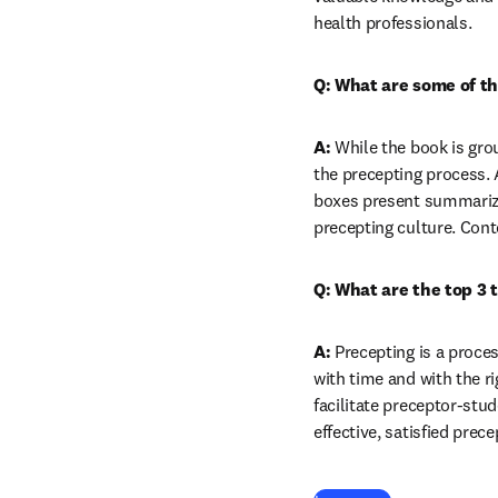
health professionals.
Q: What are some of th
A:
 While the book is gro
the precepting process. 
boxes present summarized
precepting culture. Cont
Q: What are the top 3 
A:
 Precepting is a proce
with time and with the ri
facilitate preceptor-stu
effective, satisfied prec