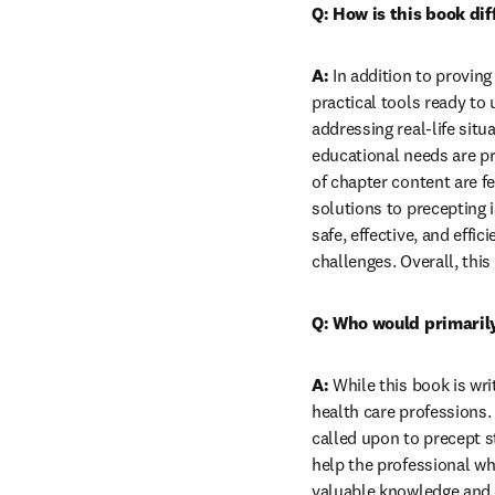
Q: How is this book di
A:
 In addition to proving
practical tools ready to
addressing real-life sit
educational needs are pr
of chapter content are fe
solutions to precepting 
safe, effective, and effi
challenges. Overall, this
Q: Who would primarily
A:
 While this book is wri
health care professions. 
called upon to precept 
help the professional wh
valuable knowledge and a