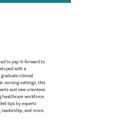
ted
 to pay-it-forward to 
eloped with a 
raduate clinical 
 nursing settings, this 
ents and new orientees 
g healthcare workforce 
ded tips by experts 
, leadership, and more. 