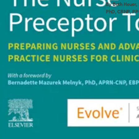
By Beth Heuer,
PhD, CRNP, P