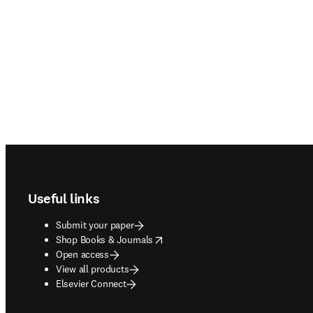
Footer navigation
Useful links
Submit your paper
opens in new tab/window
Shop Books & Journals
Open access
View all products
Elsevier Connect