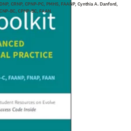
 DNP, CRNP, CPNP-PC, PMHS, FAANP, Cynthia A. Danford,
PCNP-BC, CPNP-BC, FAAN