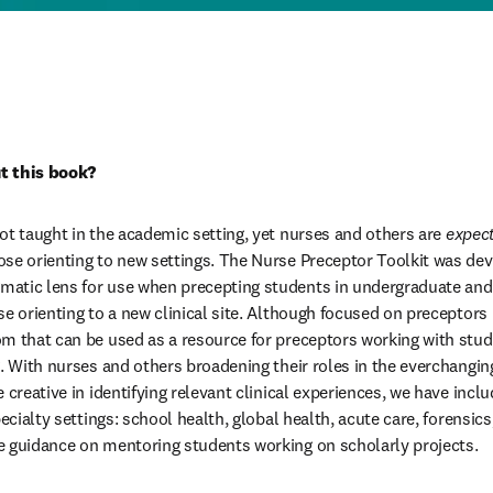
t this book?
ot taught in the academic setting, yet nurses and others are 
expec
se orienting to new settings. The Nurse Preceptor Toolkit was dev
atic lens for use when precepting students in undergraduate and g
e orienting to a new clinical site. Although focused on preceptors in
m that can be used as a resource for preceptors working with stud
g. With nurses and others broadening their roles in the everchangin
 creative in identifying relevant clinical experiences, we have inclu
pecialty settings: school health, global health, acute care, forensics
e guidance on mentoring students working on scholarly projects.