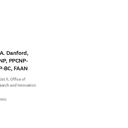
A. Danford,
NP, PPCNP-
P-BC, FAAN
st II, Office of
earch and Innovation
inic