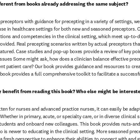
fferent from books already addressing the same subject?
 preceptors with guidance for precepting in a variety of settings, we
 use in healthcare settings for both new and seasoned preceptors. 
uations and competencies in the clinical setting, which meet up-to
ovided. Real precepting scenarios written by actual preceptors that
atured. Case studies and pop-up boxes provide a review of key point
issues Some might ask, how does a clinician balance effective prece
cient patient care? Our book provides guidance and resources to cre
 book provides a full comprehensive toolkit to facilitate a success
 benefit from reading this book? Who else might be interest
tten for nurses and advanced practice nurses, it can easily be adapt
Whether in primary, acute, or specialty care, or in diverse clinical s
students and onboard new colleagues. This book provides nuts-and-
o is newer to educating in the clinical setting. More seasoned prece
 fresh perspective to enhance their abilities to connect with and g