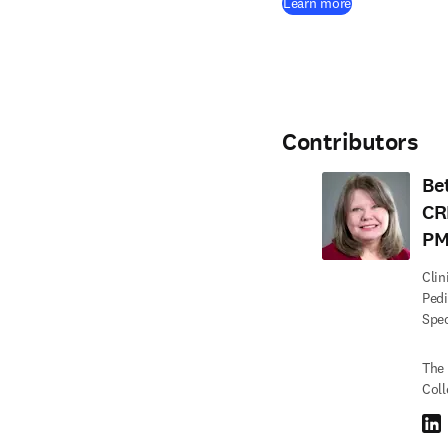
(
opens in new 
Learn more
Contributors
Be
CR
PM
Clin
Pedi
Spec
The 
Coll
Link