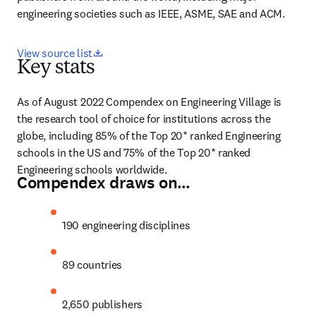
engineering societies such as IEEE, ASME, SAE and ACM.
opens in new tab/window
View source list
Key stats
As of August 2022 Compendex on Engineering Village is 
the research tool of choice for institutions across the 
globe, including 85% of the Top 20* ranked Engineering 
schools in the US and 75% of the Top 20* ranked 
Engineering schools worldwide.
Compendex draws on…
190 engineering disciplines
89 countries
2,650 publishers