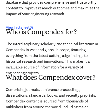
database that provides comprehensive and trustworthy 
content to improve research outcomes and maximize the 
impact of your engineering research.
opens in new tab/window
View factsheet
Who is Compendex for?
The interdisciplinary scholarly and technical literature in 
Compendex is vast and global in scope, featuring 
everything from the latest cutting-edge findings to 
historical research and innovations. This makes it an 
invaluable source of information for a variety of 
engineering projects.
What does Compendex cover?
Comprising journals, conference proceedings, 
dissertations, standards, books, and recently preprints, 
Compendex content is sourced from thousands of 
publishers from around the world, including major 