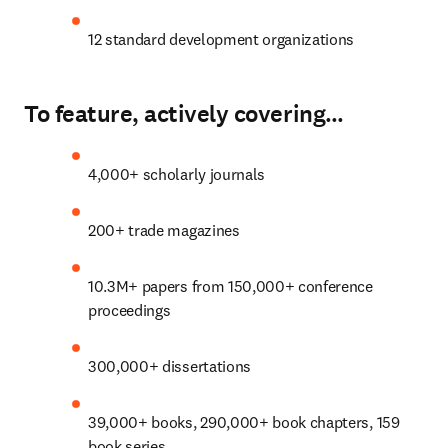
12 standard development organizations
To feature, actively covering…
4,000+ scholarly journals
200+ trade magazines
10.3M+ papers from 150,000+ conference 
proceedings
300
,000+ dissertations
39,000+ books, 290,000+ book chapters, 159 
book series