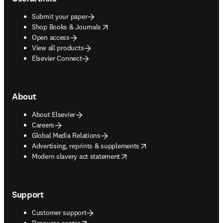
Submit your paper
opens in new tab/window
Shop Books & Journals
Open access
View all products
Elsevier Connect
About
About Elsevier
Careers
Global Media Relations
opens in new tab/window
Advertising, reprints & supplements
opens in new tab/window
Modern slavery act statement
Support
Customer support
opens in new tab/window
Resource center