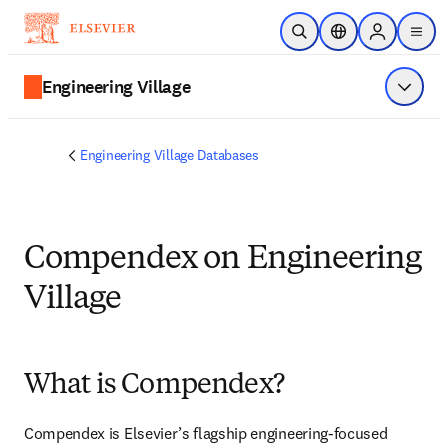
Skip to main content
Open Search
Location Selector
Sign in to p
menu
Engineering Village
Show 
Engineering Village Databases
Compendex on Engineering
Village
What is Compendex?
Compendex is Elsevier’s flagship engineering-focused 