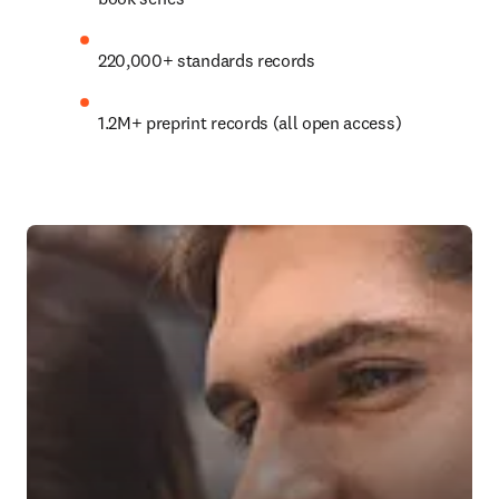
220,000+ standards records
1.2M+
 preprint records (all open access)