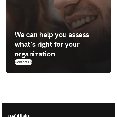
We can help you assess
what’s right for your
organization
Contact us
Footer navigation
Useful links