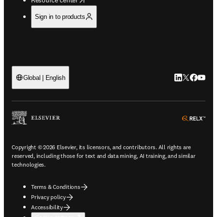
Sign in to products
LinkedIn open
Twitter ope
Facebook
YouTub
Global | English
ope
Copyright © 2026 Elsevier, its licensors, and contributors. All rights are
reserved, including those for text and data mining, AI training, and similar
technologies.
Terms & Conditions
Privacy policy
Accessibility