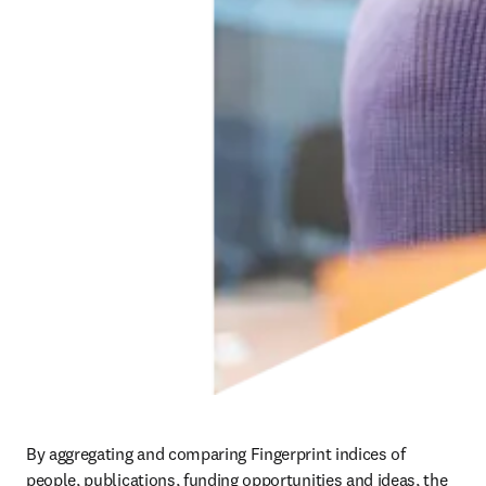
By aggregating and comparing Fingerprint indices of 
people, publications, funding opportunities and ideas, the 