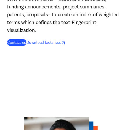
funding announcements, project summaries,
patents, proposals– to create an index of weighted
terms which defines the text Fingerprint
visualization.
opens in new tab/window
opens in new tab/window
Contact us
Download factsheet