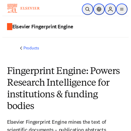
Skip to main content
Open Search
Location Selector
Sign in to p
menu
Elsevier Fingerprint Engine
Products
Fingerprint Engine: Powers
Research Intelligence for
institutions & funding
bodies
Elsevier Fingerprint Engine mines the text of
scientific documents – publication abstracts,