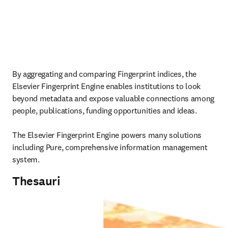
By aggregating and comparing Fingerprint indices, the 
Elsevier Fingerprint Engine enables institutions to look 
beyond metadata and expose valuable connections among 
people, publications, funding opportunities and ideas.

The Elsevier Fingerprint Engine powers many solutions 
including Pure, comprehensive information management 
system. 
Thesauri