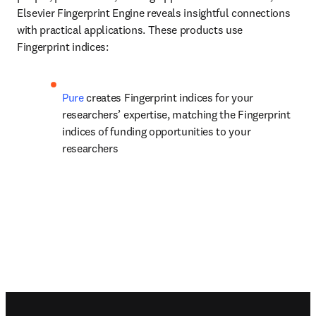
Elsevier Fingerprint Engine reveals insightful connections 
with practical applications. These products use 
Fingerprint indices:
Pure 
creates Fingerprint indices for your 
researchers’ expertise, matching the Fingerprint 
indices of funding opportunities to your 
researchers
Footer navigation