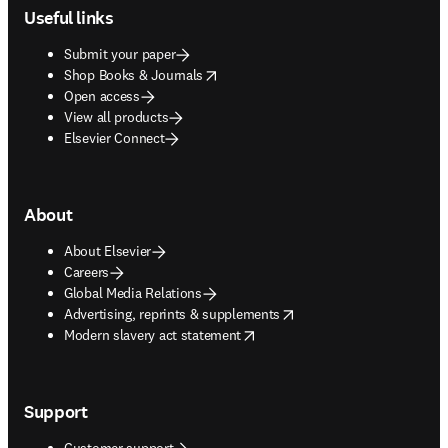
Useful links
Submit your paper
opens in new tab/window
Shop Books & Journals
Open access
View all products
Elsevier Connect
About
About Elsevier
Careers
Global Media Relations
opens in new tab/window
Advertising, reprints & supplements
opens in new tab/window
Modern slavery act statement
Support
Customer support