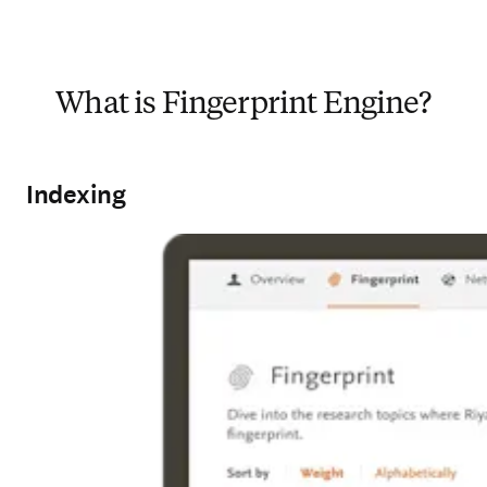
What is Fingerprint Engine?
Indexing