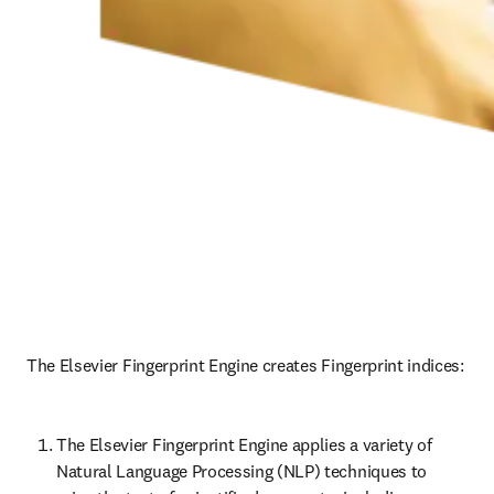
The Elsevier Fingerprint Engine creates Fingerprint indices: 
The Elsevier Fingerprint Engine applies a variety of 
Natural Language Processing (NLP) techniques to 