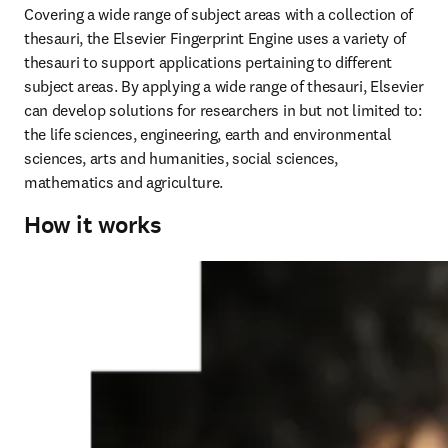
Covering a wide range of subject areas with a collection of 
thesauri, the Elsevier Fingerprint Engine uses a variety of 
thesauri to support applications pertaining to different 
subject areas. By applying a wide range of thesauri, Elsevier 
can develop solutions for researchers in but not limited to: 
the life sciences, engineering, earth and environmental 
sciences, arts and humanities, social sciences, 
mathematics and agriculture.
How it works