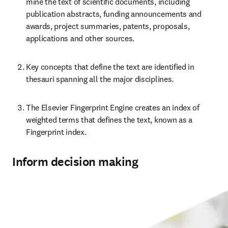
mine the text of scientific documents, including 
publication abstracts, funding announcements and 
awards, project summaries, patents, proposals, 
applications and other sources.
Key concepts that define the text are identified in 
thesauri spanning all the major disciplines.
The Elsevier Fingerprint Engine creates an index of 
weighted terms that defines the text, known as a 
Fingerprint index.
Inform decision making