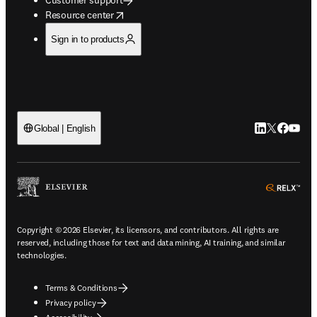
opens in new tab/window
Resource center
Sign in to products
LinkedIn open
Twitter ope
Facebook
YouTub
Global | English
ope
Copyright © 2026 Elsevier, its licensors, and contributors. All rights are
reserved, including those for text and data mining, AI training, and similar
technologies.
Terms & Conditions
Privacy policy