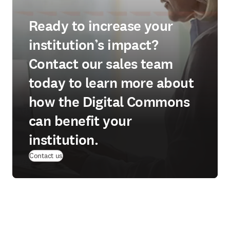
Ready to increase your
institution’s impact?
Contact our sales team
today to learn more about
how the Digital Commons
can benefit your
institution.
Contact us