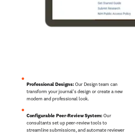
Professional Designs:
 Our Design team can 
transform your journal's design or create a new 
modern and professional look.
Configurable Peer-Review System:
 Our 
consultants set up peer-review tools to 
streamline submissions, and automate reviewer 