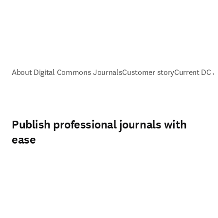
About Digital Commons Journals
Customer story
Current DC 
Publish professional journals with
ease