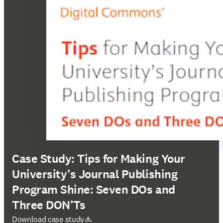
Case Study: Tips for Making Your
University’s Journal Publishing
Program Shine: Seven DOs and
Three DON’Ts
opens in new tab/window
Download case study