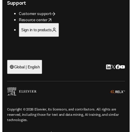
Support
Customer support
opens in new tab/window
Resource center
Sign in to products
LinkedIn open
Twitter ope
Facebook
YouTub
Global | English
ope
Copyright © 2026 Elsevier, its licensors, and contributors. All rights are
reserved, including those for text and data mining, AI training, and similar
technologies.