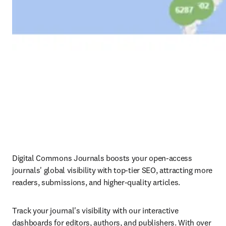
Digital Commons Journals boosts your open-access 
journals' global visibility with top-tier SEO, attracting more 
readers, submissions, and higher-quality articles.
Track your journal's visibility with our interactive 
dashboards for editors, authors, and publishers. With over 