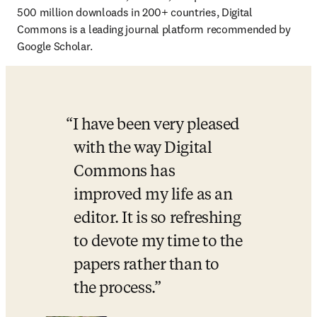
500 million downloads in 200+ countries, Digital 
Commons is a leading journal platform recommended by 
Google Scholar.
I have been very pleased 
with the way Digital 
Commons has 
improved my life as an 
editor. It is so refreshing 
to devote my time to the 
papers rather than to 
the process.