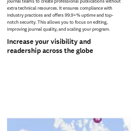
journal teams to create professional publications without 
extra technical resources. It ensures compliance with 
industry practices and offers 99.9+% uptime and top-
notch security. This allows you to focus on editing, 
improving journal quality, and scaling your program.
Increase your visibility and
readership across the globe