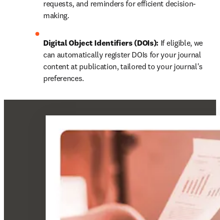
requests, and reminders for efficient decision-
making.
Digital Object Identifiers (DOIs):
 If eligible, we 
can automatically register DOIs for your journal 
content at publication, tailored to your journal's 
preferences.