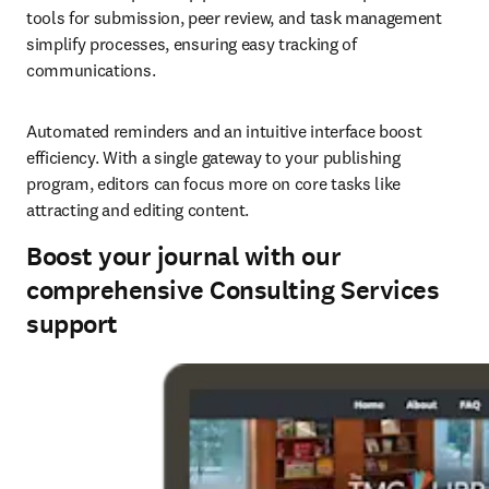
tools for submission, peer review, and task management 
simplify processes, ensuring easy tracking of 
communications. 
Automated reminders and an intuitive interface boost 
efficiency. With a single gateway to your publishing 
program, editors can focus more on core tasks like 
attracting and editing content. 
Boost your journal with our
comprehensive Consulting Services
support