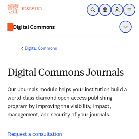
Skip to main content
Open Search
Location Selector
Sign in to p
menu
Digital Commons
Show 
Digital Commons
Digital Commons Journals
Our Journals module helps your institution build a 
world-class diamond open-access publishing 
program by improving the visibility, impact, 
management, and security of your journals.
Request a consultation 