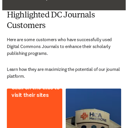
Highlighted DC Journals
Customers
Here are some customers who have successfully used 
Digital Commons Journals to enhance their scholarly 
publishing programs. 
L
earn how they are maximizing the potential of our journal 
platform. 
Click on the tiles to
visit their sites