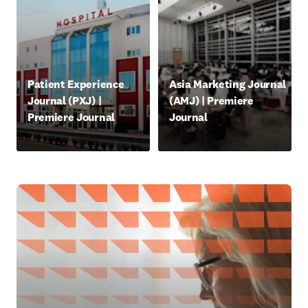
opens in new tab/window
opens in new tab/window
Patient Experience
Asia Marketing Journal
Journal (PXJ) |
(AMJ) | Premiere
Premiere Journal
Journal
opens in new tab/window
opens in new tab/window