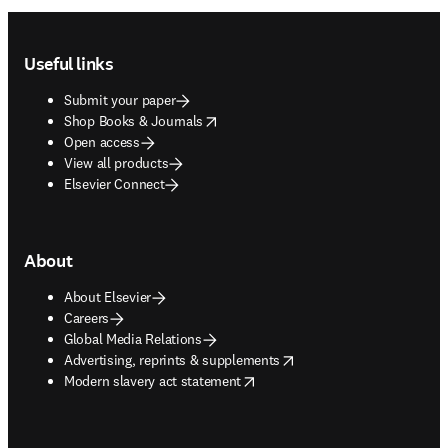
Footer navigation
Useful links
Submit your paper
opens in new tab/window
Shop Books & Journals
Open access
View all products
Elsevier Connect
About
About Elsevier
Careers
Global Media Relations
opens in new tab/window
Advertising, reprints & supplements
opens in new tab/window
Modern slavery act statement