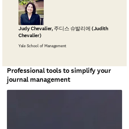
Judy Chevalier, 주디스 슈발리에 (Judith
Chevalier)
Yale School of Management
Professional tools to simplify your
journal management