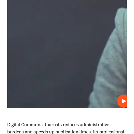
Play
Digital Commons Journals reduces administrative 
burdens and speeds up publication times. Its professional 