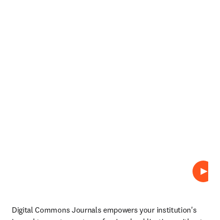
Play
Digital Commons Journals empowers your institution's 