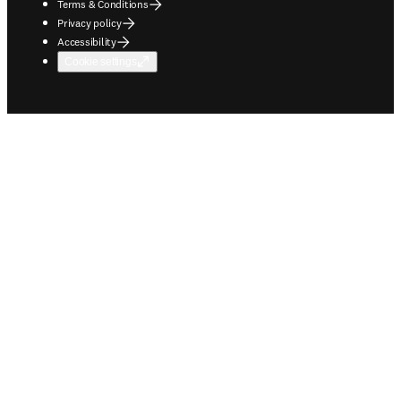
Terms & Conditions
Privacy policy
Accessibility
Cookie settings