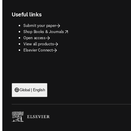
Useful links
Submit your paper
opens in new tab/window
Shop Books & Journals
Open access
View all products
Elsevier Connect
Global | English