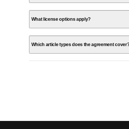
What license options apply?
Which article types does the agreement cover