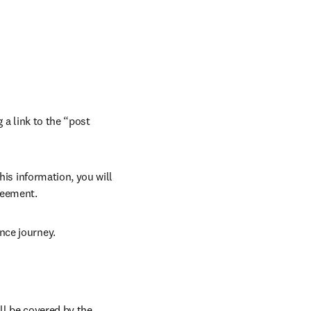
 a link to the “post 
his information, you will 
reement.
nce journey.
ll be covered by the 