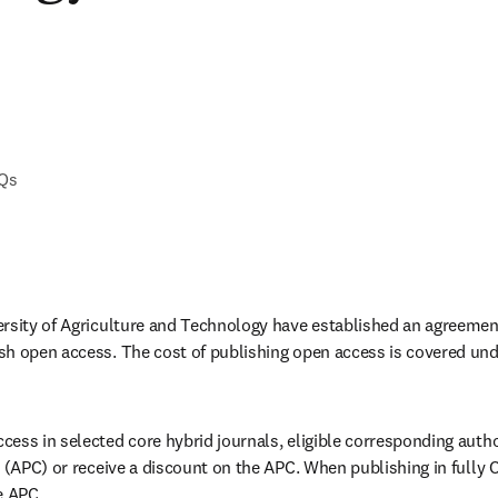
AQs
rsity of Agriculture and Technology have established an agreement
h open access. The cost of publishing open access is covered unde
ess in selected core hybrid journals, eligible corresponding autho
 (APC) or receive a discount on the APC. When publishing in fully O
e APC. 