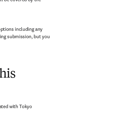
ptions including any 
ring submission, but you 
his
ated with Tokyo 