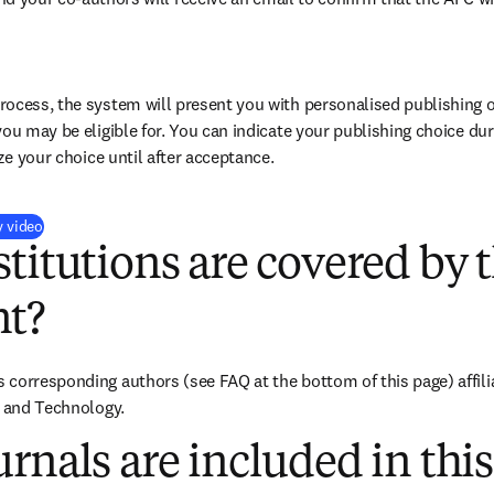
ocess, the system will present you with personalised publishing o
you may be eligible for. You can indicate your publishing choice du
ize your choice until after acceptance.
(
opens in new tab/window
)
y video
titutions are covered by t
t?
corresponding authors (see FAQ at the bottom of this page) affili
e and Technology.
rnals are included in this