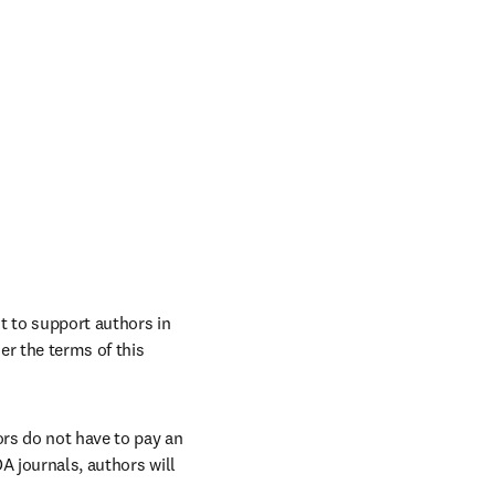
 to support authors in 
r the terms of this 
rs do not have to pay an 
A journals, authors will 