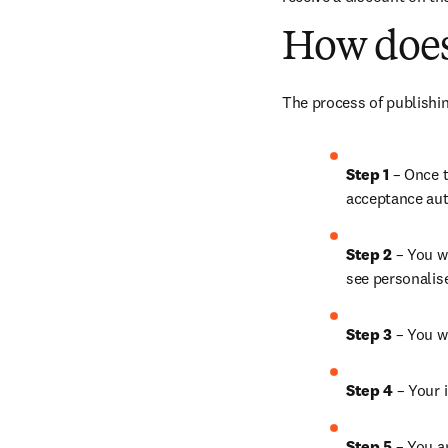
How does
The process of publishin
Step 1
 – Once t
acceptance aut
Step 2 
– You wi
see personalis
Step 3 
– You w
Step 4 
– Your i
Step 5
 – You a