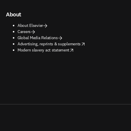
About
About Elsevier
Careers
Global Media Relations
opens in new tab/window
Advertising, reprints & supplements
opens in new tab/window
Modern slavery act statement