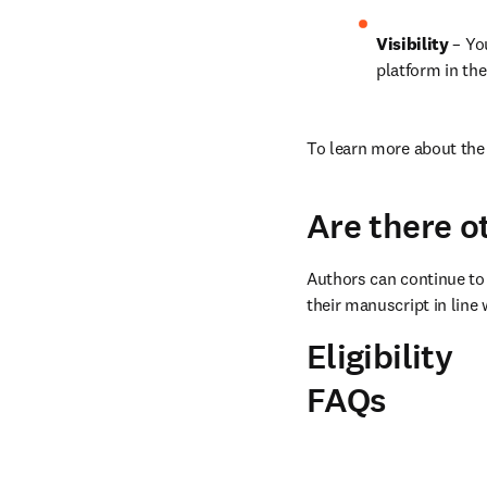
Visibility
 – Yo
platform in the
To learn more about the 
Are there o
Authors can continue to 
their manuscript in line 
Eligibility
FAQs