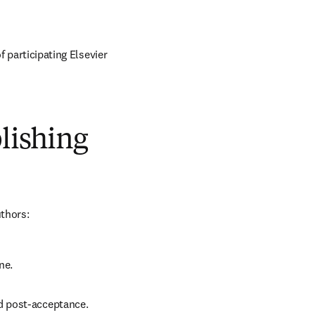
 participating Elsevier 
blishing
uthors:
ne.
d post-acceptance.