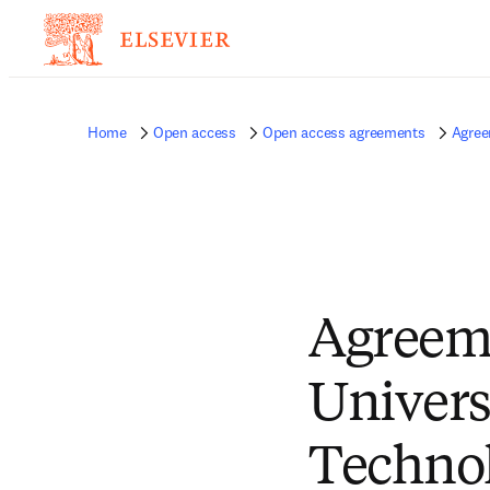
Home
Open access
Open access agreements
Agree
Agreem
Univers
Technol