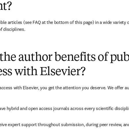
t?
ble articles (see FAQ at the bottom of this page) in a wide variety of
f disciplines.
(
opens in new tab/window
)
the author benefits of pu
ss with Elsevier?
cess with Elsevier, you get the attention you deserve. We offer a
ve hybrid and open access journals across every scientific discipli
ive expert support throughout submission, during peer review, an