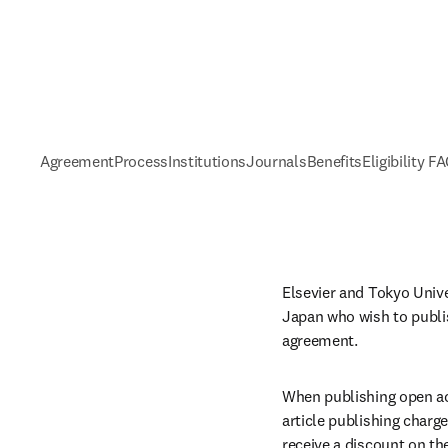
Agreement
Process
Institutions
Journals
Benefits
Eligibility F
Elsevier and Tokyo Unive
Japan who wish to publis
agreement. 
When publishing open acc
article publishing charge
receive a discount on th