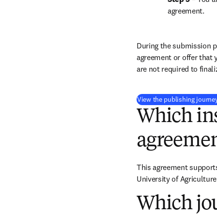
agreement.
During the submission pr
agreement or offer that 
are not required to final
View the publishing journe
Which ins
agreemen
This agreement supports 
University of Agricultur
Which jou