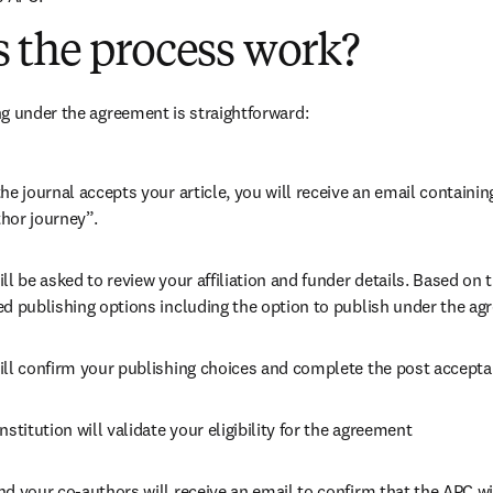
 the process work?
g under the agreement is straightforward:
he journal accepts your article, you will receive an email containing
hor journey”.
ll be asked to review your affiliation and funder details. Based on t
ed publishing options including the option to publish under the ag
ill confirm your publishing choices and complete the post accepta
nstitution will validate your eligibility for the agreement
nd your co-authors will receive an email to confirm that the APC wi