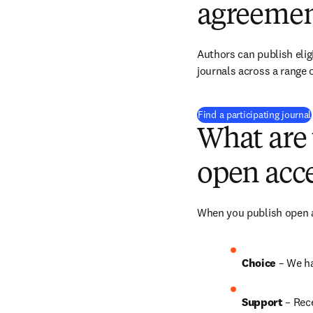
agreemen
Authors can publish eligi
journals across a range o
Find a participating journal
What are 
open acce
When you publish open ac
Choice 
– We ha
Support
 – 
Rece