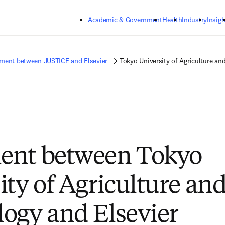
Skip to main content
Academic & Government
Health
Industry
Insigh
ment between JUSTICE and Elsevier
Tokyo University of Agriculture an
ent between Tokyo
ity of Agriculture an
ogy and Elsevier