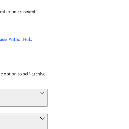
number one research 
cess Author Hub
.
 option to self-archive 