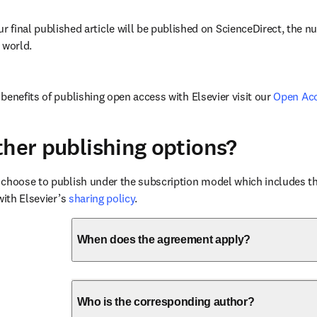
ur final published article will be published on ScienceDirect, the 
 world.
benefits of publishing open access with Elsevier visit our 
Open Ac
ther publishing options?
choose to publish under the subscription model which includes the
with Elsevier’s 
sharing policy
.
When does the agreement apply?
Who is the corresponding author?