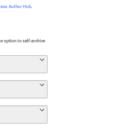
cess Author Hub
.
 option to self-archive 