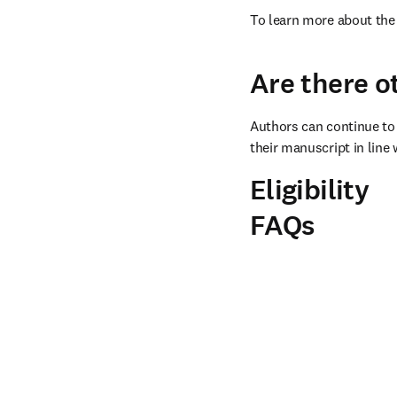
To learn more about the 
Are there o
Authors can continue to 
their manuscript in line 
Eligibility
FAQs