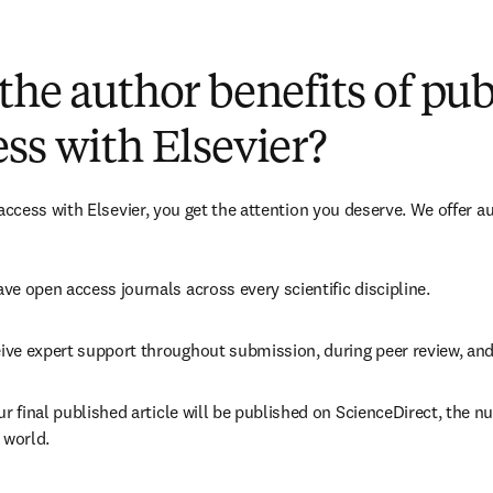
(
opens in new tab/window
)
the author benefits of pu
ss with Elsevier?
cess with Elsevier, you get the attention you deserve. We offer a
ve open access journals across every scientific discipline.
ive expert support throughout submission, during peer review, an
ur final published article will be published on ScienceDirect, the 
 world.