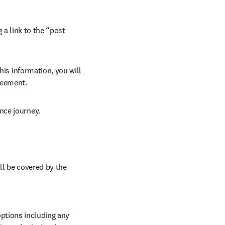
 a link to the “post 
his information, you will 
reement. 
nce journey. 
ll be covered by the 
ptions including any 