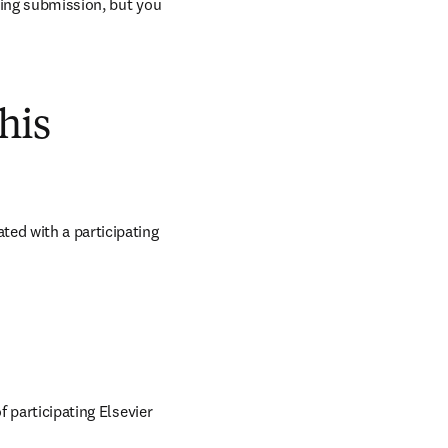
ring submission, but you 
his
ed with a participating 
 participating Elsevier 