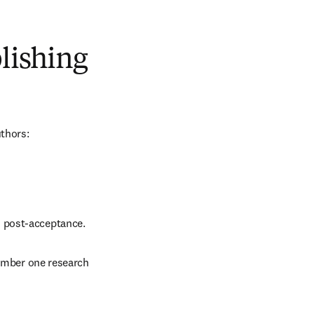
blishing
uthors:
d post-acceptance.
number one research 