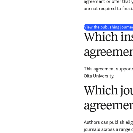
agreement or offer that 
are not required to final
View the publishing journe
Which ins
agreemen
This agreement supports 
Oita University.
Which jou
agreemen
Authors can publish eligi
journals across a range o