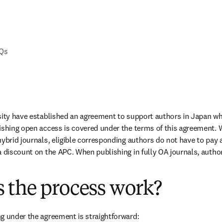
AQs
sity have established an agreement to support authors in Japan wh
ishing open access is covered under the terms of this agreement. 
ybrid journals, eligible corresponding authors do not have to pay a
a discount on the APC. When publishing in fully OA journals, authors
 the process work?
g under the agreement is straightforward: