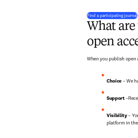
Find a participating journal
What are 
open acce
When you publish open ac
Choice 
– We ha
Support
 –Rece
Visibility
 – Yo
platform in the