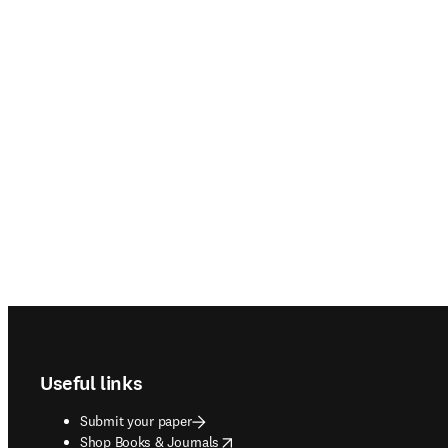
Footer navigation
Useful links
Submit your paper
opens in new tab/window
Shop Books & Journals