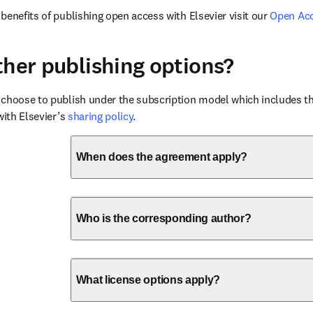
benefits of publishing open access with Elsevier visit our 
Open Ac
ther publishing options?
choose to publish under the subscription model which includes the
with Elsevier’s 
sharing policy
.
When does the agreement apply?
Who is the corresponding author?
What license options apply?