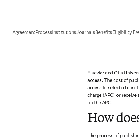
Agreement
Process
Institutions
Journals
Benefits
Eligibility F
Elsevier and Oita Univer
access. The cost of publ
access in selected core h
charge (APC) or receive 
on the APC.
How does
The process of publishin