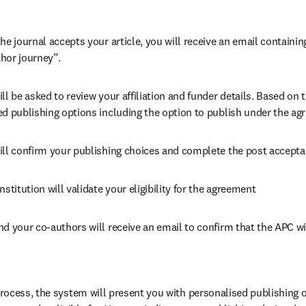
he journal accepts your article, you will receive an email containing
hor journey”.
ll be asked to review your affiliation and funder details. Based on t
ed publishing options including the option to publish under the ag
ill confirm your publishing choices and complete the post accepta
nstitution will validate your eligibility for the agreement
nd your co-authors will receive an email to confirm that the APC wi
ocess, the system will present you with personalised publishing o