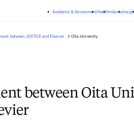
Skip to main content
Academic & Government
Health
Industry
Insigh
ment between JUSTICE and Elsevier
Oita University
nt between Oita Uni
evier