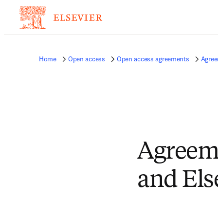
Home
Open access
Open access agreements
Agree
Agreeme
and Els