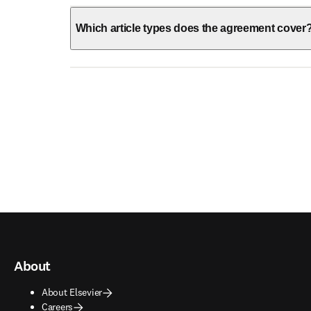
Which article types does the agreement cover
About
About Elsevier
Careers