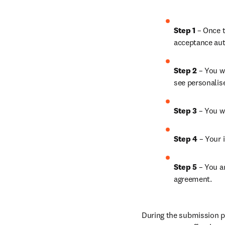
Step 1
 – Once t
acceptance aut
Step 2 
– You wi
see personalis
Step 3 
– You w
Step 4 
– Your i
Step 5
 – You a
agreement.
During the submission pr