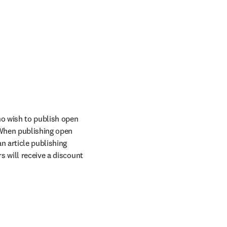
o wish to publish open 
When publishing open 
n article publishing 
 will receive a discount 