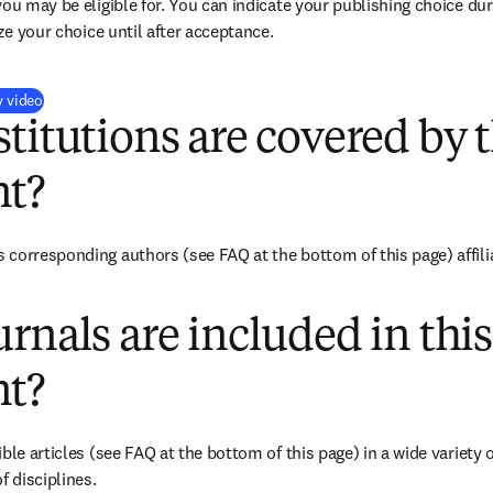
you may be eligible for. You can indicate your publishing choice du
ize your choice until after acceptance.
(
opens in new tab/window
)
y video
titutions are covered by t
t?
corresponding authors (see FAQ at the bottom of this page) affiliat
rnals are included in this
t?
ble articles (see FAQ at the bottom of this page) in a wide variety of
f disciplines.