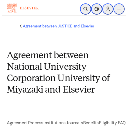
Skip to main content
Open Search
Location Selector
Sign in to p
menu
Agreement between JUSTICE and Elsevier
Agreement between
National University
Corporation University of
Miyazaki and Elsevier
Agreement
Process
Institutions
Journals
Benefits
Eligibility FAQs