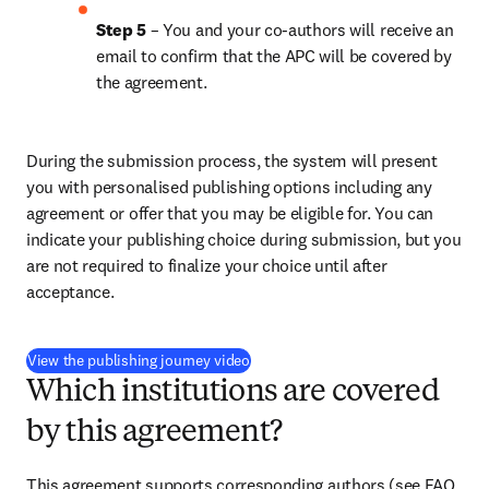
Step 5
 – You and your co-authors will receive an 
email to confirm that the APC will be covered by 
the agreement.
During the submission process, the system will present 
you with personalised publishing options including any 
agreement or offer that you may be eligible for. You can 
indicate your publishing choice during submission, but you 
are not required to finalize your choice until after 
acceptance.
(
opens in new tab/window
)
View the publishing journey video
Which institutions are covered
by this agreement?
This agreement supports corresponding authors (see FAQ 