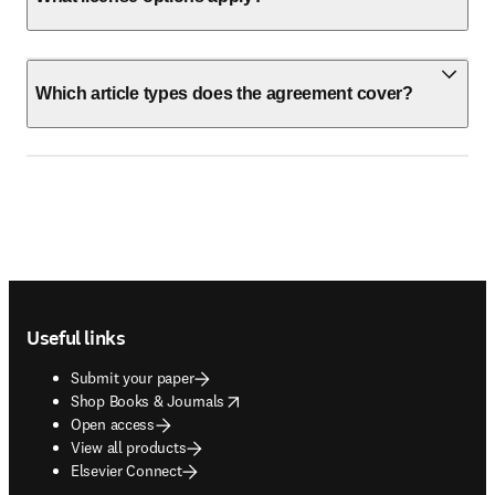
Which article types does the agreement cover?
Footer navigation
Useful links
Submit your paper
opens in new tab/window
Shop Books & Journals
Open access
View all products
Elsevier Connect