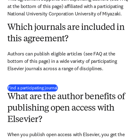
at the bottom of this page) affiliated with a participating 
National University Corporation University of Miyazaki.
Which journals are included in
this agreement?
Authors can publish eligible articles (see FAQ at the 
bottom of this page) in a wide variety of participating 
Elsevier journals across a range of disciplines.
(
opens in new tab/window
)
Find a participating journal
What are the author benefits of
publishing open access with
Elsevier?
When you publish open access with Elsevier, you get the 