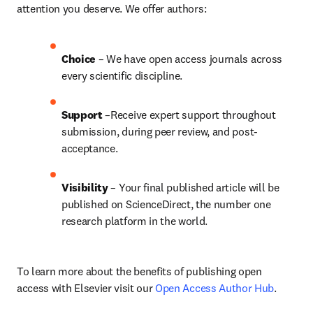
attention you deserve. We offer authors:
Choice 
– We have open access journals across 
every scientific discipline.
Support
 –Receive expert support throughout 
submission, during peer review, and post-
acceptance.
Visibility
 – Your final published article will be 
published on ScienceDirect, the number one 
research platform in the world.
To learn more about the benefits of publishing open 
access with Elsevier visit our 
Open Access Author Hub
.