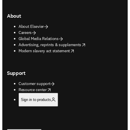
About
About Elsevier
Careers
Global Media Relations
opens in new tab/window
Advertising, reprints & supplements
opens in new tab/window
Modern slavery act statement
Support
Customer support
opens in new tab/window
Resource center
Sign in to products