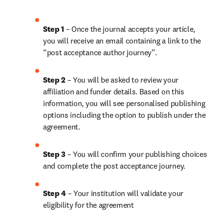
Step 1
 – Once the journal accepts your article, 
you will receive an email containing a link to the 
“post acceptance author journey”.
Step 2 
– You will be asked to review your 
affiliation and funder details. Based on this 
information, you will see personalised publishing 
options including the option to publish under the 
agreement. 
Step 3 
– You will confirm your publishing choices 
and complete the post acceptance journey. 
Step 4 
– Your institution will validate your 
eligibility for the agreement