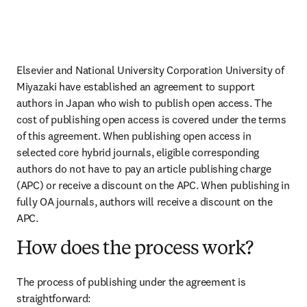
Elsevier and National University Corporation University of 
Miyazaki have established an agreement to support 
authors in Japan who wish to publish open access. The 
cost of publishing open access is covered under the terms 
of this agreement. When publishing open access in 
selected core hybrid journals, eligible corresponding 
authors do not have to pay an article publishing charge 
(APC) or receive a discount on the APC. When publishing in 
fully OA journals, authors will receive a discount on the 
APC.
How does the process work?
The process of publishing under the agreement is 
straightforward: