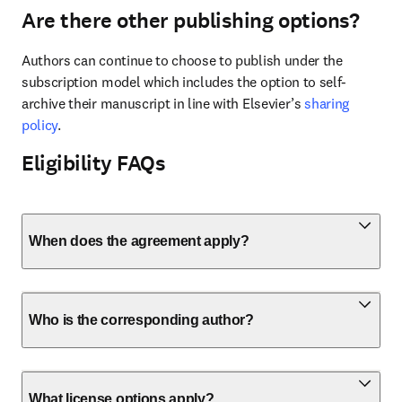
Are there other publishing options?
Authors can continue to choose to publish under the 
subscription model which includes the option to self-
archive their manuscript in line with Elsevier’s 
sharing 
policy
.
Eligibility FAQs
When does the agreement apply?
Who is the corresponding author?
What license options apply?