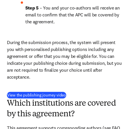
Step 5
 – You and your co-authors will receive an 
email to confirm that the APC will be covered by 
the agreement.
During the submission process, the system will present 
you with personalised publishing options including any 
agreement or offer that you may be eligible for. You can 
indicate your publishing choice during submission, but you 
are not required to finalize your choice until after 
acceptance.
(
opens in new tab/window
)
View the publishing journey video
Which institutions are covered
by this agreement?
This agreement supports corresponding authors (see FAQ 