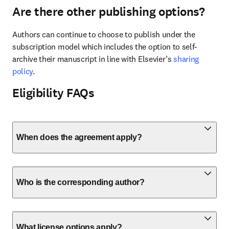
Are there other publishing options?
Authors can continue to choose to publish under the 
subscription model which includes the option to self-
archive their manuscript in line with Elsevier’s 
sharing 
policy
.
Eligibility FAQs
When does the agreement apply?
Who is the corresponding author?
What license options apply?