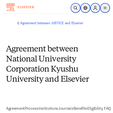
Skip to main content
Open Search
Location Selector
Sign in to p
menu
Agreement between JUSTICE and Elsevier
Agreement between
National University
Corporation Kyushu
University and Elsevier
Agreement
Process
Institutions
Journals
Benefits
Eligibility FAQs