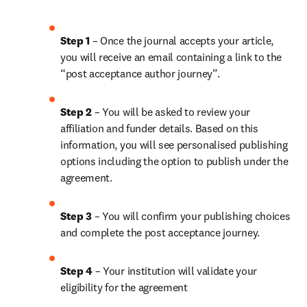
Step 1
 – Once the journal accepts your article, 
you will receive an email containing a link to the 
“post acceptance author journey”.
Step 2 
– You will be asked to review your 
affiliation and funder details. Based on this 
information, you will see personalised publishing 
options including the option to publish under the 
agreement. 
Step 3 
– You will confirm your publishing choices 
and complete the post acceptance journey. 
Step 4 
– Your institution will validate your 
eligibility for the agreement