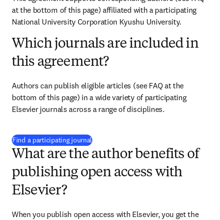
at the bottom of this page) affiliated with a participating 
National University Corporation Kyushu University.
Which journals are included in
this agreement?
Authors can publish eligible articles (see FAQ at the 
bottom of this page) in a wide variety of participating 
Elsevier journals across a range of disciplines.
(
opens in new tab/window
)
Find a participating journal
What are the author benefits of
publishing open access with
Elsevier?
When you publish open access with Elsevier, you get the 