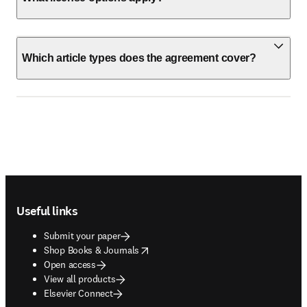
Which article types does the agreement cover?
Footer navigation
Useful links
Submit your paper
opens in new tab/window
Shop Books & Journals
Open access
View all products
Elsevier Connect