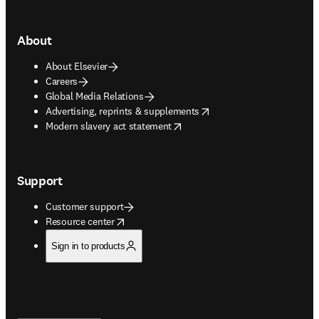
About
About Elsevier
Careers
Global Media Relations
opens in new tab/window
Advertising, reprints & supplements
opens in new tab/window
Modern slavery act statement
Support
Customer support
opens in new tab/window
Resource center
Sign in to products