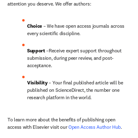
attention you deserve. We offer authors:
Choice 
– We have open access journals across 
every scientific discipline.
Support
 –Receive expert support throughout 
submission, during peer review, and post-
acceptance.
Visibility
 – Your final published article will be 
published on ScienceDirect, the number one 
research platform in the world.
To learn more about the benefits of publishing open 
access with Elsevier visit our 
Open Access Author Hub
.