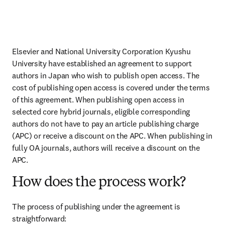
Elsevier and National University Corporation Kyushu 
University have established an agreement to support 
authors in Japan who wish to publish open access. The 
cost of publishing open access is covered under the terms 
of this agreement. When publishing open access in 
selected core hybrid journals, eligible corresponding 
authors do not have to pay an article publishing charge 
(APC) or receive a discount on the APC. When publishing in 
fully OA journals, authors will receive a discount on the 
APC.
How does the process work?
The process of publishing under the agreement is 
straightforward: