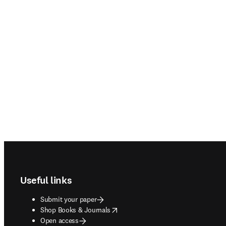
Footer navigation
Useful links
Submit your paper
opens in new tab/window
Shop Books & Journals
Open access