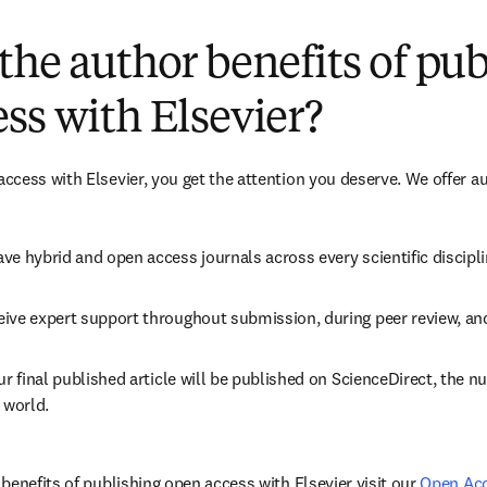
(
opens in new tab/window
)
the author benefits of pu
ss with Elsevier?
cess with Elsevier, you get the attention you deserve. We offer a
ve hybrid and open access journals across every scientific discipli
ive expert support throughout submission, during peer review, an
ur final published article will be published on ScienceDirect, the 
 world.
benefits of publishing open access with Elsevier visit our 
Open Ac