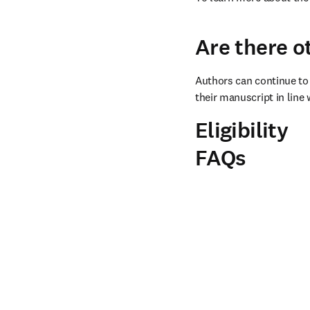
Are there o
Authors can continue to 
their manuscript in line 
Eligibility
FAQs