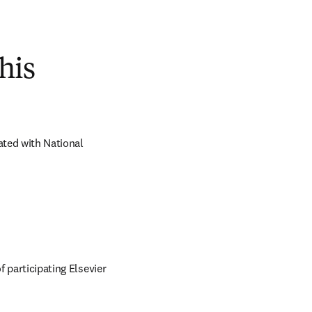
his
ted with National 
 participating Elsevier 