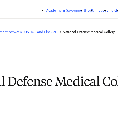
Skip to main content
Academic & Government
Health
Industry
Insigh
ment between JUSTICE and Elsevier
National Defense Medical College
l Defense Medical Co