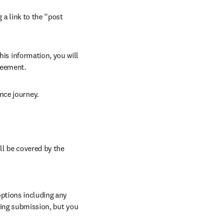
 a link to the “post 
his information, you will 
reement.
nce journey.
ll be covered by the 
ptions including any 
ring submission, but you 