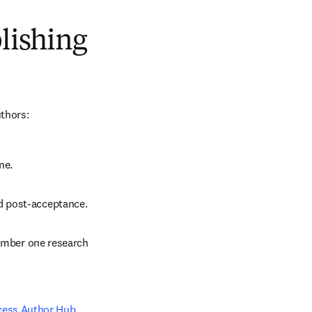
blishing
uthors:
ne.
d post-acceptance.
number one research 
cess Author Hub
.