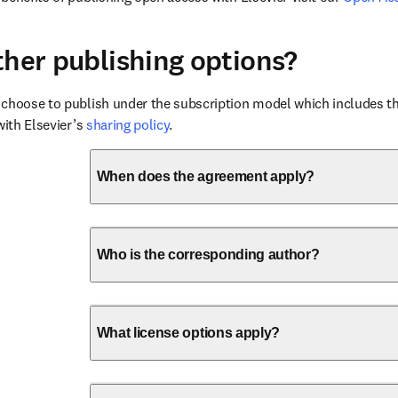
ther publishing options?
choose to publish under the subscription model which includes the
with Elsevier’s 
sharing policy
.
When does the agreement apply?
Who is the corresponding author?
What license options apply?