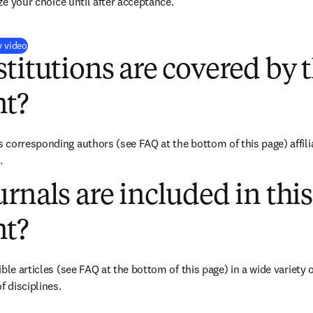
ize your choice until after acceptance.
(
opens in new tab/window
)
y video
titutions are covered by t
t?
corresponding authors (see FAQ at the bottom of this page) affilia
.
rnals are included in this
t?
ble articles (see FAQ at the bottom of this page) in a wide variety of
f disciplines.