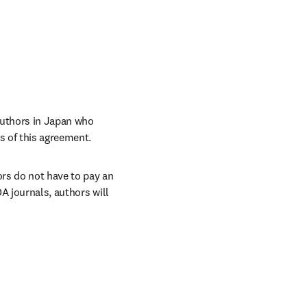
uthors in Japan who 
s of this agreement. 
rs do not have to pay an 
A journals, authors will 