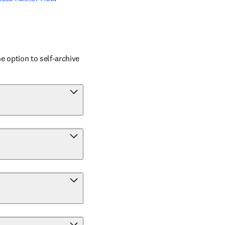
 option to self-archive 