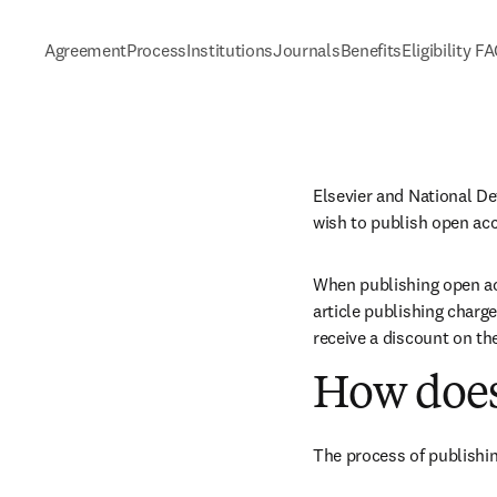
Agreement
Process
Institutions
Journals
Benefits
Eligibility F
Elsevier and National D
wish to publish open acc
When publishing open acc
article publishing charge
receive a discount on th
How does
The process of publishin