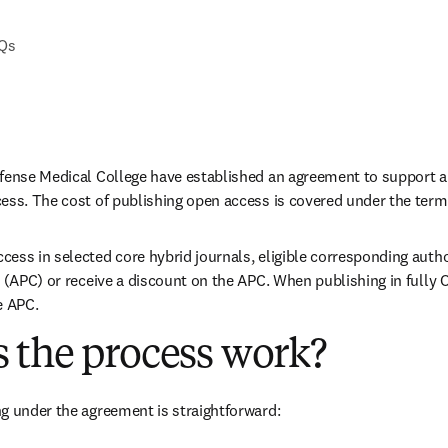
AQs
efense Medical College have established an agreement to support a
ess. The cost of publishing open access is covered under the term
ess in selected core hybrid journals, eligible corresponding autho
 (APC) or receive a discount on the APC. When publishing in fully O
e APC. 
 the process work?
g under the agreement is straightforward: