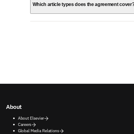
Which article types does the agreement cover
About
About Elsevier
Careers
Global Media Relations