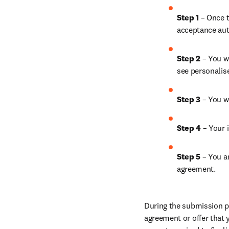
Step 1
 – Once t
acceptance aut
Step 2 
– You wi
see personalis
Step 3 
– You w
Step 4 
– Your i
Step 5
 – You a
agreement.
During the submission pr
agreement or offer that 