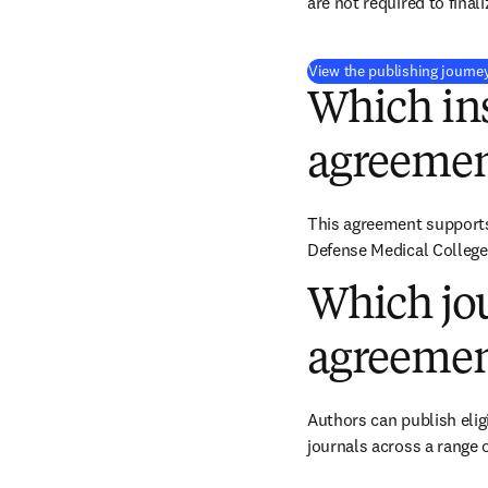
are not required to final
View the publishing journe
Which ins
agreemen
This agreement supports 
Defense Medical College
Which jou
agreemen
Authors can publish eligi
journals across a range o