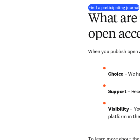
Find a participating journal
What are 
open acce
When you publish open ac
Choice 
– We ha
Support
 – 
Rece
Visibility
 – Yo
platform in the
To learn more about the 