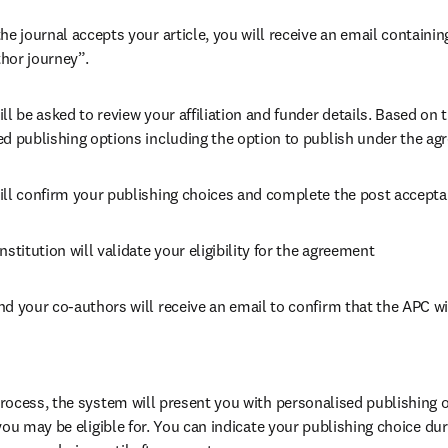
he journal accepts your article, you will receive an email containing
hor journey”.
ll be asked to review your affiliation and funder details. Based on t
ed publishing options including the option to publish under the ag
ill confirm your publishing choices and complete the post accepta
nstitution will validate your eligibility for the agreement
nd your co-authors will receive an email to confirm that the APC wi
ocess, the system will present you with personalised publishing o
you may be eligible for. You can indicate your publishing choice du