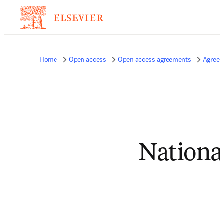
Home
Open access
Open access agreements
Agree
Nationa