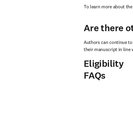
To learn more about the 
Are there o
Authors can continue to 
their manuscript in line 
Eligibility
FAQs