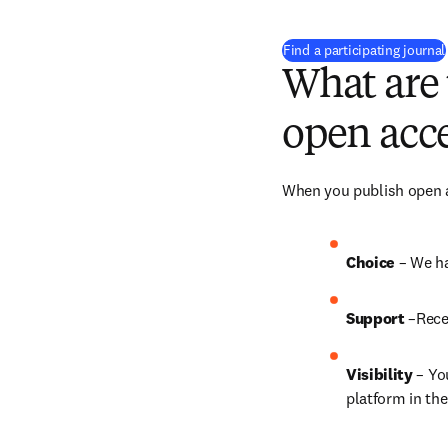
Find a participating journal
What are 
open acce
When you publish open ac
Choice 
– We ha
Support
 –Rece
Visibility
 – Yo
platform in the