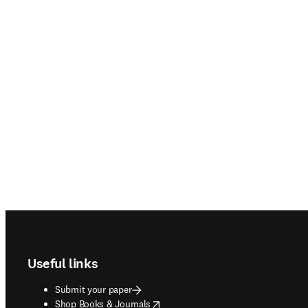
Footer navigation
Useful links
Submit your paper
opens in new tab/window
Shop Books & Journals