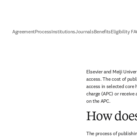
Agreement
Process
Institutions
Journals
Benefits
Eligibility F
Elsevier and Meiji Unive
access. The cost of publ
access in selected core h
charge (APC) or receive 
on the APC.
How does
The process of publishin