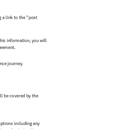
 a link to the “post 
his information, you will 
reement. 
nce journey. 
ll be covered by the 
ptions including any 