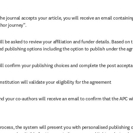
he journal accepts your article, you will receive an email containing
hor journey”.
ll be asked to review your affiliation and funder details. Based on t
ed publishing options including the option to publish under the ag
ill confirm your publishing choices and complete the post accepta
nstitution will validate your eligibility for the agreement
nd your co-authors will receive an email to confirm that the APC wi
ocess, the system will present you with personalised publishing o