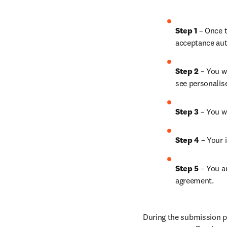
Step 1
 – Once t
acceptance aut
Step 2 
– You wi
see personalis
Step 3 
– You w
Step 4 
– Your i
Step 5
 – You a
agreement.
During the submission pr