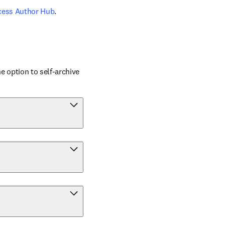
cess Author Hub
.
 option to self-archive 