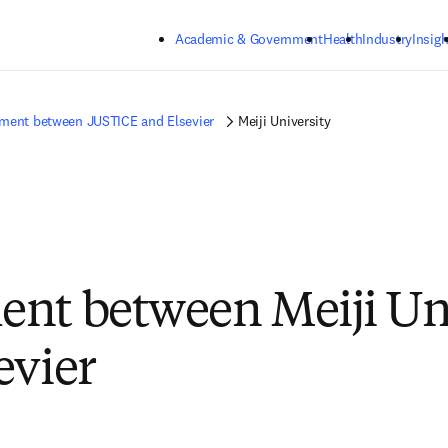
Skip to main content
Academic & Government
Health
Industry
Insigh
ment between JUSTICE and Elsevier
Meiji University
nt between Meiji Un
evier