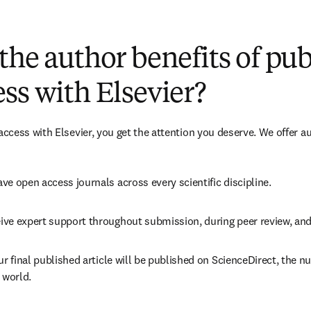
(
opens in new tab/window
)
the author benefits of pu
ss with Elsevier?
cess with Elsevier, you get the attention you deserve. We offer a
ve open access journals across every scientific discipline.
ive expert support throughout submission, during peer review, an
ur final published article will be published on ScienceDirect, the 
 world.