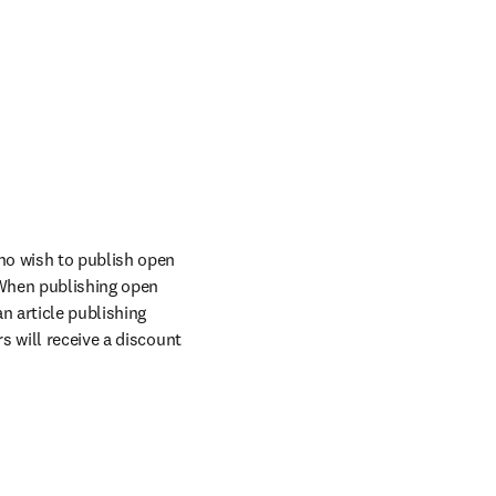
ho wish to publish open 
When publishing open 
n article publishing 
 will receive a discount 