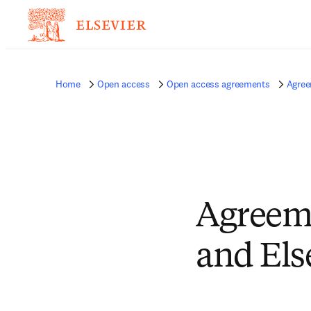
Home
Open access
Open access agreements
Agree
Agreeme
and Els