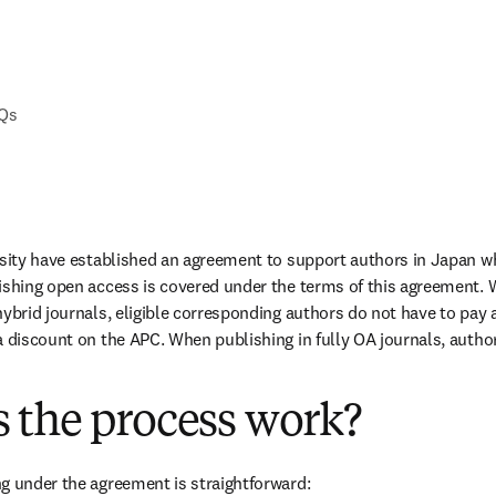
AQs
rsity have established an agreement to support authors in Japan w
ishing open access is covered under the terms of this agreement. 
ybrid journals, eligible corresponding authors do not have to pay a
a discount on the APC. When publishing in fully OA journals, authors
 the process work?
g under the agreement is straightforward: