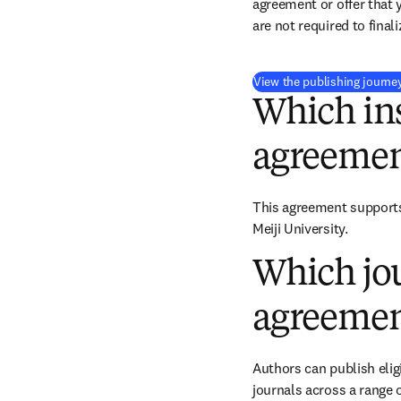
agreement or offer that 
are not required to final
View the publishing journe
Which ins
agreemen
This agreement supports 
Meiji University.
Which jou
agreemen
Authors can publish eligi
journals across a range o