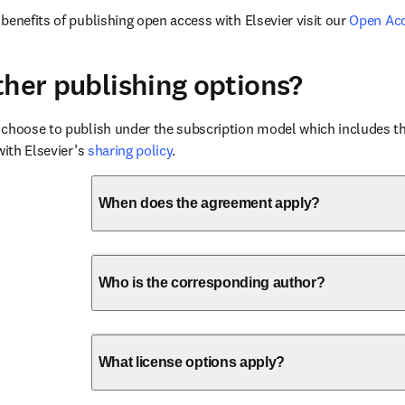
benefits of publishing open access with Elsevier visit our 
Open Ac
ther publishing options?
choose to publish under the subscription model which includes the
with Elsevier’s 
sharing policy
.
When does the agreement apply?
Who is the corresponding author?
What license options apply?