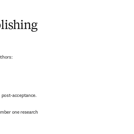
blishing
uthors:
d post-acceptance.
number one research 