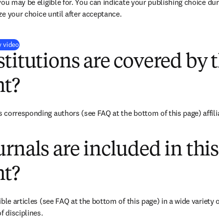
you may be eligible for. You can indicate your publishing choice du
ize your choice until after acceptance.
(
opens in new tab/window
)
y video
titutions are covered by t
t?
corresponding authors (see FAQ at the bottom of this page) affiliat
rnals are included in this
t?
ble articles (see FAQ at the bottom of this page) in a wide variety of
f disciplines.