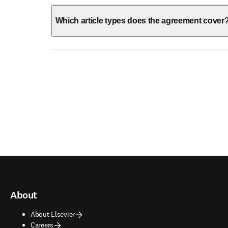
Which article types does the agreement cover
About
About Elsevier
Careers