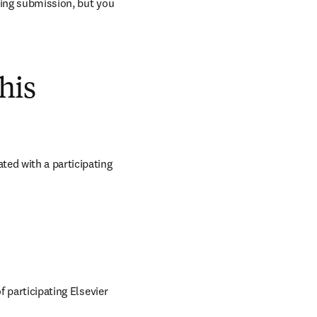
ring submission, but you 
his
ed with a participating 
 participating Elsevier 