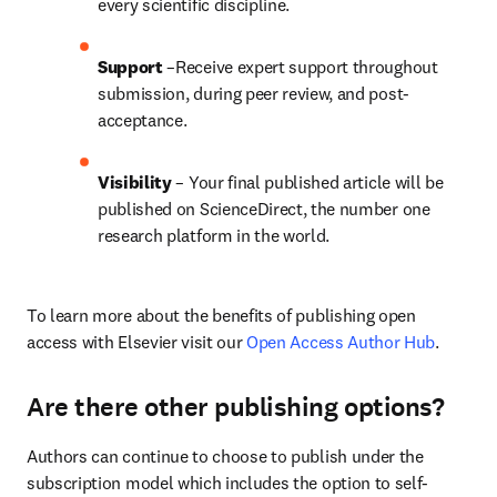
every scientific discipline.
Support
 –Receive expert support throughout 
submission, during peer review, and post-
acceptance.
Visibility
 – Your final published article will be 
published on ScienceDirect, the number one 
research platform in the world.
To learn more about the benefits of publishing open 
access with Elsevier visit our 
Open Access Author Hub
.
Are there other publishing options?
Authors can continue to choose to publish under the 
subscription model which includes the option to self-