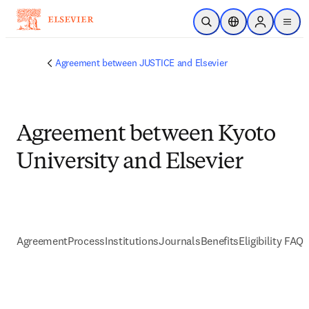
Skip to main content
Open Search
Location Selector
Sign in to p
menu
Agreement between JUSTICE and Elsevier
Agreement between Kyoto
University and Elsevier
Agreement
Process
Institutions
Journals
Benefits
Eligibility FAQs