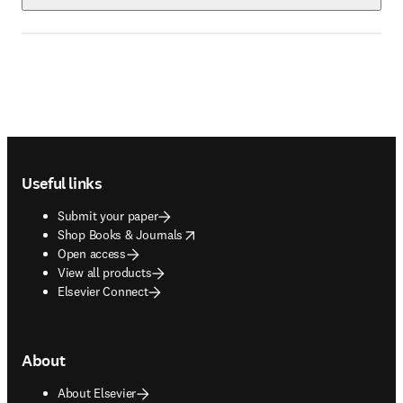
Footer navigation
Useful links
Submit your paper
opens in new tab/window
Shop Books & Journals
Open access
View all products
Elsevier Connect
About
About Elsevier