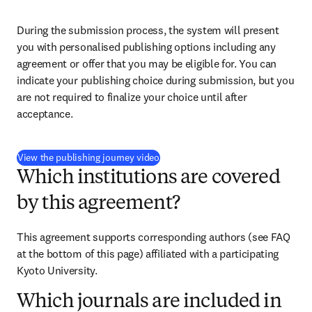
During the submission process, the system will present 
you with personalised publishing options including any 
agreement or offer that you may be eligible for. You can 
indicate your publishing choice during submission, but you 
are not required to finalize your choice until after 
acceptance.
(
opens in new tab/window
)
View the publishing journey video
Which institutions are covered
by this agreement?
This agreement supports corresponding authors (see FAQ 
at the bottom of this page) affiliated with a participating 
Kyoto University.
Which journals are included in