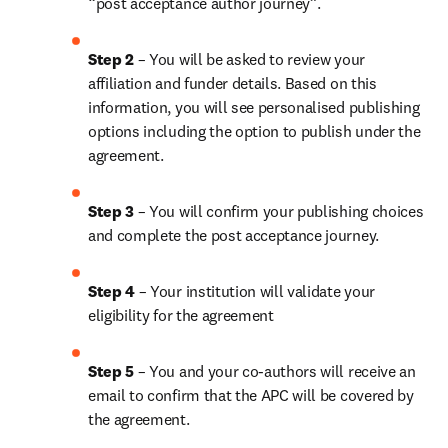
“post acceptance author journey”.
Step 2 
– You will be asked to review your 
affiliation and funder details. Based on this 
information, you will see personalised publishing 
options including the option to publish under the 
agreement. 
Step 3 
– You will confirm your publishing choices 
and complete the post acceptance journey. 
Step 4 
– Your institution will validate your 
eligibility for the agreement
Step 5
 – You and your co-authors will receive an 
email to confirm that the APC will be covered by 
the agreement.