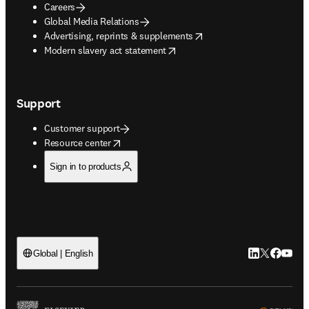
Careers
Global Media Relations
opens in new tab/window
Advertising, reprints & supplements
opens in new tab/window
Modern slavery act statement
Support
Customer support
opens in new tab/window
Resource center
Sign in to products
LinkedIn open
Twitter ope
Facebook
YouTub
Global | English