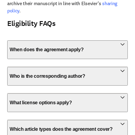
archive their manuscript in line with Elsevier’s 
sharing 
policy
.
Eligibility FAQs
When does the agreement apply?
Who is the corresponding author?
What license options apply?
Which article types does the agreement cover?