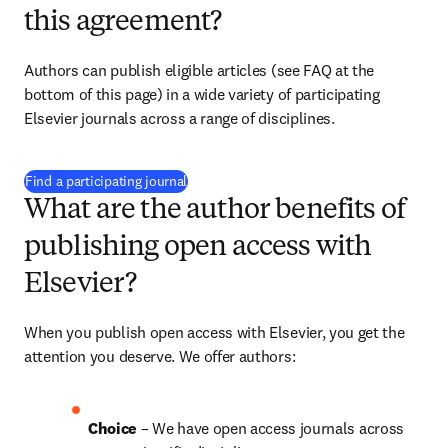
this agreement?
Authors can publish eligible articles (see FAQ at the 
bottom of this page) in a wide variety of participating 
Elsevier journals across a range of disciplines.
(
opens in new tab/window
)
Find a participating journal
What are the author benefits of
publishing open access with
Elsevier?
When you publish open access with Elsevier, you get the 
attention you deserve. We offer authors:
Choice 
– We have open access journals across 