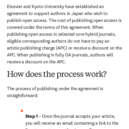
Elsevier and Kyoto University have established an 
agreement to support authors in Japan who wish to 
publish open access. The cost of publishing open access is 
covered under the terms of this agreement. When 
publishing open access in selected core hybrid journals, 
eligible corresponding authors do not have to pay an 
article publishing charge (APC) or receive a discount on the 
APC. When publishing in fully OA journals, authors will 
receive a discount on the APC.
How does the process work?
The process of publishing under the agreement is 
straightforward:
Step 1
 – Once the journal accepts your article, 
you will receive an email containing a link to the 