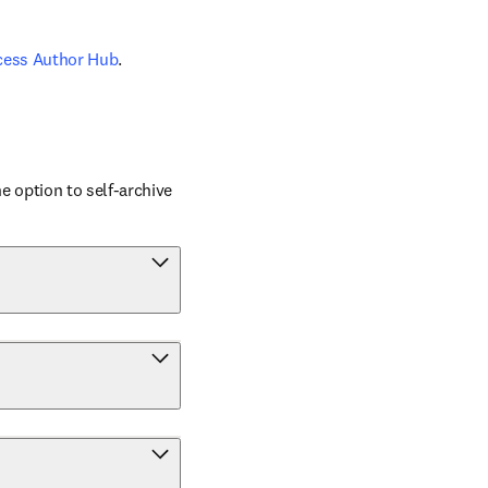
cess Author Hub
.
 option to self-archive 