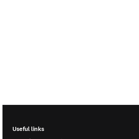
Footer navigation
Useful links