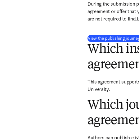
During the submission pr
agreement or offer that 
are not required to final
View the publishing journe
Which ins
agreemen
This agreement supports
University.
Which jou
agreemen
Authors can publish eligi