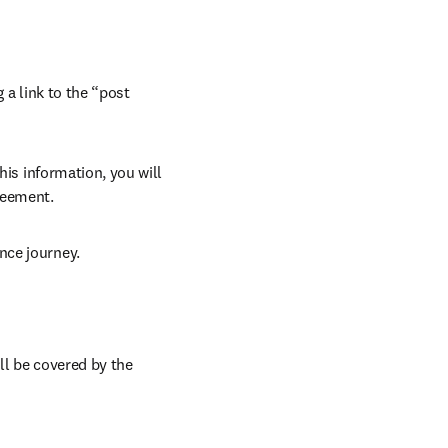
 a link to the “post 
his information, you will 
reement.
nce journey.
ll be covered by the 