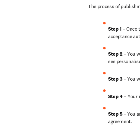
The process of publishin
Step 1
 – Once t
acceptance aut
Step 2 
– You wi
see personalis
Step 3 
– You w
Step 4 
– Your i
Step 5
 – You a
agreement.