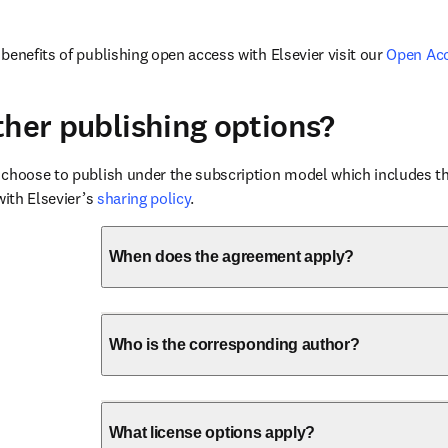
benefits of publishing open access with Elsevier visit our 
Open Ac
ther publishing options?
choose to publish under the subscription model which includes the
with Elsevier’s 
sharing policy
.
When does the agreement apply?
Who is the corresponding author?
What license options apply?