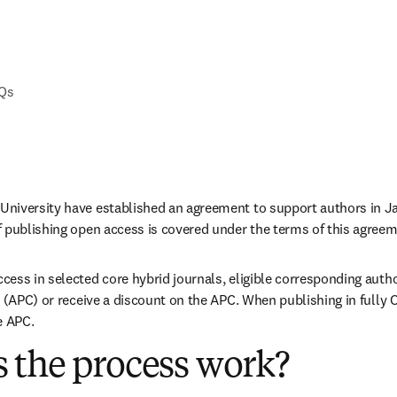
AQs
niversity have established an agreement to support authors in Ja
 publishing open access is covered under the terms of this agreem
ess in selected core hybrid journals, eligible corresponding autho
 (APC) or receive a discount on the APC. When publishing in fully O
e APC. 
 the process work?