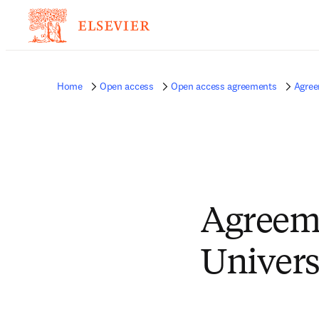
Home
Open access
Open access agreements
Agree
Agreem
Univers