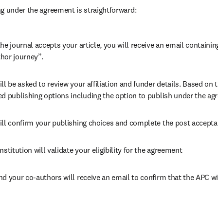
g under the agreement is straightforward:
he journal accepts your article, you will receive an email containing
hor journey”.
ll be asked to review your affiliation and funder details. Based on t
ed publishing options including the option to publish under the ag
ill confirm your publishing choices and complete the post accepta
nstitution will validate your eligibility for the agreement
nd your co-authors will receive an email to confirm that the APC wi