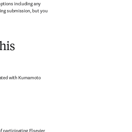
ptions including any 
ring submission, but you 
his
iated with Kumamoto 
 participating Elsevier 