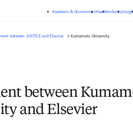
Skip to main content
Academic & Government
Health
Industry
Insigh
ment between JUSTICE and Elsevier
Kumamoto University
ent between Kumam
ity and Elsevier