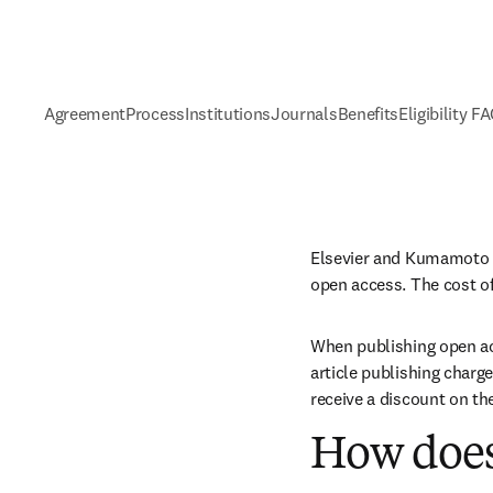
Agreement
Process
Institutions
Journals
Benefits
Eligibility F
Elsevier and Kumamoto U
open access. The cost of
When publishing open acc
article publishing charge
receive a discount on th
How does