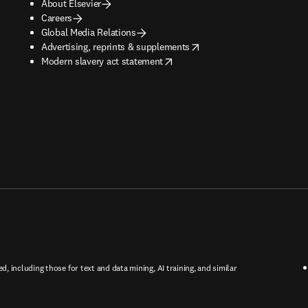
About Elsevier
Careers
Global Media Relations
opens in new tab/window
Advertising, reprints & supplements
opens in new tab/window
Modern slavery act statement
ed, including those for text and data mining, AI training, and similar