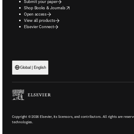
Submit your paper
opens in new tab/window
Shop Books & Journals
Open access
View all products
Elsevier Connect
Global | English
Copyright © 2026 Elsevier, its licensors, and contributors. All rights are reserv
technologies.