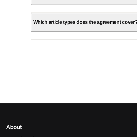
Which article types does the agreement cover
About