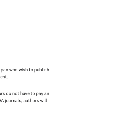
pan who wish to publish 
ent. 
rs do not have to pay an 
A journals, authors will 