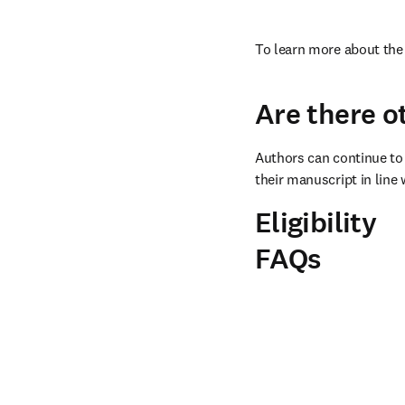
To learn more about the 
Are there o
Authors can continue to 
their manuscript in line 
Eligibility
FAQs