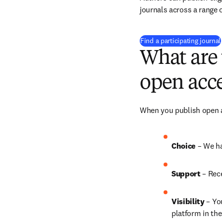
journals across a range o
Find a participating journal
What are 
open acce
When you publish open ac
Choice 
– We ha
Support
 – 
Rece
Visibility
 – Yo
platform in the