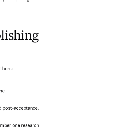
blishing
uthors:
ne.
d post-acceptance.
number one research 