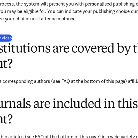
ocess, the system will present you with personalised publishing o
you may be eligible for. You can indicate your publishing choice du
ize your choice until after acceptance.
(
opens in new tab/window
)
y video
titutions are covered by t
t?
 corresponding authors (see FAQ at the bottom of this page) affil
rnals are included in this
t?
ble articles (see FAQ at the bottom of this page) in a wide variety of