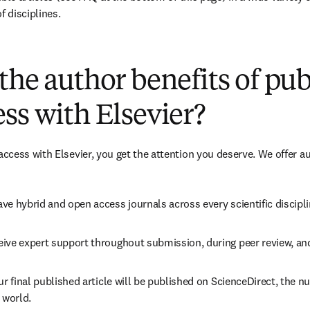
f disciplines.
(
opens in new tab/window
)
the author benefits of pu
ss with Elsevier?
cess with Elsevier, you get the attention you deserve. We offer a
ve hybrid and open access journals across every scientific discipli
ive expert support throughout submission, during peer review, an
ur final published article will be published on ScienceDirect, the 
 world.