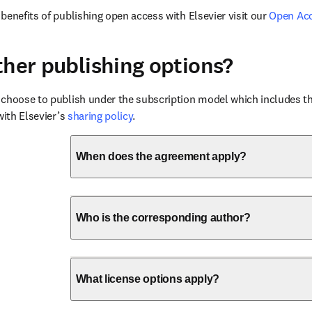
benefits of publishing open access with Elsevier visit our 
Open Ac
ther publishing options?
choose to publish under the subscription model which includes the
with Elsevier’s 
sharing policy
.
When does the agreement apply?
Who is the corresponding author?
What license options apply?