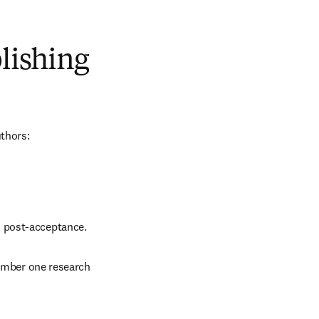
blishing
uthors:
d post-acceptance.
number one research 