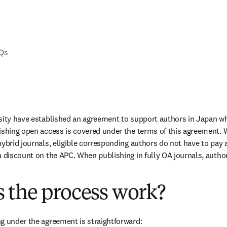
AQs
sity have established an agreement to support authors in Japan wh
ishing open access is covered under the terms of this agreement. 
ybrid journals, eligible corresponding authors do not have to pay a
a discount on the APC. When publishing in fully OA journals, authors
 the process work?
g under the agreement is straightforward: