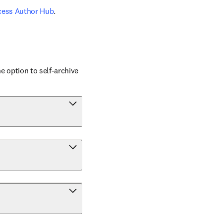
cess Author Hub
.
 option to self-archive 