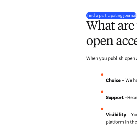
Find a participating journal
What are 
open acce
When you publish open ac
Choice 
– We ha
Support
 –Rece
Visibility
 – Yo
platform in the