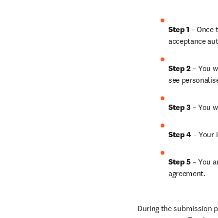
Step 1
 – Once t
acceptance aut
Step 2 
– You wi
see personalis
Step 3 
– You w
Step 4 
– Your i
Step 5
 – You a
agreement.
During the submission pr