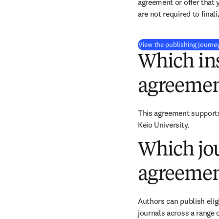
agreement or offer that 
are not required to final
View the publishing journe
Which ins
agreemen
This agreement supports 
Keio University.
Which jou
agreemen
Authors can publish eligi
journals across a range o