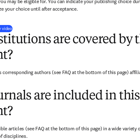
you may be eligible for. You can indicate your publishing choice du
ize your choice until after acceptance.
(
opens in new tab/window
)
y video
titutions are covered by t
t?
corresponding authors (see FAQ at the bottom of this page) affiliat
rnals are included in this
t?
ble articles (see FAQ at the bottom of this page) in a wide variety of
f disciplines.