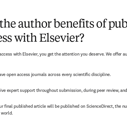
(
opens in new tab/window
)
the author benefits of pu
ss with Elsevier?
cess with Elsevier, you get the attention you deserve. We offer a
ve open access journals across every scientific discipline.
ive expert support throughout submission, during peer review, an
ur final published article will be published on ScienceDirect, the 
 world.