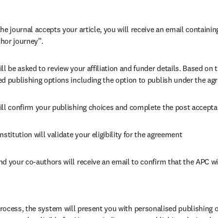
he journal accepts your article, you will receive an email containing
hor journey”.
ll be asked to review your affiliation and funder details. Based on t
ed publishing options including the option to publish under the ag
ill confirm your publishing choices and complete the post accepta
nstitution will validate your eligibility for the agreement
nd your co-authors will receive an email to confirm that the APC wi
ocess, the system will present you with personalised publishing o