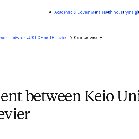
Skip to main content
Academic & Government
Health
Industry
Insigh
ment between JUSTICE and Elsevier
Keio University
nt between Keio Uni
evier