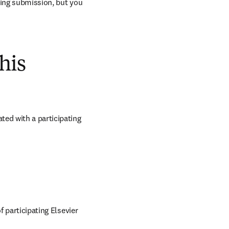
ring submission, but you 
his
ed with a participating 
 participating Elsevier 