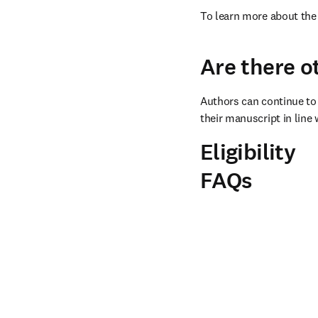
To learn more about the 
Are there o
Authors can continue to 
their manuscript in line 
Eligibility
FAQs