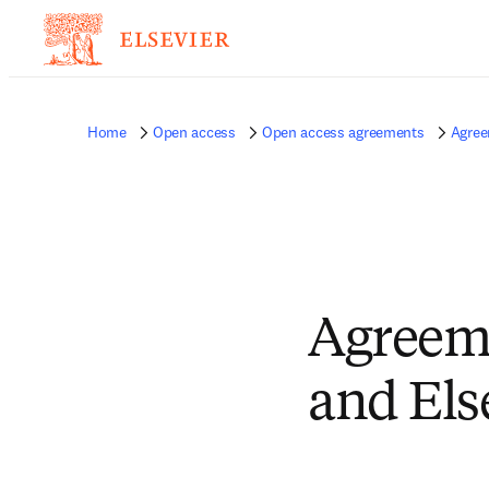
Home
Open access
Open access agreements
Agree
Agreeme
and Els