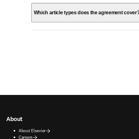
Which article types does the agreement cover
About
About Elsevier
Careers