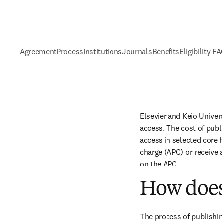
Agreement
Process
Institutions
Journals
Benefits
Eligibility F
Elsevier and Keio Univer
access. The cost of publ
access in selected core h
charge (APC) or receive 
on the APC.
How does
The process of publishin