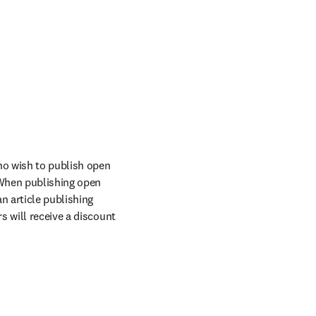
o wish to publish open 
When publishing open 
n article publishing 
 will receive a discount 