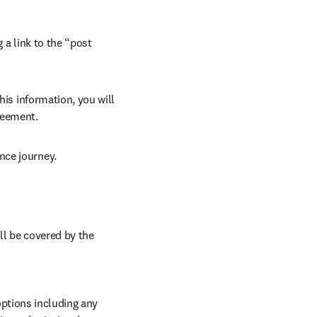
 a link to the “post 
his information, you will 
reement. 
nce journey. 
ll be covered by the 
ptions including any 