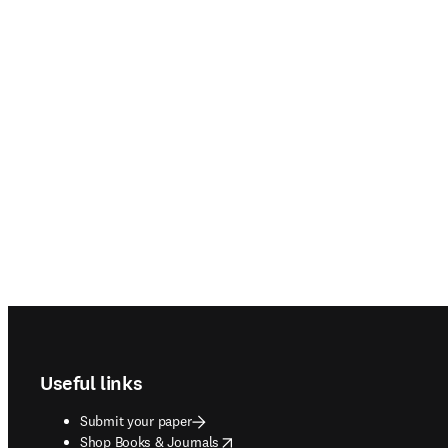
Footer navigation
Useful links
Submit your paper
opens in new tab/window
Shop Books & Journals