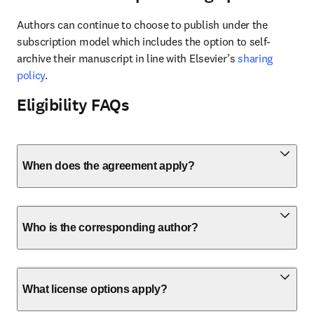
Authors can continue to choose to publish under the 
subscription model which includes the option to self-
archive their manuscript in line with Elsevier’s 
sharing 
policy
.
Eligibility FAQs
When does the agreement apply?
Who is the corresponding author?
What license options apply?