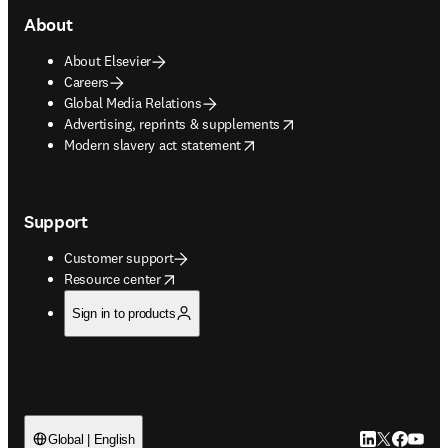
About
About Elsevier
Careers
Global Media Relations
opens in new tab/window
Advertising, reprints & supplements
opens in new tab/window
Modern slavery act statement
Support
Customer support
opens in new tab/window
Resource center
Sign in to products
LinkedIn open
Twitter ope
Facebook
YouTub
Global | English