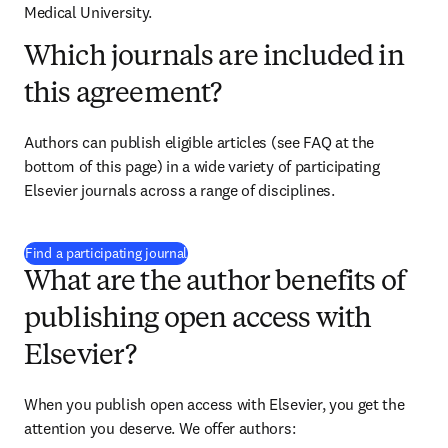
Medical University.
Which journals are included in
this agreement?
Authors can publish eligible articles (see FAQ at the 
bottom of this page) in a wide variety of participating 
Elsevier journals across a range of disciplines.
(
opens in new tab/window
)
Find a participating journal
What are the author benefits of
publishing open access with
Elsevier?
When you publish open access with Elsevier, you get the 
attention you deserve. We offer authors: