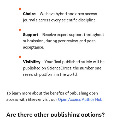
Choice 
– We have hybrid and open access 
journals across every scientific discipline.
Support
 – 
Receive expert support throughout 
submission, during peer review, and post-
acceptance.
Visibility
 – Your final published article will be 
published on ScienceDirect, the number one 
research platform in the world.
To learn more about the benefits of publishing open 
access with Elsevier visit our 
Open Access Author Hub
.
Are there other publishing options?