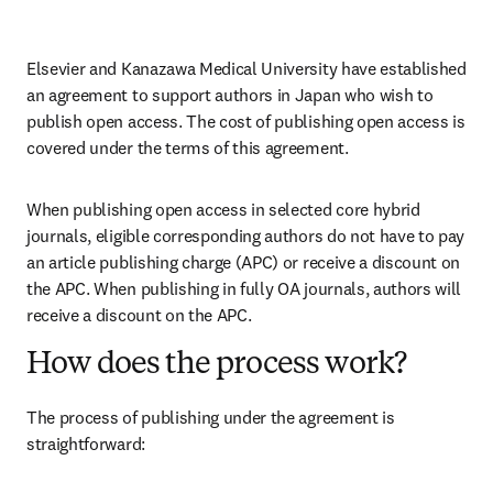
Elsevier and Kanazawa Medical University have established 
an agreement to support authors in Japan who wish to 
publish open access. The cost of publishing open access is 
covered under the terms of this agreement. 
When publishing open access in selected core hybrid 
journals, eligible corresponding authors do not have to pay 
an article publishing charge (APC) or receive a discount on 
the APC. When publishing in fully OA journals, authors will 
receive a discount on the APC. 
How does the process work?
The process of publishing under the agreement is 
straightforward: