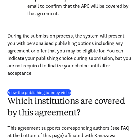
email to confirm that the APC will be covered by 
the agreement.
During the submission process, the system will present 
you with personalised publishing options including any 
agreement or offer that you may be eligible for. You can 
indicate your publishing choice during submission, but you 
are not required to finalize your choice until after 
acceptance.
(
opens in new tab/window
)
View the publishing journey video
Which institutions are covered
by this agreement?
This agreement supports corresponding authors (see FAQ 
at the bottom of this page) affiliated with Kanazawa 