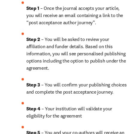
Step 1
 – Once the journal accepts your article, 
you will receive an email containing a link to the 
“post acceptance author journey”.
Step 2 
– You will be asked to review your 
affiliation and funder details. Based on this 
information, you will see personalised publishing 
options including the option to publish under the 
agreement.
Step 3 
– You will confirm your publishing choices 
and complete the post acceptance journey.
Step 4 
– Your institution will validate your 
eligibility for the agreement
Step 5
 – You and your co-authors will receive an 