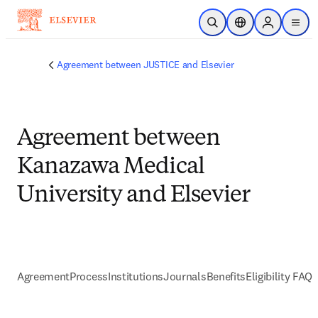
Skip to main content
Open Search
Location Selector
Sign in to p
menu
Agreement between JUSTICE and Elsevier
Agreement between
Kanazawa Medical
University and Elsevier
Agreement
Process
Institutions
Journals
Benefits
Eligibility FAQs