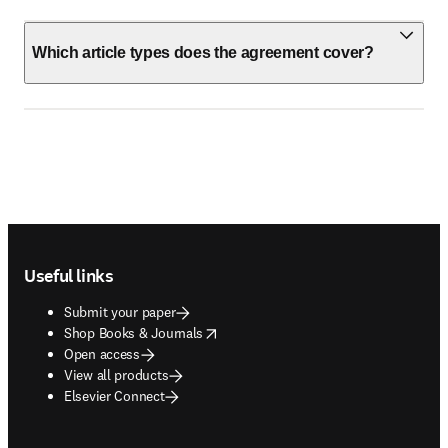
Which article types does the agreement cover?
Footer navigation
Useful links
Submit your paper
opens in new tab/window
Shop Books & Journals
Open access
View all products
Elsevier Connect