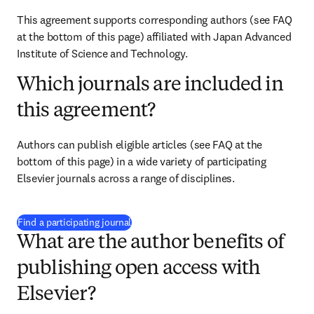
This agreement supports corresponding authors (see FAQ 
at the bottom of this page) affiliated with Japan Advanced 
Institute of Science and Technology.
Which journals are included in
this agreement?
Authors can publish eligible articles (see FAQ at the 
bottom of this page) in a wide variety of participating 
Elsevier journals across a range of disciplines.
(
opens in new tab/window
)
Find a participating journal
What are the author benefits of
publishing open access with
Elsevier?