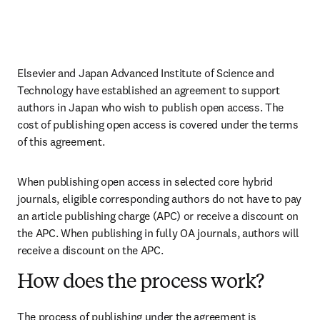
Elsevier and Japan Advanced Institute of Science and 
Technology have established an agreement to support 
authors in Japan who wish to publish open access. The 
cost of publishing open access is covered under the terms 
of this agreement. 
When publishing open access in selected core hybrid 
journals, eligible corresponding authors do not have to pay 
an article publishing charge (APC) or receive a discount on 
the APC. When publishing in fully OA journals, authors will 
receive a discount on the APC. 
How does the process work?
The process of publishing under the agreement is 