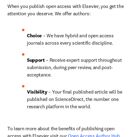
When you publish open access with Elsevier, you get the 
attention you deserve. We offer authors:
Choice 
– We have hybrid and open access 
journals across every scientific discipline.
Support
 – 
Receive expert support throughout 
submission, during peer review, and post-
acceptance.
Visibility
 – Your final published article will be 
published on ScienceDirect, the number one 
research platform in the world.
To learn more about the benefits of publishing open 
access with Elsevier visit our 
Open Access Author Hub
.