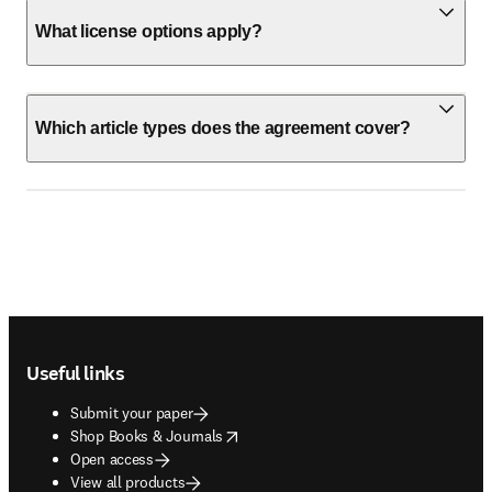
What license options apply?
Which article types does the agreement cover?
Footer navigation
Useful links
Submit your paper
opens in new tab/window
Shop Books & Journals
Open access
View all products