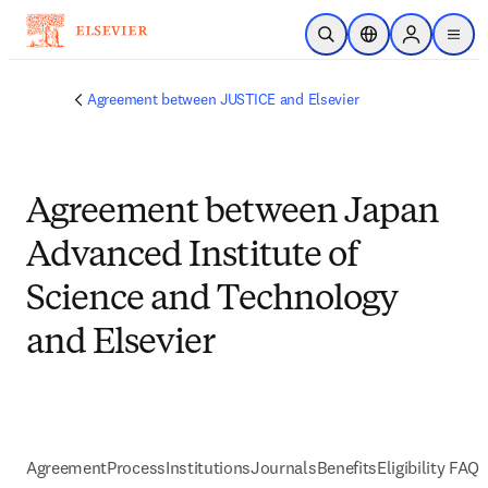
Skip to main content
Open Search
Location Selector
Sign in to p
menu
Agreement between JUSTICE and Elsevier
Agreement between Japan
Advanced Institute of
Science and Technology
and Elsevier
Agreement
Process
Institutions
Journals
Benefits
Eligibility FAQs