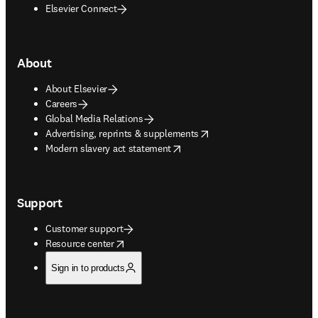
Elsevier Connect
About
About Elsevier
Careers
Global Media Relations
opens in new tab/window
Advertising, reprints & supplements
opens in new tab/window
Modern slavery act statement
Support
Customer support
opens in new tab/window
Resource center
Sign in to products