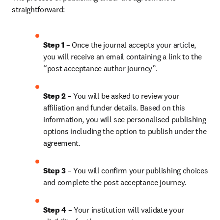
straightforward:
Step 1
 – Once the journal accepts your article, 
you will receive an email containing a link to the 
“post acceptance author journey”.
Step 2 
– You will be asked to review your 
affiliation and funder details. Based on this 
information, you will see personalised publishing 
options including the option to publish under the 
agreement.
Step 3 
– You will confirm your publishing choices 
and complete the post acceptance journey.
Step 4 
– Your institution will validate your 