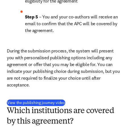
eligibility for the agreement
Step 5
 – You and your co-authors will receive an 
email to confirm that the APC will be covered by 
the agreement.
During the submission process, the system will present 
you with personalised publishing options including any 
agreement or offer that you may be eligible for. You can 
indicate your publishing choice during submission, but you 
are not required to finalize your choice until after 
acceptance.
(
opens in new tab/window
)
View the publishing journey video
Which institutions are covered
by this agreement?