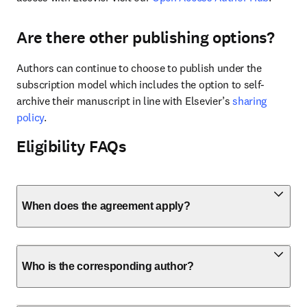
Are there other publishing options?
Authors can continue to choose to publish under the 
subscription model which includes the option to self-
archive their manuscript in line with Elsevier’s 
sharing 
policy
.
Eligibility FAQs
When does the agreement apply?
Who is the corresponding author?