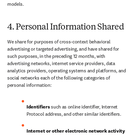
models.
4. Personal Information Shared
We share for purposes of cross-context behavioral 
advertising or targeted advertising, and have shared for 
such purposes, in the preceding 12 months, with 
advertising networks, internet service providers, data 
analytics providers, operating systems and platforms, and 
social networks each of the following categories of 
personal information:
Identifiers
 such as online identifier, Internet 
Protocol address, and other similar identifiers.
Internet or other electronic network activity 