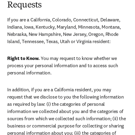
Requests
If you are a California, Colorado, Connecticut, Delaware, 
Indiana, Iowa, Kentucky, Maryland, Minnesota, Montana, 
Nebraska, New Hampshire, New Jersey, Oregon, Rhode 
Island, Tennessee, Texas, Utah or Virginia resident:
Right to Know.
 You may request to know whether we 
process your personal information and to access such 
personal information.
In addition, if you are a California resident, you may 
request that we disclose to you the following information 
as required by law: (i) the categories of personal 
information we collected about you and the categories of 
sources from which we collected such information; (ii) the 
business or commercial purpose for collecting or sharing 
personal information about you; (iii) the categories of 