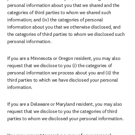
personal information about you that we shared and the 
categories of third parties to whom we shared such 
information; and (iv) the categories of personal 
information about you that we otherwise disclosed, and 
the categories of third parties to whom we disclosed such 
personal information.
If you are a Minnesota or Oregon resident, you may also 
request that we disclose to you (i) the categories of 
personal information we process about you and (ii) the 
third parties to which we have disclosed your personal 
information.
If you are a Delaware or Maryland resident, you may also 
request that we disclose to you the categories of third 
parties to whom we disclosed your personal information.