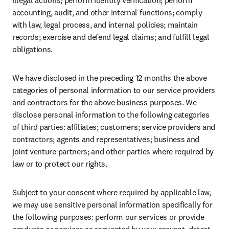
illegal actions; perform identity verification; perform 
accounting, audit, and other internal functions; comply 
with law, legal process, and internal policies; maintain 
records; exercise and defend legal claims; and fulfill legal 
obligations.
We have disclosed in the preceding 12 months the above 
categories of personal information to our service providers 
and contractors for the above business purposes. We 
disclose personal information to the following categories 
of third parties: affiliates; customers; service providers and 
contractors; agents and representatives; business and 
joint venture partners; and other parties where required by 
law or to protect our rights.
Subject to your consent where required by applicable law, 
we may use sensitive personal information specifically for 
the following purposes: perform our services or provide 