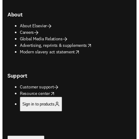
About
About Elsevier
Careers
Global Media Relations
opens in new tab/window
Advertising, reprints & supplements
opens in new tab/window
Modern slavery act statement
Support
Customer support
opens in new tab/window
Resource center
Sign in to products