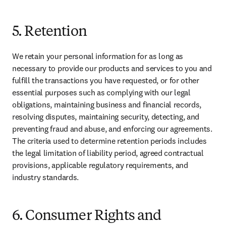
5. Retention
We retain your personal information for as long as 
necessary to provide our products and services to you and 
fulfill the transactions you have requested, or for other 
essential purposes such as complying with our legal 
obligations, maintaining business and financial records, 
resolving disputes, maintaining security, detecting, and 
preventing fraud and abuse, and enforcing our agreements. 
The criteria used to determine retention periods includes 
the legal limitation of liability period, agreed contractual 
provisions, applicable regulatory requirements, and 
industry standards.
6. Consumer Rights and