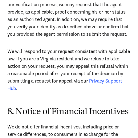
our verification process, we may request that the agent 
provide, as applicable, proof concerning his or her status 
as an authorized agent. In addition, we may require that 
you verify your identity as described above or confirm that 
you provided the agent permission to submit the request.
We will respond to your request consistent with applicable 
law. If you are a Virginia resident and we refuse to take 
action on your request, you may appeal this refusal within 
a reasonable period after your receipt of the decision by 
submitting a request for appeal via our 
Privacy Support 
Hub
.
8. Notice of Financial Incentives
We do not offer financial incentives, including price or 
service differences, to consumers in exchange for the 