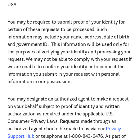
USA
You may be required to submit proof of your identity for 
certain of these requests to be processed. Such 
information may include your name, address, date of birth 
and government ID.  This information will be used only for 
the purposes of verifying your identity and processing your 
request. We may not be able to comply with your request if 
we are unable to confirm your identity or to connect the 
information you submit in your request with personal 
information in our possession.
You may designate an authorized agent to make a request 
on your behalf subject to proof of identity and written 
authorization as required under the applicable U.S. 
Consumer Privacy Laws. Requests made through an 
authorized agent should be made to us via our 
Privacy 
Support Hub
 or telephone at 1-800-843-6476. As part of 