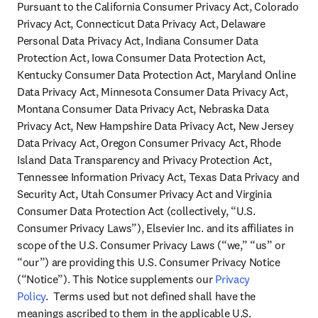
Pursuant to the California Consumer Privacy Act, Colorado 
Privacy Act, Connecticut Data Privacy Act, Delaware 
Personal Data Privacy Act, Indiana Consumer Data 
Protection Act, Iowa Consumer Data Protection Act, 
Kentucky Consumer Data Protection Act, Maryland Online 
Data Privacy Act, Minnesota Consumer Data Privacy Act, 
Montana Consumer Data Privacy Act, Nebraska Data 
Privacy Act, New Hampshire Data Privacy Act, New Jersey 
Data Privacy Act, Oregon Consumer Privacy Act, Rhode 
Island Data Transparency and Privacy Protection Act, 
Tennessee Information Privacy Act, Texas Data Privacy and 
Security Act, Utah Consumer Privacy Act and Virginia 
Consumer Data Protection Act (collectively, “U.S. 
Consumer Privacy Laws”), Elsevier Inc. and its affiliates in 
scope of the U.S. Consumer Privacy Laws (“we,” “us” or 
“our”) are providing this U.S. Consumer Privacy Notice 
(“Notice”). This Notice supplements our 
Privacy 
Policy
.  Terms used but not defined shall have the 
meanings ascribed to them in the applicable U.S. 