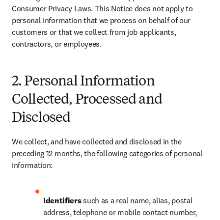
Consumer Privacy Laws. This Notice does not apply to 
personal information that we process on behalf of our 
customers or that we collect from job applicants, 
contractors, or employees.
2. Personal Information
Collected, Processed and
Disclosed
We collect, and have collected and disclosed in the 
preceding 12 months, the following categories of personal 
information:
Identifiers
 such as a real name, alias, postal 
address, telephone or mobile contact number, 