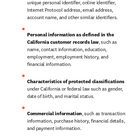
unique personal identifier, online identifier, 
Internet Protocol address, email address, 
account name, and other similar identifiers.
Personal information as defined in the 
California customer records law
, such as 
name, contact information, education, 
employment, employment history, and 
financial information.
Characteristics of protected classifications
under California or federal law such as gender, 
date of birth, and marital status.
Commercial information
, such as transaction 
information, purchase history, financial details, 
and payment information.