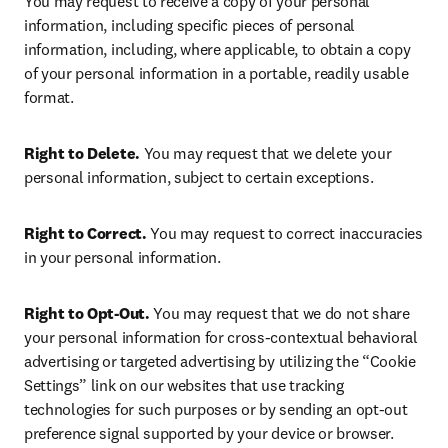
You may request to receive a copy of your personal 
information, including specific pieces of personal 
information, including, where applicable, to obtain a copy 
of your personal information in a portable, readily usable 
format.  
Right to Delete.
 You may request that we delete your 
personal information, subject to certain exceptions.
Right to Correct.
 You may request to correct inaccuracies 
in your personal information.
Right to Opt-Out.
 You may request that we do not share 
your personal information for cross-contextual behavioral 
advertising or targeted advertising by utilizing the “Cookie 
Settings” link on our websites that use tracking 
technologies for such purposes or by sending an opt-out 
preference signal supported by your device or browser. 