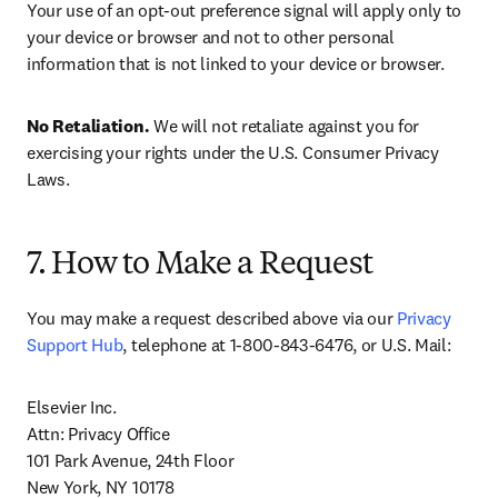
Your use of an opt-out preference signal will apply only to 
your device or browser and not to other personal 
information that is not linked to your device or browser.
No Retaliation.
 We will not retaliate against you for 
exercising your rights under the U.S. Consumer Privacy 
Laws.
7. How to Make a Request
You may make a request described above via our 
Privacy 
Support Hub
, telephone at 1-800-843-6476, or U.S. Mail:
Elsevier Inc.

Attn: Privacy Office

101 Park Avenue, 24th Floor

New York, NY 10178
