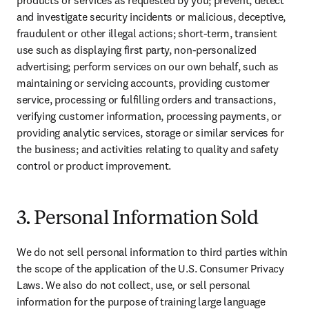
products or services as requested by you; prevent, detect 
and investigate security incidents or malicious, deceptive, 
fraudulent or other illegal actions; short-term, transient 
use such as displaying first party, non-personalized 
advertising; perform services on our own behalf, such as 
maintaining or servicing accounts, providing customer 
service, processing or fulfilling orders and transactions, 
verifying customer information, processing payments, or 
providing analytic services, storage or similar services for 
the business; and activities relating to quality and safety 
control or product improvement.
3. Personal Information Sold
We do not sell personal information to third parties within 
the scope of the application of the U.S. Consumer Privacy 
Laws. 
We also do not collect, use, or sell personal 
information for the purpose of training large language 