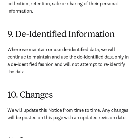
collection, retention, sale or sharing of their personal 
information.
9. De-Identified Information
Where we maintain or use de-identified data, we will 
continue to maintain and use the de-identified data only in 
a de-identified fashion and will not attempt to re-identify 
the data.
10. Changes
We will update this Notice from time to time. Any changes 
will be posted on this page with an updated revision date.