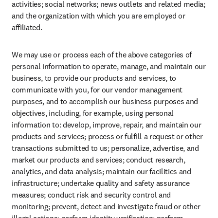
activities; social networks; news outlets and related media; 
and the organization with which you are employed or 
affiliated.
We may use or process each of the above categories of 
personal information to operate, manage, and maintain our 
business, to provide our products and services, to 
communicate with you, for our vendor management 
purposes, and to accomplish our business purposes and 
objectives, including, for example, using personal 
information to: develop, improve, repair, and maintain our 
products and services; process or fulfill a request or other 
transactions submitted to us; personalize, advertise, and 
market our products and services; conduct research, 
analytics, and data analysis; maintain our facilities and 
infrastructure; undertake quality and safety assurance 
measures; conduct risk and security control and 
monitoring; prevent, detect and investigate fraud or other 