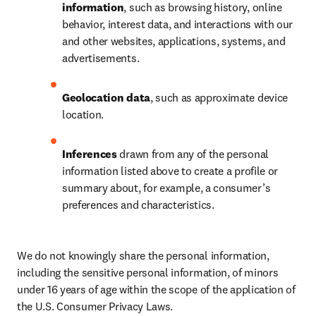
information
, such as browsing history, online 
behavior, interest data, and interactions with our 
and other websites, applications, systems, and 
advertisements.
Geolocation data
, such as approximate device 
location.
Inferences
 drawn from any of the personal 
information listed above to create a profile or 
summary about, for example, a consumer’s 
preferences and characteristics.
We do not knowingly share the personal information, 
including the sensitive personal information, of minors 
under 16 years of age within the scope of the application of 
the U.S. Consumer Privacy Laws.