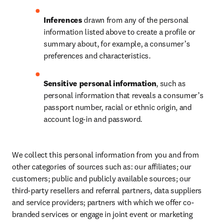
Inferences
 drawn from any of the personal 
information listed above to create a profile or 
summary about, for example, a consumer’s 
preferences and characteristics.
Sensitive personal information
, such as 
personal information that reveals a consumer’s 
passport number, racial or ethnic origin, and 
account log-in and password.
We collect this personal information from you and from 
other categories of sources such as: our affiliates; our 
customers; public and publicly available sources; our 
third-party resellers and referral partners, data suppliers 
and service providers; partners with which we offer co-
branded services or engage in joint event or marketing 