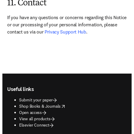
11. Contact
If you have any questions or concerns regarding this Notice 
or our processing of your personal information, please 
contact us via our 
Privacy Support Hub
.
Footer navigation
Useful links
Submit your paper
opens in new tab/window
Shop Books & Journals
Open access
View all products
Elsevier Connect