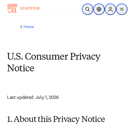
Skip to main content
Open Search
Location Selector
Sign in to p
menu
Home
U.S. Consumer Privacy
Notice
Last updated: July 1, 2026
1. About this Privacy Notice