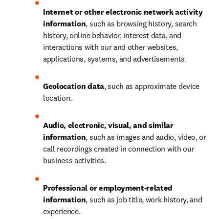
Internet or other electronic network activity 
information
, such as browsing history, search 
history, online behavior, interest data, and 
interactions with our and other websites, 
applications, systems, and advertisements.
Geolocation data
, such as approximate device 
location.
Audio, electronic, visual, and similar 
information
, such as images and audio, video, or 
call recordings created in connection with our 
business activities.
Professional or employment-related 
information
, such as job title, work history, and 
experience.