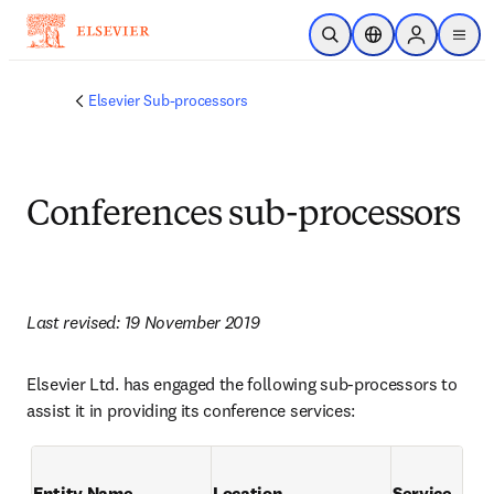
Skip to main content
Open Search
Location Selector
Sign in to p
menu
Elsevier Sub-processors
Conferences sub-processors
Last revised: 19 November 2019
Elsevier Ltd. has engaged the following sub-processors to 
assist it in providing its conference services:
Entity Name
Location
Service