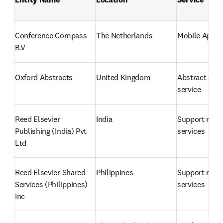
Conference Compass 
The Netherlands
Mobile App
B.V
Oxford Abstracts
United Kingdom
Abstract Sub
service
Reed Elsevier 
India
Support relat
Publishing (India) Pvt 
services
Ltd
Reed Elsevier Shared 
Philippines
Support relat
Services (Philippines) 
services
Inc