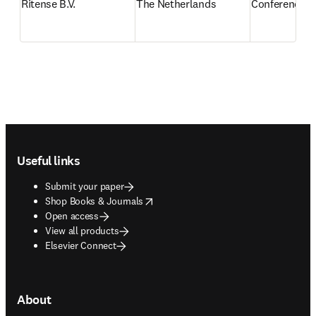
Ritense B.V.
The Netherlands
Conference re
Footer navigation
Useful links
Submit your paper
opens in new tab/window
Shop Books & Journals
Open access
View all products
Elsevier Connect
About