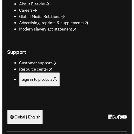
About Elsevier
Careers
Global Media Relations
opens in new tab/window
Advertising, reprints & supplements
opens in new tab/window
Modern slavery act statement
Support
Customer support
opens in new tab/window
Resource center
Sign in to products
LinkedIn open
Twitter ope
Facebook
YouTub
Global | English