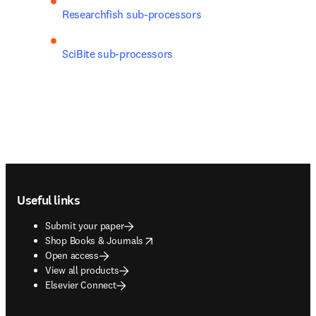
Researchfish sub-processors
SciBite sub-processors
Footer navigation
Useful links
Submit your paper
opens in new tab/window
Shop Books & Journals
Open access
View all products
Elsevier Connect