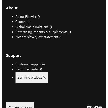
About
About Elsevier
Careers
Global Media Relations
opens in new tab/window
Advertising, reprints & supplements
opens in new tab/window
Modern slavery act statement
Support
Customer support
opens in new tab/window
Resource center
Sign in to products
Global | English