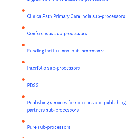
ClinicalPath Primary Care India sub-processors
Conferences sub-processors
Funding Institutional sub-processors
Interfolio sub-processors
PDSS
Publishing services for societies and publishing 
partners sub-processors
Pure sub-processors