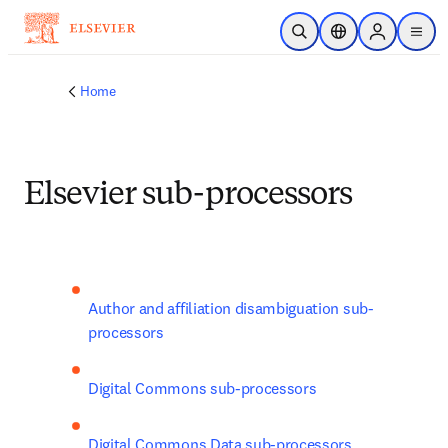
Skip to main content
Open Search
Location Selector
Sign in to p
menu
Home
Elsevier sub-processors
Author and affiliation disambiguation sub-
processors
Digital Commons sub-processors
Digital Commons Data sub-processors