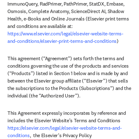
ImmunoQuery, RadPrimer, PathPrimer, StatDX, Embase, 
Osmosis, Complete Anatomy, ScienceDirect AI, Shadow 
Health, e-Books and Online Journals (Elsevier print terms 
and conditions are available at: 
https://www.elsevier.com/legal/elsevier-website-terms-
and-conditions/elsevier-print-terms-and-conditions
)
This agreement (“Agreement”) sets forth the terms and 
conditions governing the use of the products and services 
(“Products”) listed in Section 1 below and is made by and 
between the Elsevier group affiliate (“Elsevier”) that sells 
the subscriptions to the Products (Subscriptions”) and the 
individual (the “Authorized User”).  
This Agreement expressly incorporates by reference and 
includes the Elsevier Website’s Terms and Conditions 
https://elsevier.com/legal/elsevier-website-terms-and-
conditions
,  the Elsevier’s Privacy Policy 