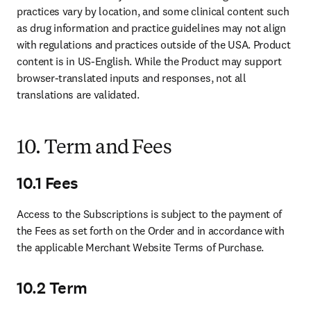
practices vary by location, and some clinical content such 
as drug information and practice guidelines may not align 
with regulations and practices outside of the USA. Product 
content is in US-English. While the Product may support 
browser-translated inputs and responses, not all 
translations are validated.
10. Term and Fees
10.1 Fees
Access to the Subscriptions is subject to the payment of 
the Fees as set forth on the Order and in accordance with 
the applicable Merchant Website Terms of Purchase.  
10.2 Term