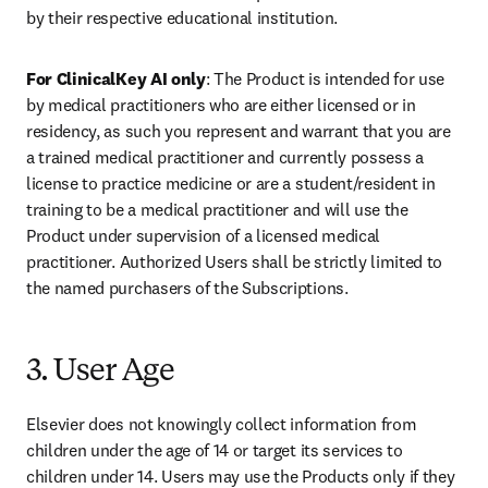
by their respective educational institution. 
For ClinicalKey AI only
: The Product is intended for use 
by medical practitioners who are either licensed or in 
residency, as such you represent and warrant that you are 
a trained medical practitioner and currently possess a 
license to practice medicine or are a student/resident in 
training to be a medical practitioner and will use the 
Product under supervision of a licensed medical 
practitioner. Authorized Users shall be strictly limited to 
the named purchasers of the Subscriptions. 
3. User Age
Elsevier does not knowingly collect information from 
children under the age of 14 or target its services to 
children under 14. Users may use the Products only if they 