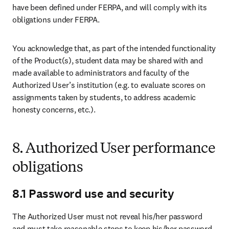
have been defined under FERPA, and will comply with its 
obligations under FERPA. 
You acknowledge that, as part of the intended functionality 
of the Product(s), student data may be shared with and 
made available to administrators and faculty of the 
Authorized User’s institution (e.g. to evaluate scores on 
assignments taken by students, to address academic 
honesty concerns, etc.).
8. Authorized User performance
obligations
8.1 Password use and security
The Authorized User must not reveal his/her password 
and must take reasonable steps to keep his/her password 