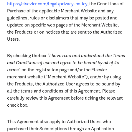
https://elsevier.com/legal/privacy-policy
, the Conditions of 
Purchase of the applicable Merchant Website and any 
guidelines, rules or disclaimers that may be posted and 
updated on specific web pages of the Merchant Website, 
the Products or on notices that are sent to the Authorized 
Users.  
By checking the box 
"I have read and understand the Terms 
and Conditions of use and agree to be bound by all of its 
terms"
 on the registration page and/or the Elsevier 
merchant website (“Merchant Website”), and/or by using 
the Products, the Authorized User agrees to be bound by 
all the terms and conditions of this Agreement. Please 
carefully review this Agreement before ticking the relevant 
check box. 
This Agreement also apply to Authorized Users who 
purchased their Subscriptions through an Application 