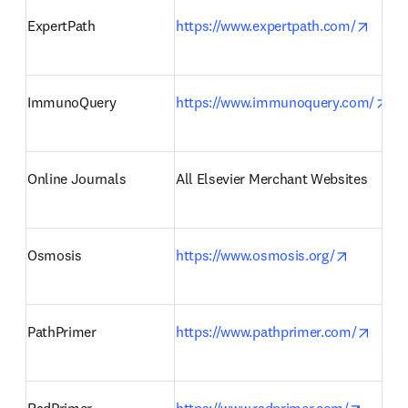
opens
ExpertPath 
https://www.expertpath.com/
ope
ImmunoQuery 
https://www.immunoquery.com/
Online Journals 
All Elsevier Merchant Websites 
opens in
Osmosis 
https://www.osmosis.org/
opens
PathPrimer 
https://www.pathprimer.com/
opens 