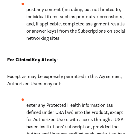
post any content (including, but not limited to, 
individual items such as printouts, screenshots, 
and, if applicable, completed assignment results 
or answer keys) from the Subscriptions on social 
networking sites 
For ClinicalKey AI only
: 
Except as may be expressly permitted in this Agreement, 
Authorized Users may not: 
enter any Protected Health Information (as 
defined under USA law) into the Product, 
except 
for Authorized Users with access through a USA-
based institutions’ subscription, provided the 
Authorized User has verified such institution has 