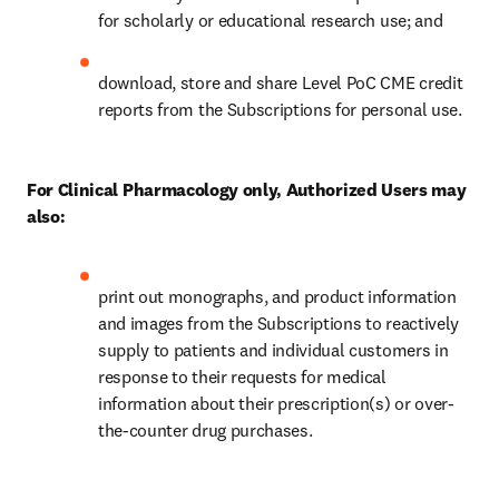
for scholarly or educational research use; and 
download, store and share Level PoC CME credit 
reports from the Subscriptions for personal use. 
For Clinical Pharmacology only, Authorized Users may 
also:
print out monographs, and product information 
and images from the Subscriptions to reactively 
supply to patients and individual customers in 
response to their requests for medical 
information about their prescription(s) or over-
the-counter drug purchases. 