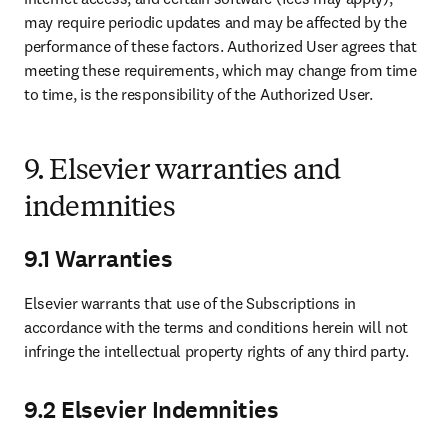
may require periodic updates and may be affected by the 
performance of these factors. Authorized User agrees that 
meeting these requirements, which may change from time 
to time, is the responsibility of the Authorized User. 
9. Elsevier warranties and
indemnities
9.1 Warranties
Elsevier warrants that use of the Subscriptions in 
accordance with the terms and conditions herein will not 
infringe the intellectual property rights of any third party. 
9.2 Elsevier Indemnities