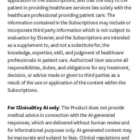
application of the Subscriptions, and that the duty to the 
patient in providing healthcare services lies solely with the 
healthcare professional providing patient care. The 
information contained in the Subscriptions may include or 
incorporate third party information which is not subject to 
evaluation by Elsevier, and the Subscriptions are intended 
as a supplement to, and not a substitute for, the 
knowledge, expertise, skill, and judgment of healthcare 
professionals in patient care. Authorized User assume all 
responsibilities, duties, and obligations for any treatment, 
decision, or advice made or given to third parties as a 
result of the use or application of the content within the 
Subscriptions. 
For ClinicalKey AI only
: The Product does not provide 
medical advice in connection with the AI-generated 
responses, which are delivered without human review and 
for informational purposes only. AI-generated content may 
be inaccurate and subject to bias. Clinical regulations and 