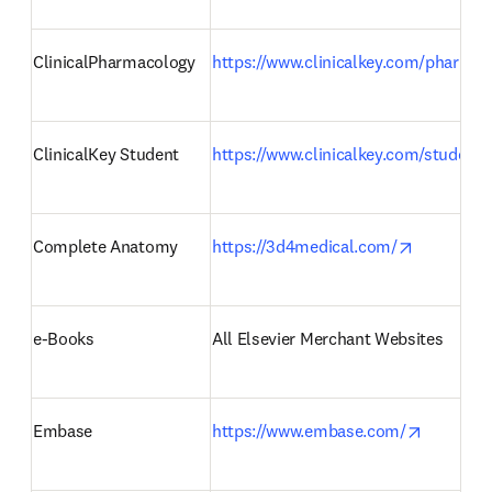
ClinicalPharmacology 
https://www.clinicalkey.com/pharmac
ClinicalKey Student 
https://www.clinicalkey.com/student/
opens in 
Complete Anatomy  
https://3d4medical.com/
e-Books 
All Elsevier Merchant Websites 
opens in
Embase 
https://www.embase.com/