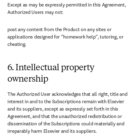
Except as may be expressly permitted in this Agreement, 
Authorized Users may not: 
post any content from the Product on any sites or 
applications designed for “homework help”, tutoring, or 
cheating. 
6. Intellectual property
ownership
The Authorized User acknowledges that all right, title and 
interest in and to the Subscriptions remain with Elsevier 
and its suppliers, except as expressly set forth in this 
Agreement, and that the unauthorized redistribution or 
dissemination of the Subscriptions could materially and 
irreparably harm Elsevier and its suppliers.  