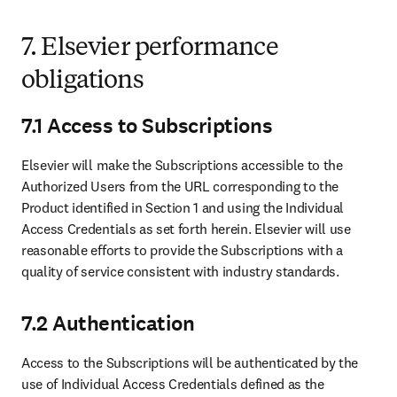
7. Elsevier performance
obligations
7.1 Access to Subscriptions
Elsevier will make the Subscriptions accessible to the 
Authorized Users from the URL corresponding to the 
Product identified in Section 1 and using the Individual 
Access Credentials as set forth herein. Elsevier will use 
reasonable efforts to provide the Subscriptions with a 
quality of service consistent with industry standards. 
7.2 Authentication
Access to the Subscriptions will be authenticated by the 
use of Individual Access Credentials defined as the 