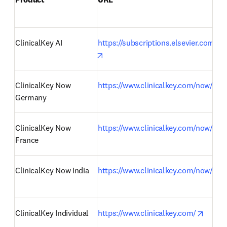
ClinicalKey AI 
https://subscriptions.elsevier.com/cli
opens in new tab/window
ClinicalKey Now 
https://www.clinicalkey.com/now/de
Germany 
ClinicalKey Now 
https://www.clinicalkey.com/now/fr
France 
ClinicalKey Now India 
https://www.clinicalkey.com/now/in
opens 
ClinicalKey Individual 
https://www.clinicalkey.com/