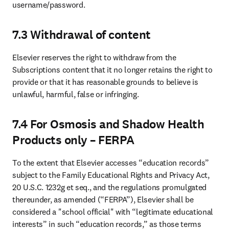
username/password. 
7.3 Withdrawal of content
Elsevier reserves the right to withdraw from the 
Subscriptions content that it no longer retains the right to 
provide or that it has reasonable grounds to believe is 
unlawful, harmful, false or infringing. 
7.4 For Osmosis and Shadow Health
Products only – FERPA
To the extent that Elsevier accesses “education records” 
subject to the Family Educational Rights and Privacy Act, 
20 U.S.C. 1232g et seq., and the regulations promulgated 
thereunder, as amended (“FERPA”), Elsevier shall be 
considered a "school official" with “legitimate educational 
interests” in such “education records,” as those terms 