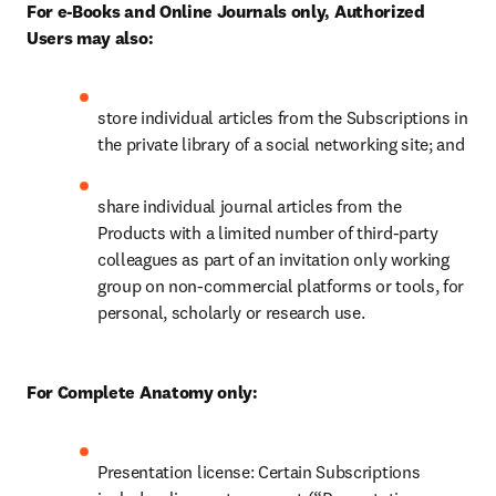
For e-Books and Online Journals only, Authorized 
Users may also:
store individual articles from the Subscriptions in 
the private library of a social networking site; and 
share individual journal articles from the 
Products with a limited number of third-party 
colleagues as part of an invitation only working 
group on non-commercial platforms or tools, for 
personal, scholarly or research use. 
For Complete Anatomy only: 
Presentation license: Certain Subscriptions 