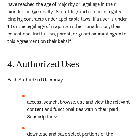
have reached the age of majority or legal age in their 
jurisdiction (generally 18 or older) and can form legally 
binding contracts under applicable laws. If a user is under 
18 or the legal age of majority in their jurisdiction, their 
educational institution, parent, or guardian must agree to 
this Agreement on their behalf. 
4. Authorized Uses
Each Authorized User may: 
access, search, browse, use and view the relevant 
content and functionalities within their paid 
Subscriptions; 
download and save select portions of the 