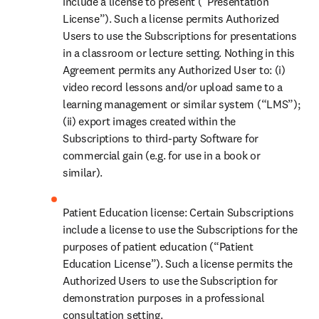
include a license to present (“Presentation 
License”). Such a license permits Authorized 
Users to use the Subscriptions for presentations 
in a classroom or lecture setting. Nothing in this 
Agreement permits any Authorized User to: (i) 
video record lessons and/or upload same to a 
learning management or similar system (“LMS”); 
(ii) export images created within the 
Subscriptions to third-party Software for 
commercial gain (e.g. for use in a book or 
similar). 
Patient Education license: Certain Subscriptions 
include a license to use the Subscriptions for the 
purposes of patient education (“Patient 
Education License”). Such a license permits the 
Authorized Users to use the Subscription for 
demonstration purposes in a professional 
consultation setting. 