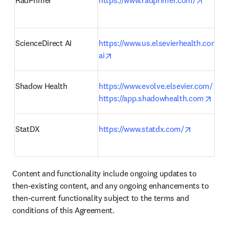
RadPrimer 
https://www.radprimer.com/
ScienceDirect AI
https://www.us.elsevierhealth.com/sc
opens in new tab/window
ai
op
Shadow Health
https://www.evolve.elsevier.com/
open
https://app.shadowhealth.com
opens in 
StatDX 
https://www.statdx.com/
Content and functionality include ongoing updates to 
then-existing content, and any ongoing enhancements to 
then-current functionality subject to the terms and 
conditions of this Agreement.    