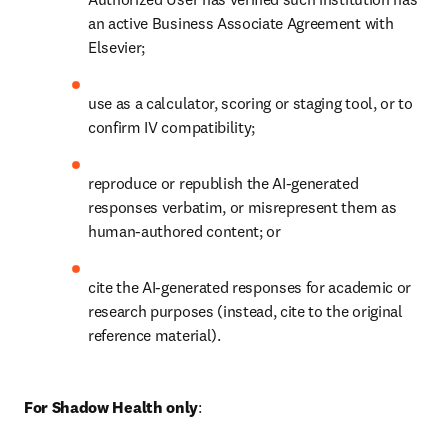
an active Business Associate Agreement with 
Elsevier; 
use as a calculator, scoring or staging tool, or to 
confirm IV compatibility;
reproduce or republish the AI-generated 
responses verbatim, or misrepresent them as 
human-authored content; or
cite the AI-generated responses for academic or 
research purposes (instead, cite to the original 
reference material). 
For Shadow Health only
: 