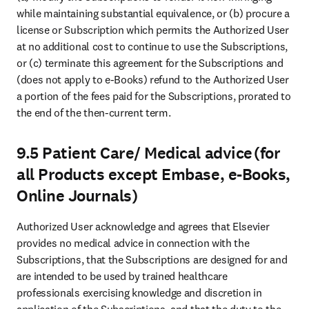
while maintaining substantial equivalence, or (b) procure a 
license or Subscription which permits the Authorized User 
at no additional cost to continue to use the Subscriptions, 
or (c) terminate this agreement for the Subscriptions and 
(does not apply to e-Books) refund to the Authorized User 
a portion of the fees paid for the Subscriptions, prorated to 
the end of the then-current term. 
9.5 Patient Care/ Medical advice (for
all Products except Embase, e-Books,
Online Journals)
Authorized User acknowledge and agrees that Elsevier 
provides no medical advice in connection with the 
Subscriptions, that the Subscriptions are designed for and 
are intended to be used by trained healthcare 
professionals exercising knowledge and discretion in 