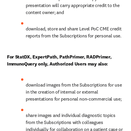
presentation will carry appropriate credit to the 
content owner; and 
download, store and share Level PoC CME credit 
reports from the Subscriptions for personal use.  
For StatDX, ExpertPath, PathPrimer, RADPrimer, 
ImmunoQuery only, Authorized Users may also:
download images from the Subscriptions for use 
in the creation of internal or external 
presentations for personal non-commercial use; 
share images and individual diagnostic topics 
from the Subscriptions with colleagues 
individually for collaboration on a patient case or 