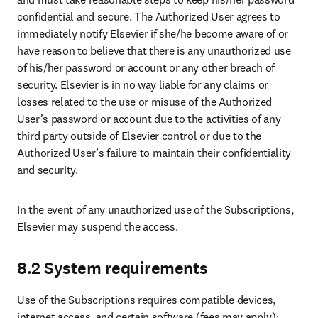
confidential and secure. The Authorized User agrees to 
immediately notify Elsevier if she/he become aware of or 
have reason to believe that there is any unauthorized use 
of his/her password or account or any other breach of 
security. Elsevier is in no way liable for any claims or 
losses related to the use or misuse of the Authorized 
User’s password or account due to the activities of any 
third party outside of Elsevier control or due to the 
Authorized User’s failure to maintain their confidentiality 
and security.   
In the event of any unauthorized use of the Subscriptions, 
Elsevier may suspend the access. 
8.2 System requirements
Use of the Subscriptions requires compatible devices, 
internet access, and certain software (fees may apply); 