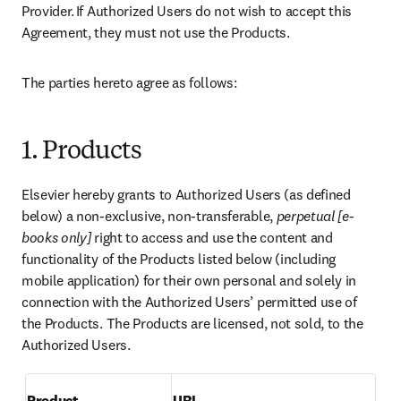
Provider. If Authorized Users do not wish to accept this 
Agreement, they must not use the Products. 
The parties hereto agree as follows:  
1. Products
Elsevier hereby grants to Authorized Users (as defined 
below) a non-exclusive, non-transferable, 
perpetual [e-
books only]
 right to access and use the content and 
functionality of the Products listed below (including 
mobile application) for their own personal and solely in 
connection with the Authorized Users’ permitted use of 
the Products. The Products are licensed, not sold, to the 
Authorized Users. 
Product
URL 