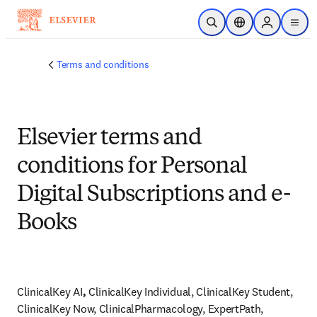
Skip to main content
Open Search
Location Selector
Sign in to p
menu
Terms and conditions
Elsevier terms and
conditions for Personal
Digital Subscriptions and e-
Books
ClinicalKey AI
, 
ClinicalKey Individual, ClinicalKey Student, 
ClinicalKey Now, ClinicalPharmacology, ExpertPath, 