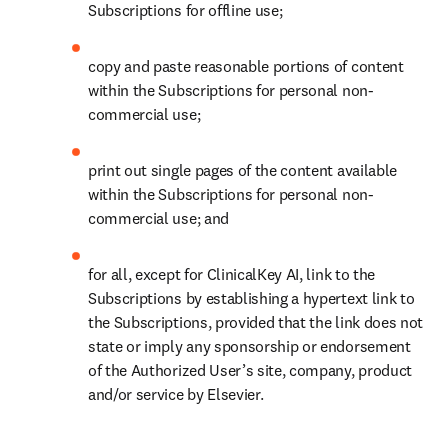
Subscriptions for offline use; 
copy and paste reasonable portions of content 
within the Subscriptions for personal non-
commercial use; 
print out single pages of the content available 
within the Subscriptions for personal non-
commercial use; and 
for all, except for ClinicalKey AI, link to the 
Subscriptions by establishing a hypertext link to 
the Subscriptions, provided that the link does not 
state or imply any sponsorship or endorsement 
of the Authorized User’s site, company, product 
and/or service by Elsevier. 