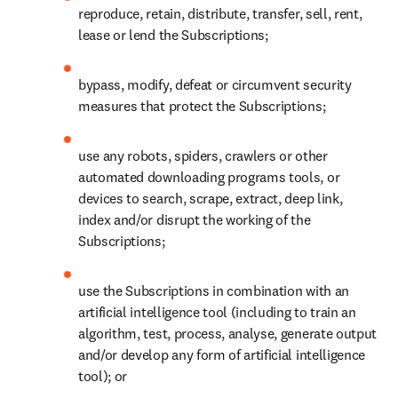
reproduce, retain, distribute, transfer, sell, rent, 
lease or lend the Subscriptions; 
bypass, modify, defeat or circumvent security 
measures that protect the Subscriptions;  
use any robots, spiders, crawlers or other 
automated downloading programs tools, or 
devices to search, scrape, extract, deep link, 
index and/or disrupt the working of the 
Subscriptions;  
use the Subscriptions in combination with an 
artificial intelligence tool (including to train an 
algorithm, test, process, analyse, generate output 
and/or develop any form of artificial intelligence 
tool); or 