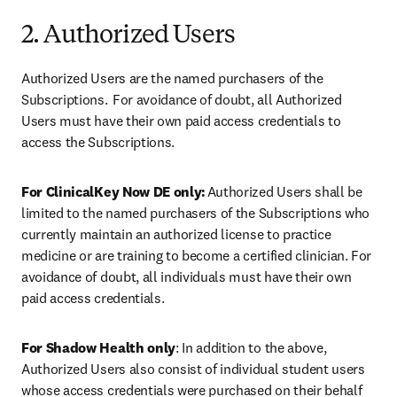
2. Authorized Users
Authorized Users are the named purchasers of the 
Subscriptions.  For avoidance of doubt, all Authorized 
Users must have their own paid access credentials to 
access the Subscriptions.
For ClinicalKey Now DE only: 
Authorized Users shall be 
limited to the named purchasers of the Subscriptions who 
currently maintain an authorized license to practice 
medicine or are training to become a certified clinician.  For 
avoidance of doubt, all individuals must have their own 
paid access credentials. 
For Shadow Health only
: In addition to the above, 
Authorized Users also consist of individual student users 
whose access credentials were purchased on their behalf 