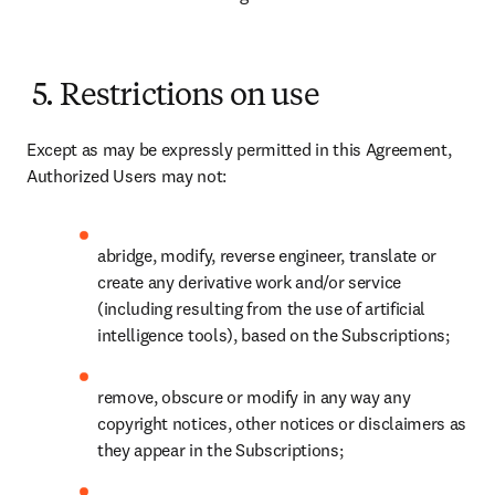
5. Restrictions on use
Except as may be expressly permitted in this Agreement, 
Authorized Users may not: 
abridge, modify, reverse engineer, translate or 
create any derivative work and/or service 
(including resulting from the use of artificial 
intelligence tools), based on the Subscriptions; 
remove, obscure or modify in any way any 
copyright notices, other notices or disclaimers as 
they appear in the Subscriptions;   