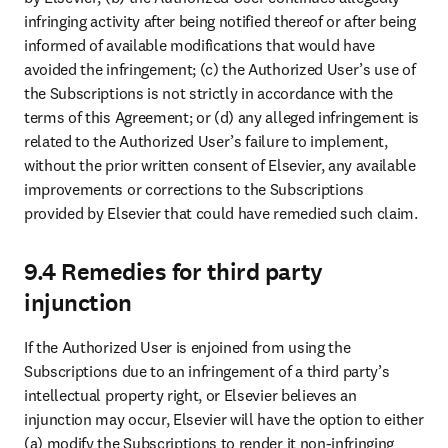
infringing activity after being notified thereof or after being 
informed of available modifications that would have 
avoided the infringement; (c) the Authorized User’s use of 
the Subscriptions is not strictly in accordance with the 
terms of this Agreement; or (d) any alleged infringement is 
related to the Authorized User’s failure to implement, 
without the prior written consent of Elsevier, any available 
improvements or corrections to the Subscriptions 
provided by Elsevier that could have remedied such claim. 
9.4 Remedies for third party
injunction
If the Authorized User is enjoined from using the 
Subscriptions due to an infringement of a third party’s 
intellectual property right, or Elsevier believes an 
injunction may occur, Elsevier will have the option to either 
(a) modify the Subscriptions to render it non-infringing 