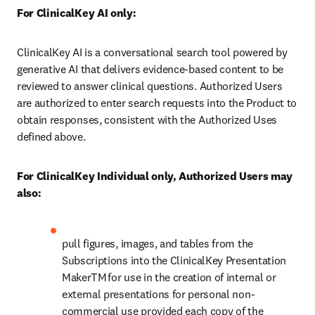
For ClinicalKey AI only: 
ClinicalKey AI is a conversational search tool powered by 
generative AI that delivers evidence-based content to be 
reviewed to answer clinical questions. Authorized Users 
are authorized to enter search requests into the Product to 
obtain responses, consistent with the Authorized Uses 
defined above.
For ClinicalKey Individual only, Authorized Users may 
also:
pull figures, images, and tables from the 
Subscriptions into the ClinicalKey Presentation 
MakerTM for use in the creation of internal or 
external presentations for personal non-
commercial use provided each copy of the 