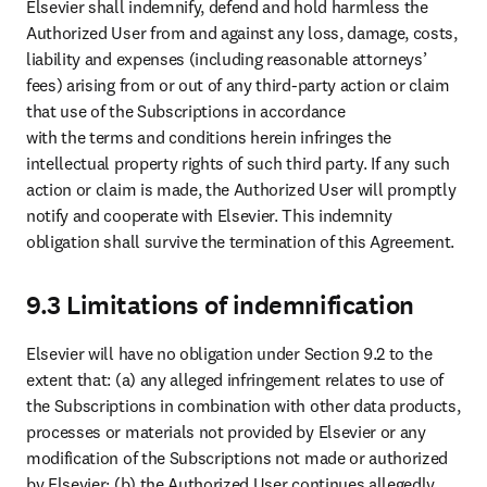
Elsevier shall indemnify, defend and hold harmless the 
Authorized User from and against any loss, damage, costs, 
liability and expenses (including reasonable attorneys’ 
fees) arising from or out of any third-party action or claim 
that use of the Subscriptions in accordance 

with the terms and conditions herein infringes the 
intellectual property rights of such third party. If any such 
action or claim is made, the Authorized User will promptly 
notify and cooperate with Elsevier. This indemnity 
obligation shall survive the termination of this Agreement. 
9.3 Limitations of indemnification
Elsevier will have no obligation under Section 9.2 to the 
extent that: (a) any alleged infringement relates to use of 
the Subscriptions in combination with other data products, 
processes or materials not provided by Elsevier or any 
modification of the Subscriptions not made or authorized 
by Elsevier; (b) the Authorized User continues allegedly 