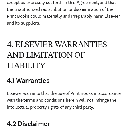
except as expressly set forth in this Agreement, and that 
the unauthorized redistribution or dissemination of the 
Print Books could materially and irreparably harm Elsevier 
and its suppliers. 
4. ELSEVIER WARRANTIES
AND LIMITATION OF
LIABILITY
4.1 Warranties
Elsevier warrants that the use of Print Books in accordance 
with the terms and conditions herein will not infringe the 
intellectual property rights of any third party.
4.2 Disclaimer