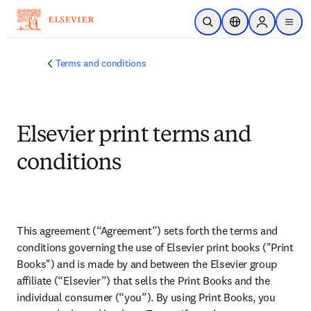
Skip to main content
Open Search
Location Selector
Sign in to p
menu
Terms and conditions
Elsevier print terms and
conditions
This agreement (“Agreement”) sets forth the terms and 
conditions governing the use of Elsevier print books ("Print 
Books") and is made by and between the Elsevier group 
affiliate (“Elsevier”) that sells the Print Books and the 
individual consumer (“you”). By using Print Books, you 