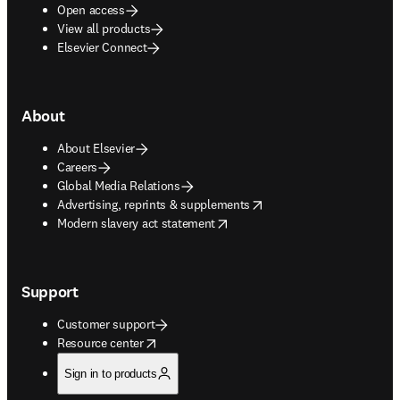
Open access
View all products
Elsevier Connect
About
About Elsevier
Careers
Global Media Relations
opens in new tab/window
Advertising, reprints & supplements
opens in new tab/window
Modern slavery act statement
Support
Customer support
opens in new tab/window
Resource center
Sign in to products