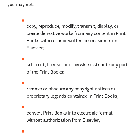
you may not: 
copy, reproduce, modify, transmit, display, or 
create derivative works from any content in Print 
Books without prior written permission from 
Elsevier; 
sell, rent, license, or otherwise distribute any part 
of the Print Books; 
remove or obscure any copyright notices or 
proprietary legends contained in Print Books; 
convert Print Books into electronic format 
without authorization from Elsevier; 