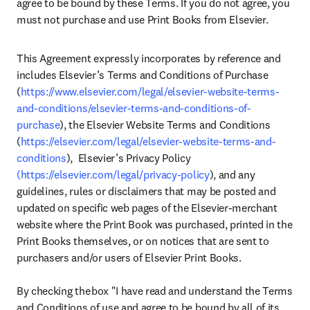
agree to be bound by these Terms. If you do not agree, you 
must not purchase and use Print Books from Elsevier.
This Agreement expressly incorporates by reference and 
includes Elsevier’s Terms and Conditions of Purchase 
(
https://www.elsevier.com/legal/elsevier-website-terms-
and-conditions/elsevier-terms-and-conditions-of-
purchase
), the Elsevier Website Terms and Conditions 
(
https://elsevier.com/legal/elsevier-website-terms-and-
conditions
),  Elsevier’s Privacy Policy 
(https://elsevier.com/legal/privacy-policy
), and any 
guidelines, rules or disclaimers that may be posted and 
updated on specific web pages of the Elsevier-merchant 
website where the Print Book was purchased, printed in the 
Print Books themselves, or on notices that are sent to 
purchasers and/or users of Elsevier Print Books.  

By checking the box "I have read and understand the Terms 
and Conditions of use and agree to be bound by all of its 