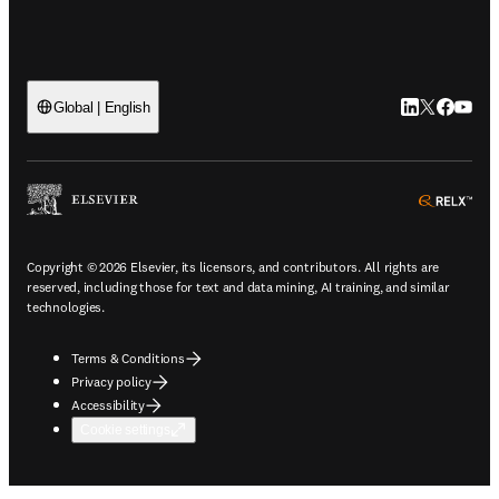
LinkedIn open
Twitter ope
Facebook
YouTub
Global | English
ope
Copyright © 2026 Elsevier, its licensors, and contributors. All rights are
reserved, including those for text and data mining, AI training, and similar
technologies.
Terms & Conditions
Privacy policy
Accessibility
Cookie settings