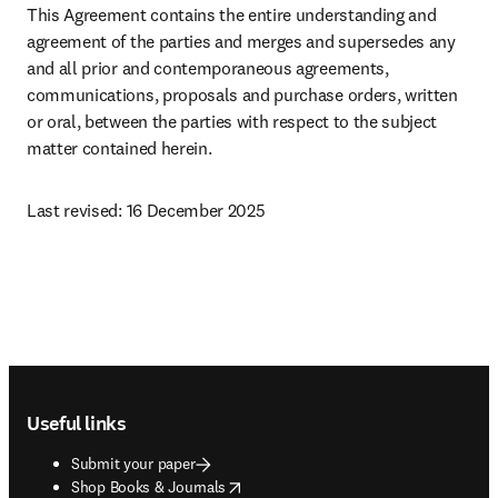
This Agreement contains the entire understanding and 
agreement of the parties and merges and supersedes any 
and all prior and contemporaneous agreements, 
communications, proposals and purchase orders, written 
or oral, between the parties with respect to the subject 
matter contained herein.
Last revised: 16 December 2025 
Footer navigation
Useful links
Submit your paper
opens in new tab/window
Shop Books & Journals