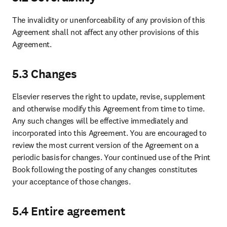
The invalidity or unenforceability of any provision of this 
Agreement shall not affect any other provisions of this 
Agreement. 
5.3 Changes
Elsevier reserves the right to update, revise, supplement 
and otherwise modify this Agreement from time to time. 
Any such changes will be effective immediately and 
incorporated into this Agreement. You are encouraged to 
review the most current version of the Agreement on a 
periodic basis for changes. Your continued use of the Print 
Book following the posting of any changes constitutes 
your acceptance of those changes.
5.4 Entire agreement