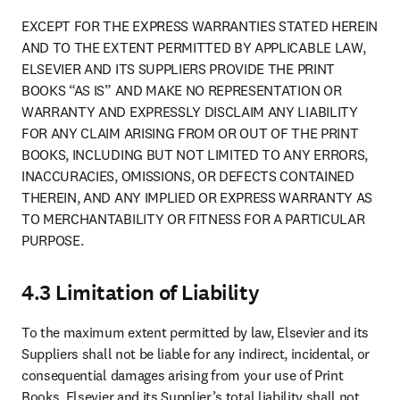
EXCEPT FOR THE EXPRESS WARRANTIES STATED HEREIN 
AND TO THE EXTENT PERMITTED BY APPLICABLE LAW, 
ELSEVIER AND ITS SUPPLIERS PROVIDE THE PRINT 
BOOKS “AS IS” AND MAKE NO REPRESENTATION OR 
WARRANTY AND EXPRESSLY DISCLAIM ANY LIABILITY 
FOR ANY CLAIM ARISING FROM OR OUT OF THE PRINT 
BOOKS, INCLUDING BUT NOT LIMITED TO ANY ERRORS, 
INACCURACIES, OMISSIONS, OR DEFECTS CONTAINED 
THEREIN, AND ANY IMPLIED OR EXPRESS WARRANTY AS 
TO MERCHANTABILITY OR FITNESS FOR A PARTICULAR 
PURPOSE.
4.3 Limitation of Liability
To the maximum extent permitted by law, Elsevier and its 
Suppliers shall not be liable for any indirect, incidental, or 
consequential damages arising from your use of Print 
Books. Elsevier and its Supplier’s total liability shall not 