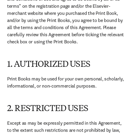
terms" on the registration page and/or the Elsevier-
merchant website where you purchased the Print Book, 
and/or by using the Print Books, you agree to be bound by 
all the terms and conditions of this Agreement. Please 
carefully review this Agreement before ticking the relevant 
check box or using the Print Books. 
1. AUTHORIZED USES
Print Books may be used for your own personal, scholarly, 
informational, or non-commercial purposes. 
2. RESTRICTED USES
Except as may be expressly permitted in this Agreement, 
to the extent such restrictions are not prohibited by law, 