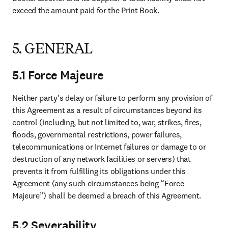
exceed the amount paid for the Print Book. 
5. GENERAL
5.1 Force Majeure
Neither party’s delay or failure to perform any provision of 
this Agreement as a result of circumstances beyond its 
control (including, but not limited to, war, strikes, fires, 
floods, governmental restrictions, power failures, 
telecommunications or Internet failures or damage to or 
destruction of any network facilities or servers) that 
prevents it from fulfilling its obligations under this 
Agreement (any such circumstances being “Force 
Majeure”) shall be deemed a breach of this Agreement. 
5.2 Severability