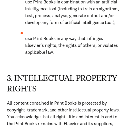
use Print Books in combination with an artificial 
intelligence tool (including to train an algorithm, 
test, process, analyse, generate output and/or 
develop any form of artificial intelligence tool); 
use Print Books in any way that infringes 
Elsevier’s rights, the rights of others, or violates 
applicable law.
3. INTELLECTUAL PROPERTY
RIGHTS
All content contained in Print Books is protected by 
copyright, trademark, and other intellectual property laws. 
You acknowledge that all right, title and interest in and to 
the Print Books remains with Elsevier and its suppliers, 