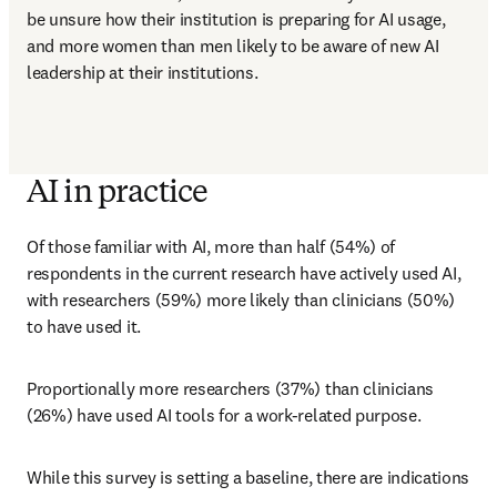
be unsure how their institution is preparing for AI usage, 
and more women than men likely to be aware of new AI 
leadership at their institutions.
AI in practice
Of those familiar with AI, more than half (54%) of 
respondents in the current research have actively used AI, 
with researchers (59%) more likely than clinicians (50%) 
to have used it. 
Proportionally more researchers (37%) than clinicians 
(26%) have used AI tools for a work-related purpose. 
While this survey is setting a baseline, there are indications 