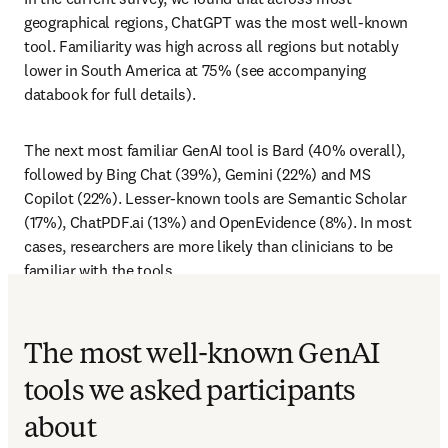
geographical regions, ChatGPT was the most well-known 
tool. Familiarity was high across all regions but notably 
lower in South America at 75% (see accompanying 
databook for full details). 
The next most familiar GenAI tool is Bard (40% overall), 
followed by Bing Chat (39%), Gemini (22%) and MS 
Copilot (22%). Lesser-known tools are Semantic Scholar 
(17%), ChatPDF.ai (13%) and OpenEvidence (8%). In most 
cases, researchers are more likely than clinicians to be 
familiar with the tools.
The most well-known GenAI
tools we asked participants
about