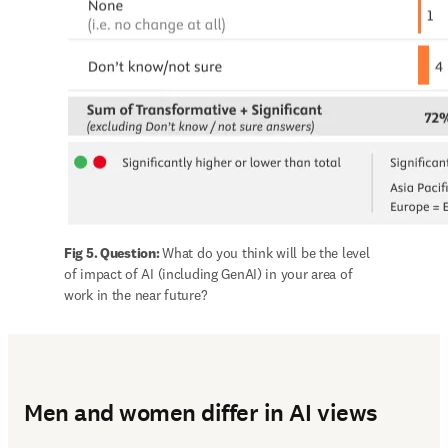
Fig 5. Question: 
What do you think will be the level 
of impact of AI (including GenAI) in your area of 
work in the near future?
Men and women differ in AI views