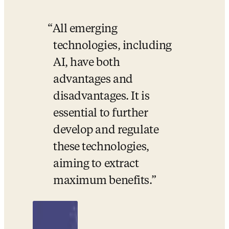
All emerging 
technologies, including 
AI, have both 
advantages and 
disadvantages. It is 
essential to further 
develop and regulate 
these technologies, 
aiming to extract 
maximum benefits.