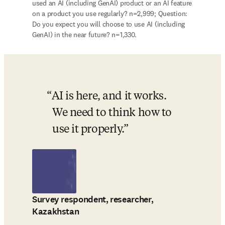
used an AI (including GenAI) product or an AI feature 
on a product you use regularly? n=2,999; Question: 
Do you expect you will choose to use AI (including 
GenAI) in the near future? n=1,330.
AI is here, and it works. 
We need to think how to 
use it properly.
Survey respondent, researcher,
Kazakhstan