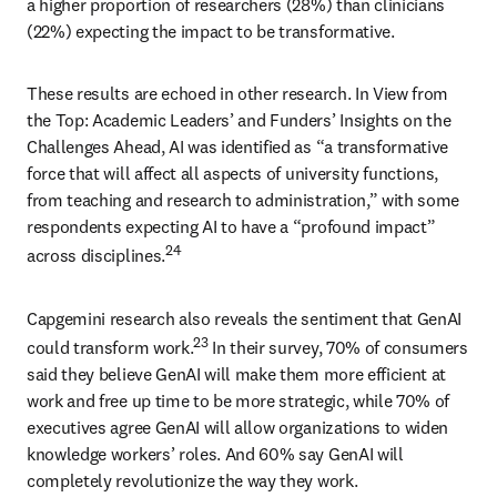
a higher proportion of researchers (28%) than clinicians 
(22%) expecting the impact to be transformative. 
These results are echoed in other research. In View from 
the Top: Academic Leaders’ and Funders’ Insights on the 
Challenges Ahead, AI was identified as “a transformative 
force that will affect all aspects of university functions, 
from teaching and research to administration,” with some 
respondents expecting AI to have a “profound impact” 
24
across disciplines.
Capgemini research also reveals the sentiment that GenAI 
23
could transform work.
 In their survey, 70% of consumers 
said they believe GenAI will make them more efficient at 
work and free up time to be more strategic, while 70% of 
executives agree GenAI will allow organizations to widen 
knowledge workers’ roles. And 60% say GenAI will 
completely revolutionize the way they work. 