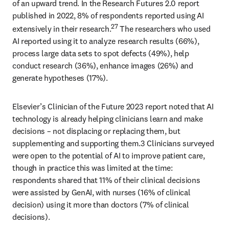
of an upward trend. In the Research Futures 2.0 report 
published in 2022, 8% of respondents reported using AI 
27
extensively in their research.
 The researchers who used 
AI reported using it to analyze research results (66%), 
process large data sets to spot defects (49%), help 
conduct research (36%), enhance images (26%) and 
generate hypotheses (17%). 
Elsevier’s Clinician of the Future 2023 report noted that AI 
technology is already helping clinicians learn and make 
decisions – not displacing or replacing them, but 
supplementing and supporting them.3 Clinicians surveyed 
were open to the potential of AI to improve patient care, 
though in practice this was limited at the time: 
respondents shared that 11% of their clinical decisions 
were assisted by GenAI, with nurses (16% of clinical 
decision) using it more than doctors (7% of clinical 
decisions). 