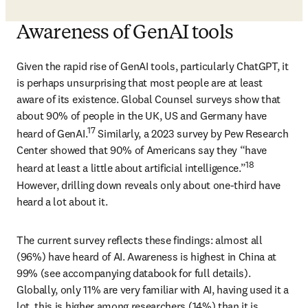
Awareness of GenAI tools
Given the rapid rise of GenAI tools, particularly ChatGPT, it 
is perhaps unsurprising that most people are at least 
aware of its existence. Global Counsel surveys show that 
about 90% of people in the UK, US and Germany have 
17
heard of GenAI.
 Similarly, a 2023 survey by Pew Research 
Center showed that 90% of Americans say they “have 
18
heard at least a little about artificial intelligence.”
However, drilling down reveals only about one-third have 
heard a lot about it.
The current survey reflects these findings: almost all 
(96%) have heard of AI. Awareness is highest in China at 
99% (see accompanying databook for full details). 
Globally, only 11% are very familiar with AI, having used it a 
lot, this is higher among researchers (14%) than it is 