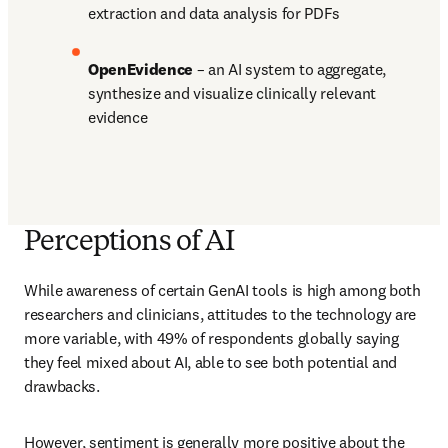
extraction and data analysis for PDFs 
OpenEvidence 
– an AI system to aggregate, 
synthesize and visualize clinically relevant 
evidence
Perceptions of AI
While awareness of certain GenAI tools is high among both 
researchers and clinicians, attitudes to the technology are 
more variable, with 49% of respondents globally saying 
they feel mixed about AI, able to see both potential and 
drawbacks.
However, sentiment is generally more positive about the 