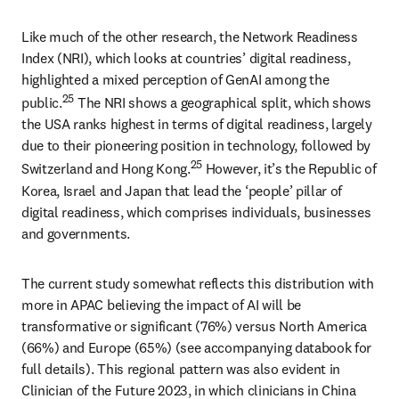
Like much of the other research, the Network Readiness 
Index (NRI), which looks at countries’ digital readiness, 
highlighted a mixed perception of GenAI among the 
25
public.
 The NRI shows a geographical split, which shows 
the USA ranks highest in terms of digital readiness, largely 
due to their pioneering position in technology, followed by 
25
Switzerland and Hong Kong.
 However, it’s the Republic of 
Korea, Israel and Japan that lead the ‘people’ pillar of 
digital readiness, which comprises individuals, businesses 
and governments. 
The current study somewhat reflects this distribution with 
more in APAC believing the impact of AI will be 
transformative or significant (76%) versus North America 
(66%) and Europe (65%) (see accompanying databook for 
full details). This regional pattern was also evident in 
Clinician of the Future 2023, in which clinicians in China 