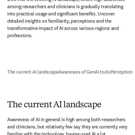
among researchers and clinicians is gradually translating 
into practical usage and significant benefits. Uncover 
detailed insights on familiarity, perceptions and the 
transformative impact of AI across various regions and 
professions.
The current AI landscape
Awareness of GenAI tools
Perceptions 
The current AI landscape
Awareness of AI in general is high among both researchers 
and clinicians, but relatively few say they are currently very 
familiar with the technology, having used AI a lot. 