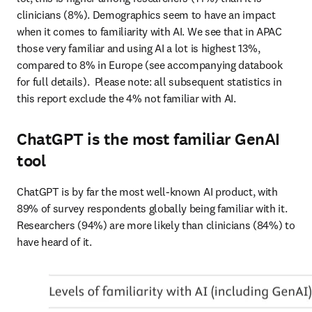
clinicians (8%). Demographics seem to have an impact 
when it comes to familiarity with AI. We see that in APAC 
those very familiar and using AI a lot is highest 13%, 
compared to 8% in Europe (see accompanying databook 
for full details).  Please note: all subsequent statistics in 
this report exclude the 4% not familiar with AI. 
ChatGPT is the most familiar GenAI
tool
ChatGPT is by far the most well-known AI product, with 
89% of survey respondents globally being familiar with it. 
Researchers (94%) are more likely than clinicians (84%) to 
have heard of it.