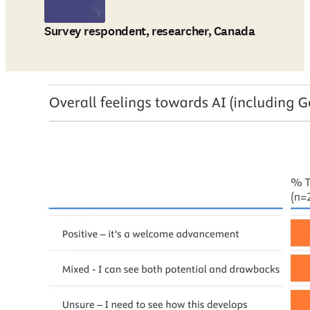
Survey respondent, researcher, Canada