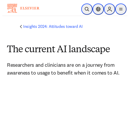
Skip to main content
Open Search
Location Selector
Sign in to p
menu
Insights 2024: Attitudes toward AI
The current AI landscape
Researchers and clinicians are on a journey from 
awareness to usage to benefit when it comes to AI.