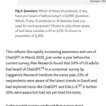
Fig 3. Question:
 Which of these AI products, if any, 
have you heard of before today? n=2,999; Question: 
Which, if any, AI products or AI features have you 
used for work purposes? Shown to only those aware 
of tool base variable n=81 to 2,713: % shown is 
proportion of 2,999.
This reflects the rapidly increasing awareness and use of 
ChatGPT. In March 2023, just under a year before the 
current survey, Pew Research found that 58% of US adults 
19
had heard of ChatGPT.
 In a consumer survey by 
Capgemini Research Institute the same year, 51% of 
respondents were aware of the latest trends in GenAI and 
20
had explored tools like ChatGPT and DALL-E.
 A further 
35% were aware but had not yet tried the tools. 
In the current survey, we found that across most 