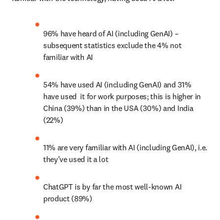
96% have heard of AI (including GenAI) – 
subsequent statistics exclude the 4% not 
familiar with AI
54% have used AI (including GenAI) and 31% 
have used  it for work purposes; this is higher in 
China (39%) than in the USA (30%) and India 
(22%)
11% are very familiar with AI (including GenAI), i.e. 
they’ve used it a lot
ChatGPT is by far the most well-known AI 
product (89%)