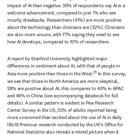
impact of AI than negative: 36% of respondents say AI is a 
welcome advancement, compared to just 1% who see 
mostly drawbacks. Researchers (41%) are more positive 
about the technology than clinicians are (32%). Clinicians 
are also more unsure, with 17% saying they need to see 
how AI develops, compared to 10% of researchers.
A report by Stanford University highlighted major 
differences in sentiment about AI, with that of people in 
21
Asia more positive than those in the West.
 In this survey, 
we see that those in North America are more skeptical, 
28% are positive about AI, this compares to 40% in APAC 
and 46% in China (see accompanying databook for full 
details). A similar pattern is evident in Pew Research 
Center Survey in the US, 52% of adults reported being 
more concerned than excited about the use of AI in daily 
life.18 Previous research conducted by the UK’s Office for 
National Statistics also reveals a mixed picture when it 