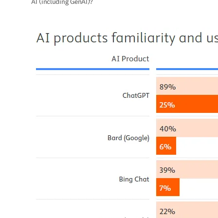
AI (including GenAI)?