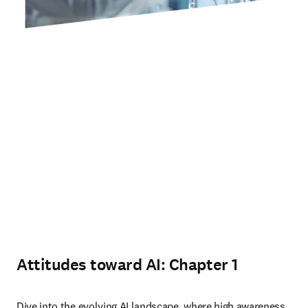
Attitudes toward AI: Chapter 1
Dive into the evolving AI landscape, where high awareness 