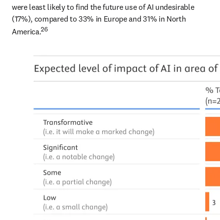
were least likely to find the future use of AI undesirable 
(17%), compared to 33% in Europe and 31% in North 
26
America.