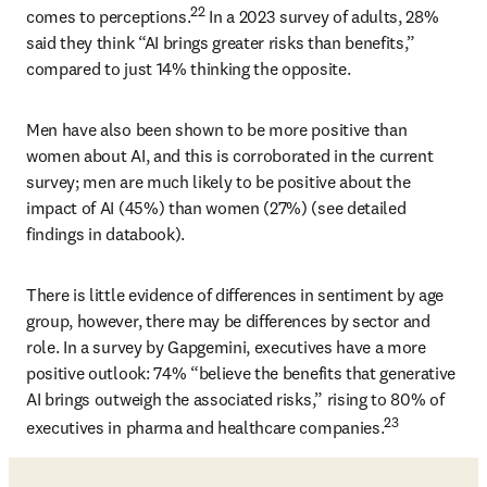
22
comes to perceptions.
 In a 2023 survey of adults, 28% 
said they think “AI brings greater risks than benefits,” 
compared to just 14% thinking the opposite. 
Men have also been shown to be more positive than 
women about AI, and this is corroborated in the current 
survey; men are much likely to be positive about the 
impact of AI (45%) than women (27%) (see detailed 
findings in databook). 
There is little evidence of differences in sentiment by age 
group, however, there may be differences by sector and 
role. In a survey by Gapgemini, executives have a more 
positive outlook: 74% “believe the benefits that generative 
AI brings outweigh the associated risks,” rising to 80% of 
23
executives in pharma and healthcare companies.