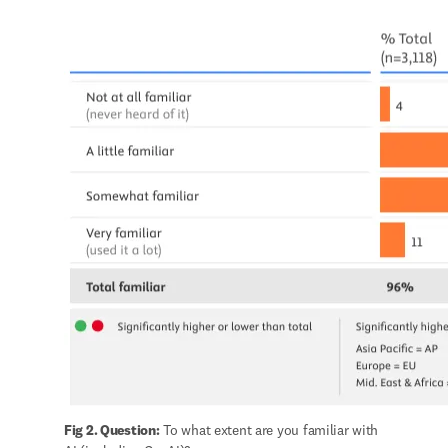
Fig 2. Question:
 To what extent are you familiar with 