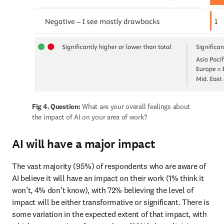
Fig 4. Question:
 What are your overall feelings about 
the impact of AI on your area of work?
AI will have a major impact
The vast majority (95%) of respondents who are aware of 
AI believe it will have an impact on their work (1% think it 
won’t, 4% don’t know), with 72% believing the level of 
impact will be either transformative or significant. There is 
some variation in the expected extent of that impact, with 