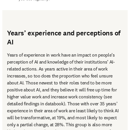
Years’ experience and perceptions of
AI
Years of experience in work have an impact on people’s 
perception of AI and knowledge of their institutions’ AI-
related actions. As years active in their area of work 
increases, so too does the proportion who feel unsure 
about AI. Those newest to their roles tend to be more 
positive about AI, and they believe it will free up time for 
higher value work and increase work consistency (see 
detailed findings in databook). Those with over 35 years’ 
experience in their area of work are least likely to think AI 
will be transformative, at 19%, and most likely to expect 
only a partial change, at 28%. This group is also more 