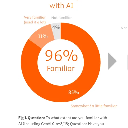
Fig 1. Question:
 To what extent are you familiar with 
AI (including GenAI)? n=3,118; Question: Have you 