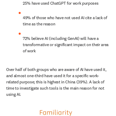
25% have used ChatGPT for work purposes
49% of those who have not used AI cite a lack of 
time as the reason
72% believe AI (including GenAI) will have a 
transformative or significant impact on their area 
of work
Over half of both groups who are aware of AI have used it, 
and almost one-third have used it for a specific work-
related purpose; this is highest in China (39%). A lack of 
time to investigate such tools is the main reason for not 
using AI.