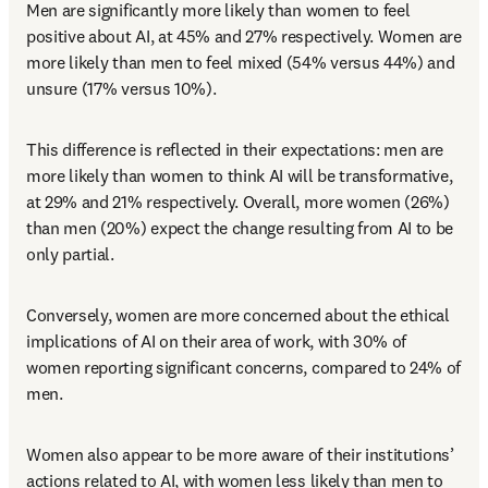
Men are significantly more likely than women to feel 
positive about AI, at 45% and 27% respectively. Women are 
more likely than men to feel mixed (54% versus 44%) and 
unsure (17% versus 10%). 
This difference is reflected in their expectations: men are 
more likely than women to think AI will be transformative, 
at 29% and 21% respectively. Overall, more women (26%) 
than men (20%) expect the change resulting from AI to be 
only partial. 
Conversely, women are more concerned about the ethical 
implications of AI on their area of work, with 30% of 
women reporting significant concerns, compared to 24% of 
men. 
Women also appear to be more aware of their institutions’ 
actions related to AI, with women less likely than men to 