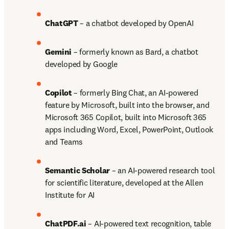
ChatGPT 
– a chatbot developed by OpenAI 
Gemini 
– formerly known as Bard, a chatbot 
developed by Google 
Copilot 
– formerly Bing Chat, an AI-powered 
feature by Microsoft, built into the browser, and 
Microsoft 365 Copilot, built into Microsoft 365 
apps including Word, Excel, PowerPoint, Outlook 
and Teams 
Semantic Scholar
 – an AI-powered research tool 
for scientific literature, developed at the Allen 
Institute for AI 
ChatPDF.ai
 – AI-powered text recognition, table 