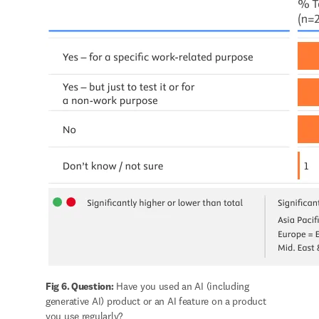
Fig 6. Question:
 Have you used an AI (including 
generative AI) product or an AI feature on a product 
you use regularly?