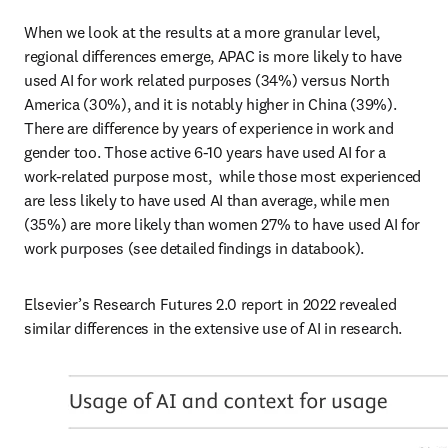
When we look at the results at a more granular level, 
regional differences emerge, APAC is more likely to have 
used AI for work related purposes (34%) versus North 
America (30%), and it is notably higher in China (39%). 
There are difference by years of experience in work and 
gender too. Those active 6-10 years have used AI for a 
work-related purpose most,  while those most experienced 
are less likely to have used AI than average, while men 
(35%) are more likely than women 27% to have used AI for 
work purposes (see detailed findings in databook). 
Elsevier’s Research Futures 2.0 report in 2022 revealed 
similar differences in the extensive use of AI in research.