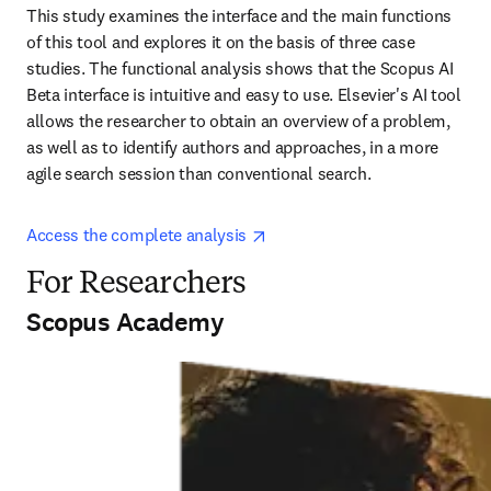
This study examines the interface and the main functions 
of this tool and explores it on the basis of three case 
studies. The functional analysis shows that the Scopus AI 
Beta interface is intuitive and easy to use. Elsevier's AI tool 
allows the researcher to obtain an overview of a problem, 
as well as to identify authors and approaches, in a more 
agile search session than conventional search.
opens in new tab/window
Access the complete analysis 
For Researchers
Scopus Academy