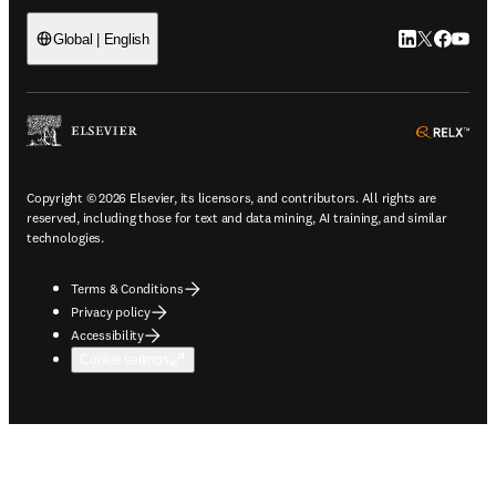
LinkedIn open
Twitter ope
Facebook
YouTub
Global | English
ope
Copyright © 2026 Elsevier, its licensors, and contributors. All rights are
reserved, including those for text and data mining, AI training, and similar
technologies.
Terms & Conditions
Privacy policy
Accessibility
Cookie settings