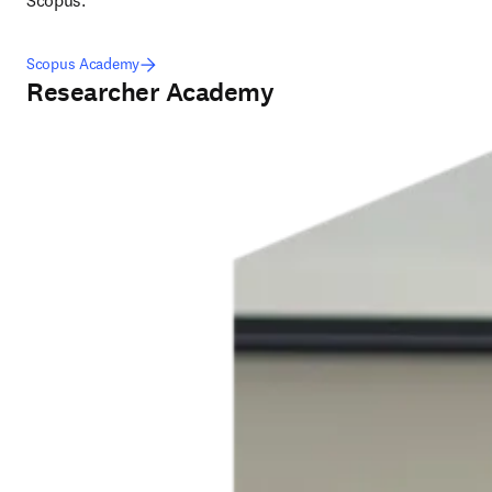
Scopus.
Scopus Academy
Researcher Academy