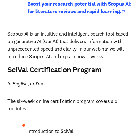
Boost your research potential with Scopus AI: 
opens 
for literature reviews and rapid learning.
Scopus AI is an intuitive and intelligent search tool based 
on generative AI (GenAI) that delivers information with 
unprecedented speed and clarity. In our webinar we will 
introduce Scopus AI and explain how it works.
SciVal Certification Program
In English, online
The six-week online certification program covers six 
modules:
Introduction to SciVal