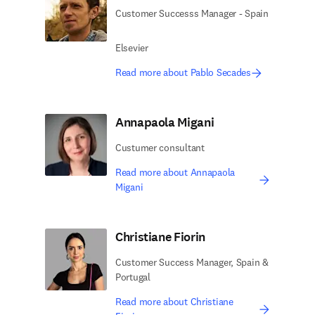
Customer Successs Manager - Spain
Elsevier
Read more about Pablo Secades
Annapaola Migani
Custumer consultant
Read more about Annapaola
Migani
Christiane Fiorin
Customer Success Manager, Spain &
Portugal
Read more about Christiane