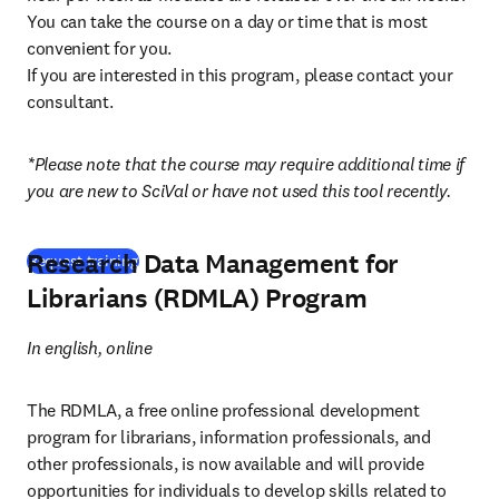
You can take the course on a day or time that is most 
convenient for you.

If you are interested in this program, please contact your 
consultant.
*Please note that the course may require additional time if 
you are new to SciVal or have not used this tool recently.
Research Data Management for
Request training
Librarians (RDMLA) Program
In english, online
The RDMLA, a free online professional development 
program for librarians, information professionals, and 
other professionals, is now available and will provide 
opportunities for individuals to develop skills related to 