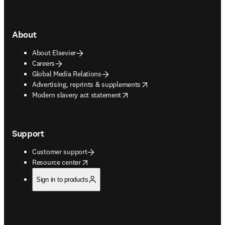
About
About Elsevier
Careers
Global Media Relations
opens in new tab/window
Advertising, reprints & supplements
opens in new tab/window
Modern slavery act statement
Support
Customer support
opens in new tab/window
Resource center
Sign in to products