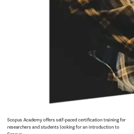
Scopus Academy offers self-paced certification training for 
researchers and students looking for an introduction to 