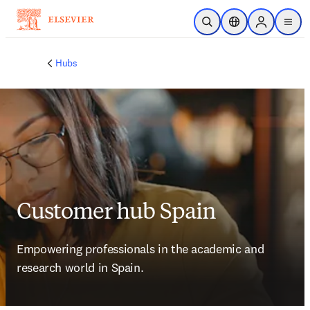
Skip to main content
Open Search
Location Selector
Sign in to p
menu
Hubs
Customer hub Spain
Empowering professionals in the academic and 
research world in Spain.