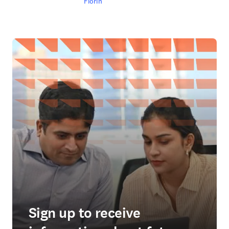
Fiorin
Sign up to receive