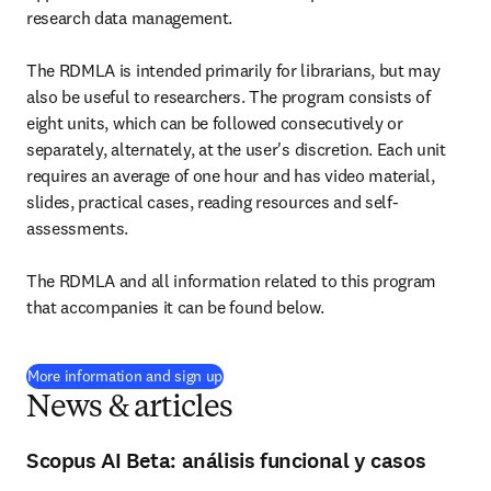
research data management.

The RDMLA is intended primarily for librarians, but may 
also be useful to researchers. The program consists of 
eight units, which can be followed consecutively or 
separately, alternately, at the user's discretion. Each unit 
requires an average of one hour and has video material, 
slides, practical cases, reading resources and self-
assessments.

The RDMLA and all information related to this program 
that accompanies it can be found below.
(
opens in new tab/window
)
More information and sign up
News & articles
Scopus AI Beta: análisis funcional y casos