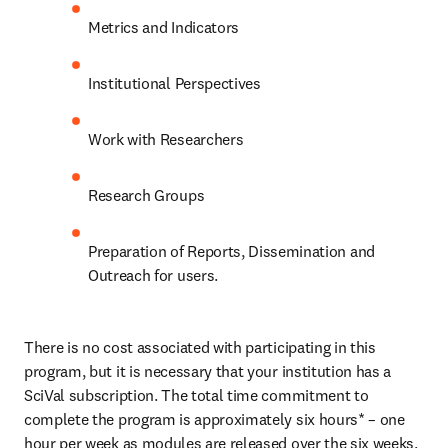
Metrics and Indicators
Institutional Perspectives
Work with Researchers
Research Groups
Preparation of Reports, Dissemination and 
Outreach for users.
There is no cost associated with participating in this 
program, but it is necessary that your institution has a 
SciVal subscription. The total time commitment to 
complete the program is approximately six hours* – one 
hour per week as modules are released over the six weeks. 