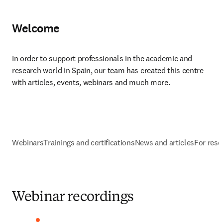
Welcome
In order to support professionals in the academic and 
research world in Spain, our team has created this centre 
with articles, events, webinars and much more.​
Webinars
Trainings and certifications
News and articles
For rese
Webinar recordings