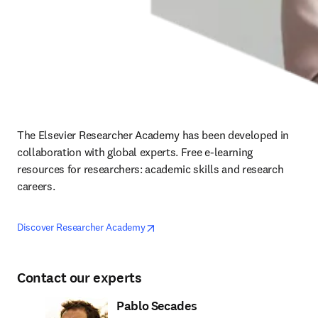
The Elsevier Researcher Academy has been developed in 
collaboration with global experts. Free e-learning 
resources for researchers: academic skills and research 
careers.
opens in new tab/window
opens in new tab/window
Discover Researcher Academy
Contact our experts
Pablo Secades