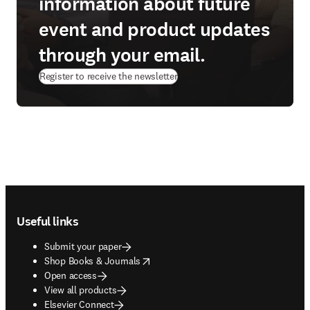
information about future
event and product updates
through your email.
Register to receive the newsletter
Footer navigation
Useful links
Submit your paper
opens in new tab/window
Shop Books & Journals
Open access
View all products
Elsevier Connect