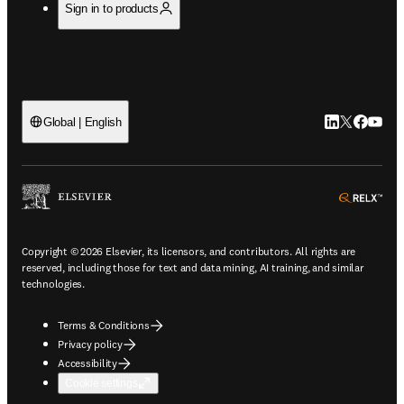
Sign in to products
LinkedIn open
Twitter ope
Facebook
YouTub
Global | English
ope
Copyright © 2026 Elsevier, its licensors, and contributors. All rights are
reserved, including those for text and data mining, AI training, and similar
technologies.
Terms & Conditions
Privacy policy
Accessibility
Cookie settings