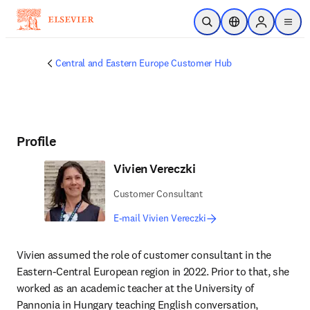
Skip to main content
Open Search
Location Selector
Sign in to p
menu
Central and Eastern Europe Customer Hub
Profile
Vivien Vereczki
Customer Consultant
E-mail Vivien Vereczki
Vivien assumed the role of customer consultant in the 
Eastern-Central European region in 2022. Prior to that, she 
worked as an academic teacher at the University of 
Pannonia in Hungary teaching English conversation, 