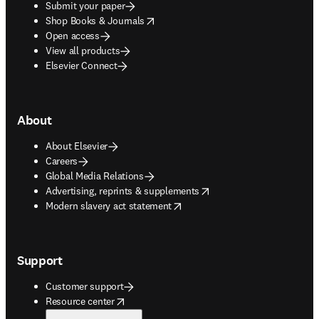
Submit your paper
opens in new tab/window
Shop Books & Journals
Open access
View all products
Elsevier Connect
About
About Elsevier
Careers
Global Media Relations
opens in new tab/window
Advertising, reprints & supplements
opens in new tab/window
Modern slavery act statement
Support
Customer support
opens in new tab/window
Resource center