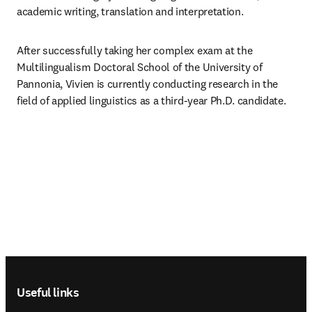
academic writing, translation and interpretation.
After successfully taking her complex exam at the 
Multilingualism Doctoral School of the University of 
Pannonia, Vivien is currently conducting research in the 
field of applied linguistics as a third-year Ph.D. candidate.
Footer navigation
Useful links