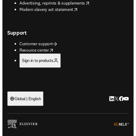
opens in new tab/window
Advertising, reprints & supplements
opens in new tab/window
Modern slavery act statement
Support
Customer support
opens in new tab/window
Resource center
Sign in to products
LinkedIn open
Twitter ope
Facebook
YouTub
Global | English
ope