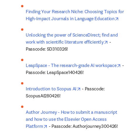
Finding Your Research Niche: Choosing Topics for 
opens
High-Impact Journals in Language Education
Unlocking the power of ScienceDirect; find and 
opens in n
work with scientific literature efficiently
 - 
Passcode: SD310326!
open
LeapSpace - The research-grade AI workspace
 - 
Passcode: LeapSpace140426!
opens in new tab/window
Introduction to Scopus AI
 - Passcode: 
ScopusAI280426!
Author Journey - How to submit a manuscript 
and how to use the Elsevier Open Access 
opens in new tab/window
Platform
 - Passcode: Authorjourney300426!