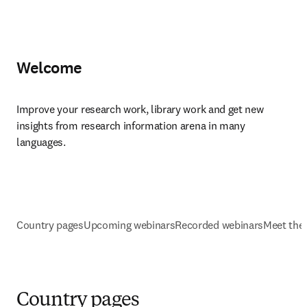
Welcome
Improve your research work, library work and get new 
insights from research information arena in many 
languages.
Country pages
Upcoming webinars
Recorded webinars
Meet the
Country pages