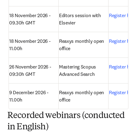
18 November 2026 - 
Editors session with 
Register here
09.30h GMT
Elsevier 
18 November 2026 - 
Reaxys monthly open 
Register here
11.00h
office 
26 November 2026 - 
Mastering Scopus 
Register here
09:30h GMT
Advanced Search 
9 December 2026 - 
Reaxys monthly open 
Register here
11.00h
office 
Recorded webinars (conducted
in English)