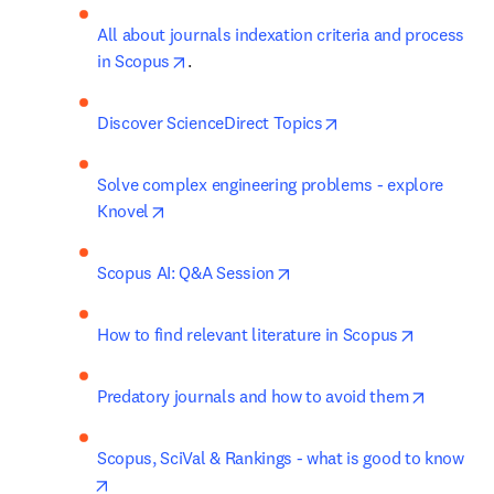
All about journals indexation criteria and process 
opens in new tab/window
in Scopus
.
opens in new tab/w
Discover ScienceDirect Topics
Solve complex engineering problems - explore 
opens in new tab/window
Knovel
opens in new tab/window
Scopus AI: Q&A Session
opens in 
How to find relevant literature in Scopus
opens in
Predatory journals and how to avoid them
Scopus, SciVal & Rankings - what is good to know
opens in new tab/window