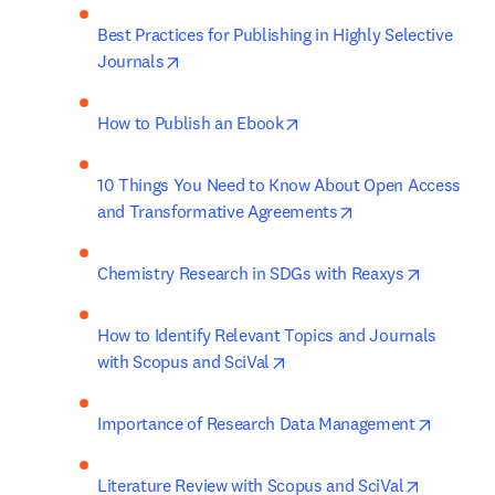
Best Practices for Publishing in Highly Selective 
opens in new tab/window
Journals
opens in new tab/window
How to Publish an Ebook
10 Things You Need to Know About Open Access 
opens in new tab/
and Transformative Agreements
opens in 
Chemistry Research in SDGs with Reaxys
How to Identify Relevant Topics and Journals 
opens in new tab/window
with Scopus and SciVal
opens i
Importance of Research Data Management
opens in 
Literature Review with Scopus and SciVal