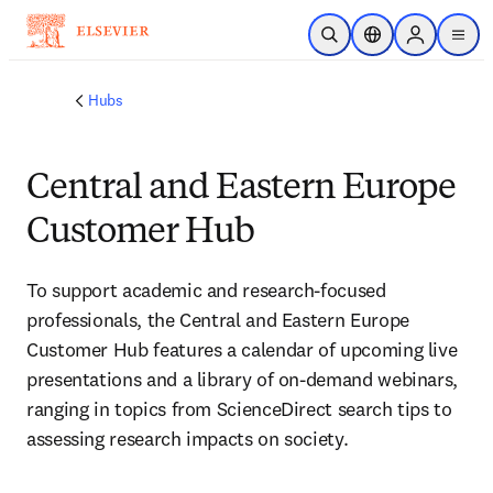
Skip to main content
Open Search
Location Selector
Sign in to p
menu
Hubs
Central and Eastern Europe
Customer Hub
To support academic and research-focused 
professionals, the Central and Eastern Europe 
Customer Hub features a calendar of upcoming live 
presentations and a library of on-demand webinars, 
ranging in topics from ScienceDirect search tips to 
assessing research impacts on society.