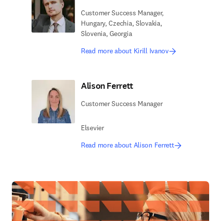
Customer Success Manager,
Hungary, Czechia, Slovakia,
Slovenia, Georgia
Read more about Kirill Ivanov
Alison Ferrett
Customer Success Manager
Elsevier
Read more about Alison Ferrett