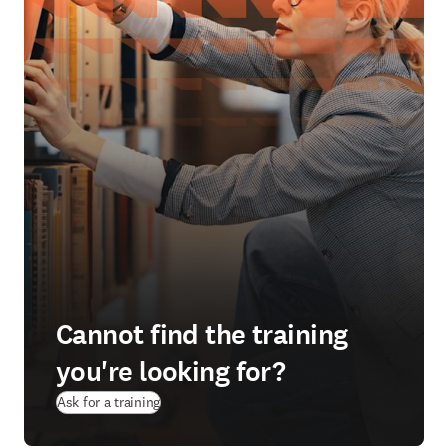
Cannot find the training
you're looking for?
Ask for a training