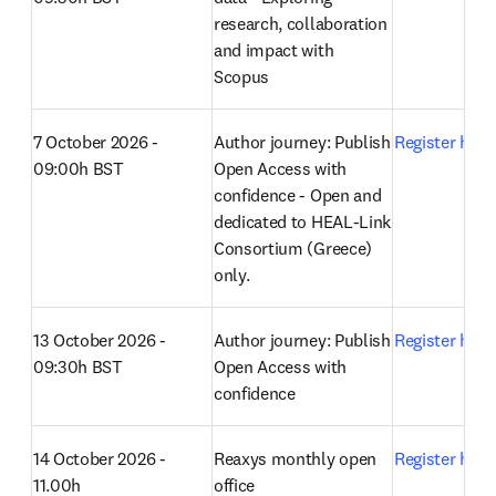
research, collaboration 
and impact with 
Scopus 
7 October 2026 - 
Author journey: Publish 
Register here
09:00h BST
Open Access with 
confidence - Open and 
dedicated to HEAL-Link 
Consortium (Greece) 
only.
13 October 2026 - 
Author journey: Publish 
Register here
09:30h BST
Open Access with 
confidence 
14 October 2026 - 
Reaxys monthly open 
Register here
11.00h
office 