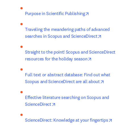
opens in new tab/w
Purpose in Scientific Publishing
Traveling the meandering paths of advanced 
opens in new
searches in Scopus and ScienceDirect
Straight to the point! Scopus and ScienceDirect 
opens in new tab
resources for the holiday season
Full text or abstract database: Find out what 
opens in n
Scopus and ScienceDirect are all about
Effective literature searching on Scopus and 
opens in new tab/window
ScienceDirect
opens i
ScienceDirect: Knowledge at your fingertips