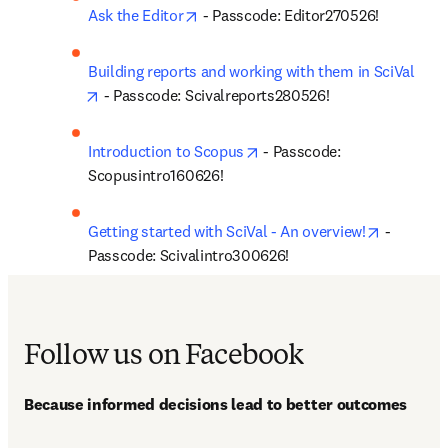
opens in new tab/window
Ask the Editor
 - Passcode: Editor270526!
Building reports and working with them in SciVal
opens in new tab/window
 - Passcode: Scivalreports280526!
opens in new tab/window
Introduction to Scopus
 - Passcode: 
Scopusintro160626!
opens in 
Getting started with SciVal - An overview!
 - 
Passcode: Scivalintro300626!
Follow us on Facebook
Because informed decisions lead to better outcomes