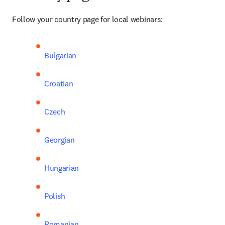
Follow your country page for local webinars:
Bulgarian
Croatian
Czech
Georgian
Hungarian
Polish
Romanian