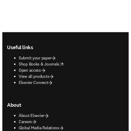
Footer navigation
Useful links
Submit your paper
opens in new tab/window
Shop Books & Journals
Open access
View all products
Elsevier Connect
About
About Elsevier
Careers
Global Media Relations