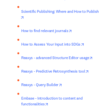
Scientific Publishing: Where and How to Publish
opens in new tab/window
opens in new tab/win
How to find relevant journals
opens in new 
How to Assess Your Input into SDGs
opens in
Reaxys - advanced Structure Editor usage
opens in n
Reaxys - Predictive Retrosynthesis tool
opens in new tab/window
Reaxys - Query Builder
Embase - Introduction to content and 
opens in new tab/window
functionalities