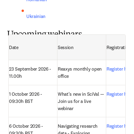
Ukrainian
Upcoming webinars
Date
Session
Registration
23 September 2026 - 
Reaxys monthly open 
Register here
11.00h
office 
1 October 2026 - 
What's new in SciVal — 
Register here
09:30h BST
Join us for a live 
webinar 
6 October 2026 - 
Navigating research 
Register here
09:30h BST
data - Exploring 