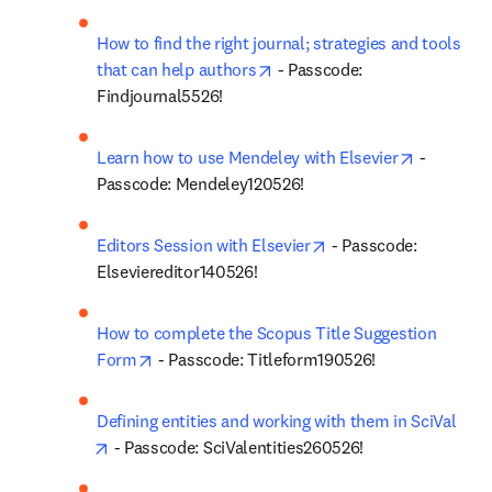
How to find the right journal; strategies and tools 
opens in new tab/window
that can help authors
 - Passcode: 
Findjournal5526!
opens in 
Learn how to use Mendeley with Elsevier
 - 
Passcode: Mendeley120526!
opens in new tab/win
Editors Session with Elsevier
 - Passcode: 
Elseviereditor140526!
How to complete the Scopus Title Suggestion 
opens in new tab/window
Form
 - Passcode: Titleform190526!
Defining entities and working with them in SciVal
opens in new tab/window
 - Passcode: SciValentities260526!