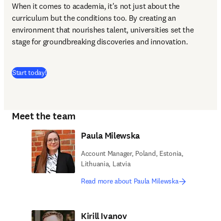
When it comes to academia, it's not just about the 
curriculum but the conditions too. By creating an 
environment that nourishes talent, universities set the 
stage for groundbreaking discoveries and innovation.
(
opens in new tab/window
)
Start today!
Meet the team
Paula Milewska
Account Manager, Poland, Estonia,
Lithuania, Latvia
Read more about Paula Milewska
Kirill Ivanov