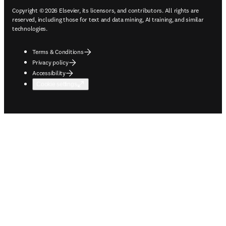
Copyright © 2026 Elsevier, its licensors, and contributors. All rights are
reserved, including those for text and data mining, AI training, and similar
technologies.
Terms & Conditions
Privacy policy
Accessibility
Cookie settings