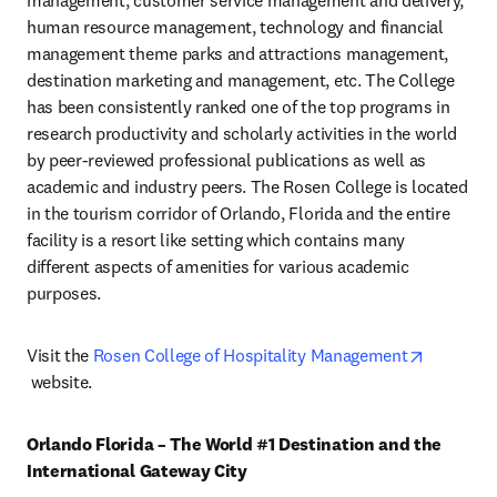
management, customer service management and delivery, 
human resource management, technology and financial 
management theme parks and attractions management, 
destination marketing and management, etc. The College 
has been consistently ranked one of the top programs in 
research productivity and scholarly activities in the world 
by peer-reviewed professional publications as well as 
academic and industry peers. The Rosen College is located 
in the tourism corridor of Orlando, Florida and the entire 
facility is a resort like setting which contains many 
different aspects of amenities for various academic 
purposes.
Visit the 
Rosen College of Hospitality Management
opens in new tab/window
 website.
Orlando Florida – The World #1 Destination and the 
International Gateway City