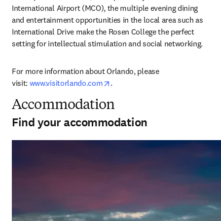
International Airport (MCO), the multiple evening dining 
and entertainment opportunities in the local area such as 
International Drive make the Rosen College the perfect 
setting for intellectual stimulation and social networking.
For more information about Orlando, please 
opens in new tab/window
visit: 
www.visitorlando.com
.
Accommodation
Find your accommodation