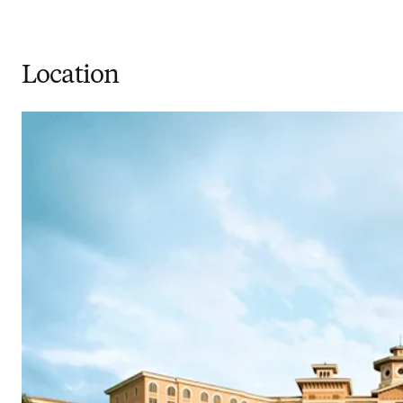
Location