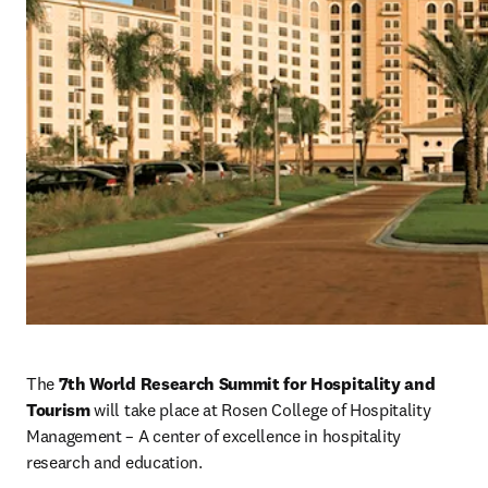
The 
7th World Research Summit for Hospitality and 
Tourism 
will take place at Rosen College of Hospitality 
Management – A center of excellence in hospitality 
research and education.