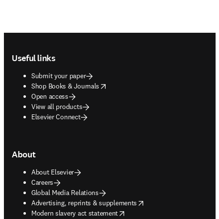
Footer navigation
Useful links
Submit your paper
opens in new tab/window
Shop Books & Journals
Open access
View all products
Elsevier Connect
About
About Elsevier
Careers
Global Media Relations
opens in new tab/window
Advertising, reprints & supplements
opens in new tab/window
Modern slavery act statement