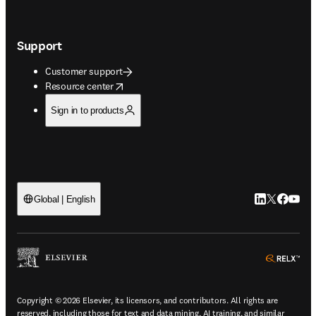
Support
Customer support
opens in new tab/window
Resource center
Sign in to products
LinkedIn open
Twitter ope
Facebook
YouTu
Global | English
ope
Copyright © 2026 Elsevier, its licensors, and contributors. All rights are
reserved, including those for text and data mining, AI training, and similar