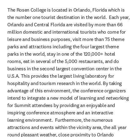
The Rosen College is located in Orlando, Florida which is 
the number one tourist destination in the world.  Each year, 
Orlando and Central Florida are visited by more than 66 
million domestic and international tourists who come for 
leisure and business purposes, visit more than 75 theme 
parks and attractions including the four largest theme 
parks in the world, stay in one of the 120,000+ hotel 
rooms, eat in several of the 5,000 restaurants, and do 
business in the second largest convention center in the 
U.S.A. This provides the largest living laboratory for 
hospitality and tourism research in the world. By taking 
advantage of this environment, the conference organizers 
intend to integrate a new model of learning and networking 
for Summit attendees by providing an enjoyable and 
inspiring conference atmosphere and an interactive 
learning environment.  Furthermore, the numerous 
attractions and events within the vicinity area, the all year 
round pleasant weather, close proximity to Orlando 