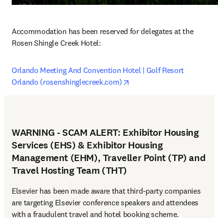
Accommodation has been reserved for delegates at the 
Rosen Shingle Creek Hotel: 
Orlando Meeting And Convention Hotel | Golf Resort 
opens in new tab/window
Orlando (rosenshinglecreek.com)
WARNING - SCAM ALERT: Exhibitor Housing
Services (EHS) & Exhibitor Housing
Management (EHM), Traveller Point (TP) and
Travel Hosting Team (THT)
Elsevier has been made aware that third-party companies 
are targeting Elsevier conference speakers and attendees 
with a fraudulent travel and hotel booking scheme.