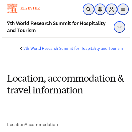
Skip to main content
Open Search
Location Selector
Sign in to p
men
7th World Research Summit for Hospitality
and Tourism
Show 
7th World Research Summit for Hospitality and Tourism
Location, accommodation &
travel information
Location
Accommodation