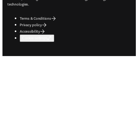
technologies.
Terms & Conditions
Privacy policy
Accessibility
Cookie settings