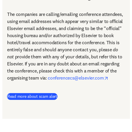
The companies are calling/emailing conference attendees, 
using email addresses which appear very similar to official 
Elsevier email addresses, and claiming to be the “official” 
housing bureau and/or authorized by Elsevier to book 
hotel/travel accommodations for the conference. This is 
entirely false and should anyone contact you, please 
do 
not
 provide them with any of your details, but refer this to 
Elsevier. If you are in any doubt about an email regarding 
the conference, please check this with a member of the 
opens in n
organising team via: 
conferencecs@elsevier.com
Read more about scam alert