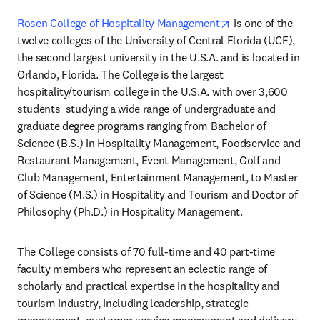
opens in new tab
Rosen College of Hospitality Management
 is one of the 
twelve colleges of the University of Central Florida (UCF), 
the second largest university in the U.S.A. and is located in 
Orlando, Florida. The College is the largest 
hospitality/tourism college in the U.S.A. with over 3,600 
students  studying a wide range of undergraduate and 
graduate degree programs ranging from Bachelor of 
Science (B.S.) in Hospitality Management, Foodservice and 
Restaurant Management, Event Management, Golf and 
Club Management, Entertainment Management, to Master 
of Science (M.S.) in Hospitality and Tourism and Doctor of 
Philosophy (Ph.D.) in Hospitality Management.
The College consists of 70 full-time and 40 part-time 
faculty members who represent an eclectic range of 
scholarly and practical expertise in the hospitality and 
tourism industry, including leadership, strategic 