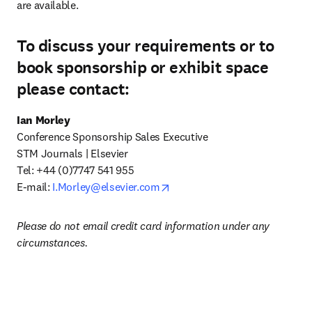
are available.
To discuss your requirements or to
book sponsorship or exhibit space
please contact:
Ian Morley
Conference Sponsorship Sales Executive

STM Journals | Elsevier 

Tel:
+44 (0)7747 541 955

opens in new tab/window
E-mail: 
I.Morley@elsevier.com
Please do not email credit card information under any 
circumstances.