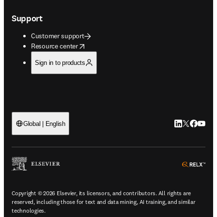
Support
Customer support
opens in new tab/window
Resource center
Sign in to products
LinkedIn open
Twitter ope
Facebook
YouTub
Global | English
ope
Copyright © 2026 Elsevier, its licensors, and contributors. All rights are
reserved, including those for text and data mining, AI training, and similar
technologies.