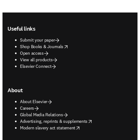
Footer navigation
Useful links
Submit your paper
opens in new tab/window
Shop Books & Journals
Open access
View all products
Elsevier Connect
About
About Elsevier
Careers
Global Media Relations
opens in new tab/window
Advertising, reprints & supplements
opens in new tab/window
Modern slavery act statement