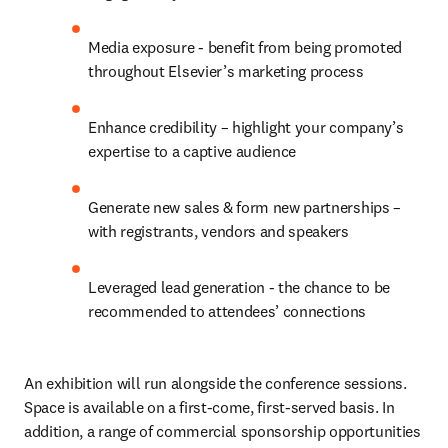
Media exposure - benefit from being promoted 
throughout Elsevier’s marketing process
Enhance credibility – highlight your company’s 
expertise to a captive audience
Generate new sales & form new partnerships – 
with registrants, vendors and speakers
Leveraged lead generation - the chance to be 
recommended to attendees’ connections
An exhibition will run alongside the conference sessions. 
Space is available on a first-come, first-served basis. In 
addition, a range of commercial sponsorship opportunities 