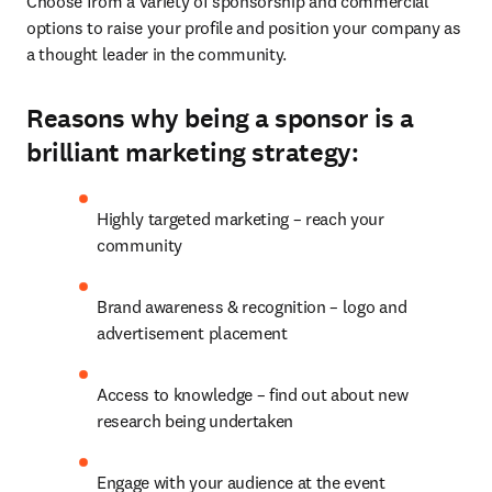
Choose from a variety of sponsorship and commercial 
options to raise your profile and position your company as 
a thought leader in the community.
Reasons why being a sponsor is a
brilliant marketing strategy:
Highly targeted marketing – reach your 
community
Brand awareness & recognition – logo and 
advertisement placement
Access to knowledge – find out about new 
research being undertaken
Engage with your audience at the event