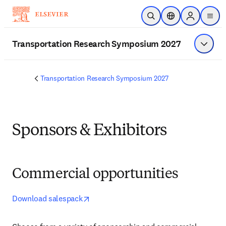
Skip to main content
Open Search
Location Selector
Sign in to p
menu
Transportation Research Symposium 2027
Show 
Transportation Research Symposium 2027
Sponsors & Exhibitors
Commercial opportunities
opens in new tab/window
Download salespack