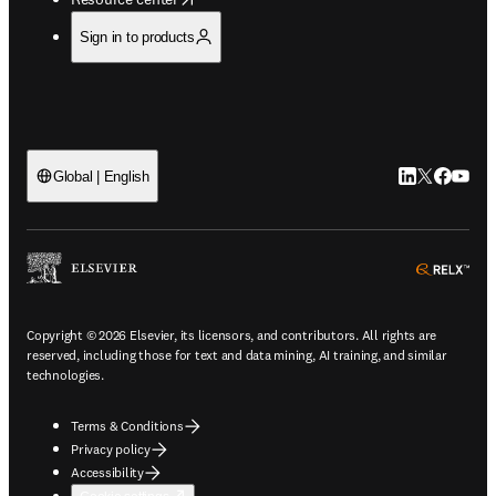
Sign in to products
LinkedIn open
Twitter ope
Facebook
YouTub
Global | English
ope
Copyright © 2026 Elsevier, its licensors, and contributors. All rights are
reserved, including those for text and data mining, AI training, and similar
technologies.
Terms & Conditions
Privacy policy
Accessibility