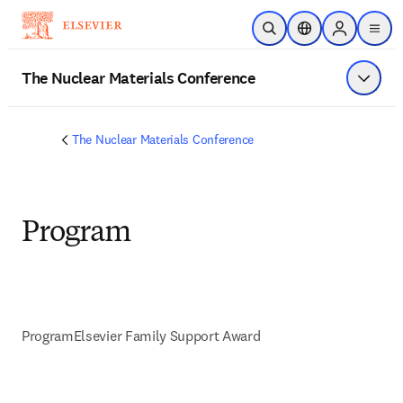
Skip to main content
Open Search
Location Selector
Sign in to p
menu
The Nuclear Materials Conference
Show 
The Nuclear Materials Conference
Program
Program
Elsevier Family Support Award