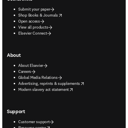
Submit your paper
opens in new tab/window
Shop Books & Journals
Open access
View all products
Elsevier Connect
About
About Elsevier
Careers
Global Media Relations
opens in new tab/window
Advertising, reprints & supplements
opens in new tab/window
Modern slavery act statement
Support
Customer support
opens in new tab/window
Resource center