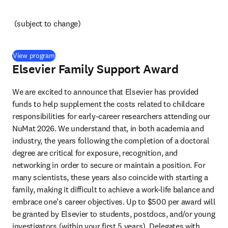
(subject to change) 
(
opens in new tab/window
)
View program
Elsevier Family Support Award
We are excited to announce that Elsevier has provided 
funds to help supplement the costs related to childcare 
responsibilities for early-career researchers attending our 
NuMat 2026. We understand that, in both academia and 
industry, the years following the completion of a doctoral 
degree are critical for exposure, recognition, and 
networking in order to secure or maintain a position. For 
many scientists, these years also coincide with starting a 
family, making it difficult to achieve a work-life balance and 
embrace one’s career objectives. Up to $500 per award will 
be granted by Elsevier to students, postdocs, and/or young 
investigators (within your first 5 years). Delegates with 