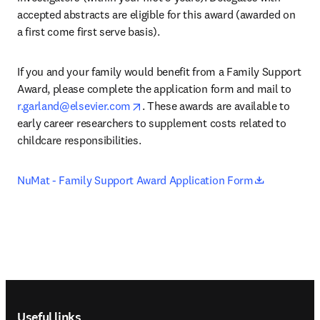
accepted abstracts are eligible for this award (awarded on 
a first come first serve basis).
If you and your family would benefit from a Family Support 
Award, please complete the application form and mail to 
opens in new tab/window
r.garland@elsevier.com
. These awards are available to 
early career researchers to supplement costs related to 
childcare responsibilities.
opens in n
NuMat - Family Support Award Application Form
Footer navigation
Useful links