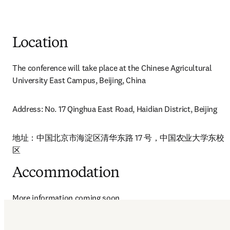
Location
The conference will take place at the Chinese Agricultural 
University East Campus, Beijing, China
Address: No. 17 Qinghua East Road, Haidian District, Beijing
地址：中国北京市海淀区清华东路 17 号，中国农业大学东校
区
Accommodation
More information coming soon.