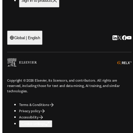
Sign in to products
LinkedIn o
Twitter 
Faceb
You
Global | English
Copyright © 2026 Elsevier, its licensors, and contributors. All rights are
reserved, including those for text and data mining, AI training, and similar
technologies.
Terms & Conditions
Privacy policy
Accessibility
Cookie settings