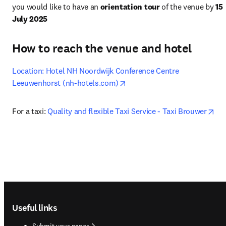
you would like to have an 
orientation tour
 of the venue by 
15 
July 2025
How to reach the venue and hotel
Location: Hotel NH Noordwijk Conference Centre 
opens in new tab/window
Leeuwenhorst (nh-hotels.com)
ope
For a taxi: 
Quality and flexible Taxi Service - Taxi Brouwer
Footer navigation
Useful links
Submit your paper