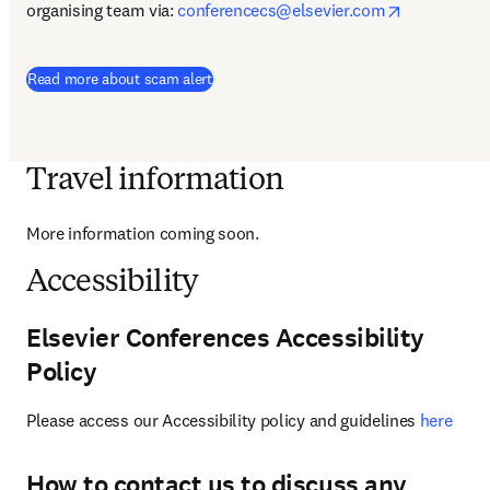
opens in n
organising team via: 
conferencecs@elsevier.com
Read more about scam alert
Travel information
More information coming soon.
Accessibility
Elsevier Conferences Accessibility
Policy
Please access our Accessibility policy and guidelines 
here
How to contact us to discuss any