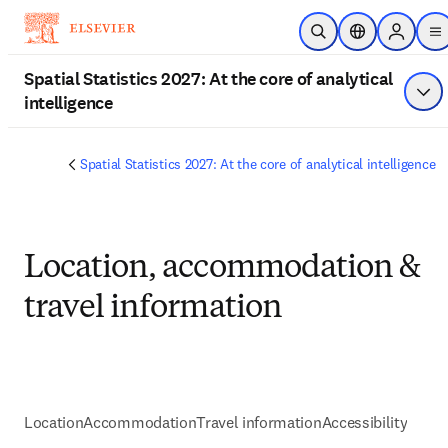
Skip to main content
Open Search
Location Select
Sign in t
m
Spatial Statistics 2027: At the core of analytical
intelligence
Sho
Spatial Statistics 2027: At the core of analytical intelligence
Location, accommodation &
travel information
Location
Accommodation
Travel information
Accessibility