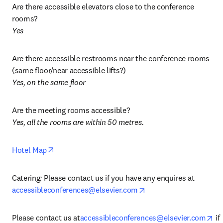
Are there accessible elevators close to the conference 
Yes
Are there accessible restrooms near the conference rooms 
Yes, on the same floor
Yes, all the rooms are within 50 metres. 
opens in new tab/window
Hotel Map
Catering
: 
Please contact us if you have any enquires at 
opens in new tab/wind
accessibleconferences@elsevier.com
op
Please contact us at
accessibleconferences@elsevier.com
 if 