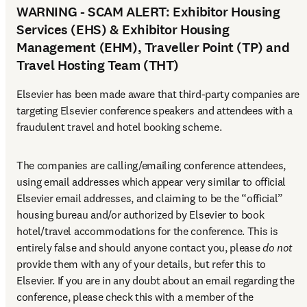
WARNING - SCAM ALERT: Exhibitor Housing
Services (EHS) & Exhibitor Housing
Management (EHM), Traveller Point (TP) and
Travel Hosting Team (THT)
Elsevier has been made aware that third-party companies are 
targeting Elsevier conference speakers and attendees with a 
fraudulent travel and hotel booking scheme.
The companies are calling/emailing conference attendees, 
using email addresses which appear very similar to official 
Elsevier email addresses, and claiming to be the “official” 
housing bureau and/or authorized by Elsevier to book 
hotel/travel accommodations for the conference. This is 
entirely false and should anyone contact you, please 
do not
provide them with any of your details, but refer this to 
Elsevier. If you are in any doubt about an email regarding the 
conference, please check this with a member of the 