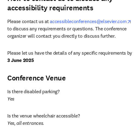
accessibility requirements
op
Please contact us at 
accessibleconferences@elsevier.com
to discuss any requirements or questions. The conference 
organizer will contact you directly to discuss further.
Please let us have the details of any specific requirements by 
3 June 2025
Conference Venue
Is there disabled parking? 
Yes
Yes, all entrances. 