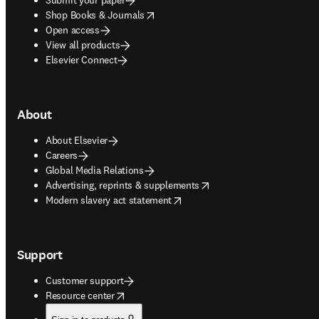
opens in new tab/window
Shop Books & Journals
Open access
View all products
Elsevier Connect
About
About Elsevier
Careers
Global Media Relations
opens in new tab/window
Advertising, reprints & supplements
opens in new tab/window
Modern slavery act statement
Support
Customer support
opens in new tab/window
Resource center