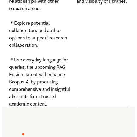
relationships with other 
and visibility of libraries. 
research areas.

＊Explore potential 
collaborators and author 
options to support research 
collaboration.

＊Use everyday language for 
queries; the upcoming RAG 
Fusion patent will enhance 
Scopus AI by producing 
comprehensive and insightful 
abstracts from trusted 
academic content.