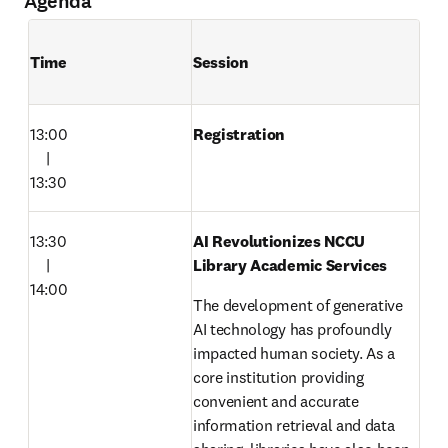
Agenda
Time
Session
13:00

Registration
　|

13:30
13:30

AI Revolutionizes NCCU 
　|

Library Academic Services
14:00
The development of generative 
AI technology has profoundly 
impacted human society. As a 
core institution providing 
convenient and accurate 
information retrieval and data 