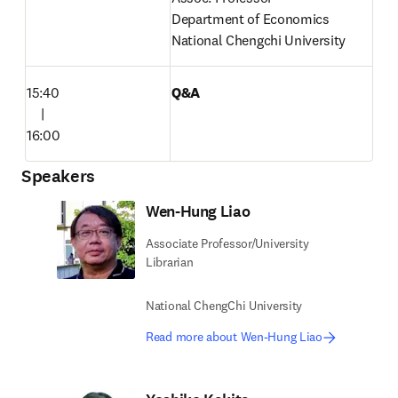
Department of Economics

National Chengchi University 
15:40

Q&A
　|

16:00
Speakers
Wen-Hung Liao
Associate Professor/University
Librarian
National ChengChi University
Read more about Wen-Hung Liao