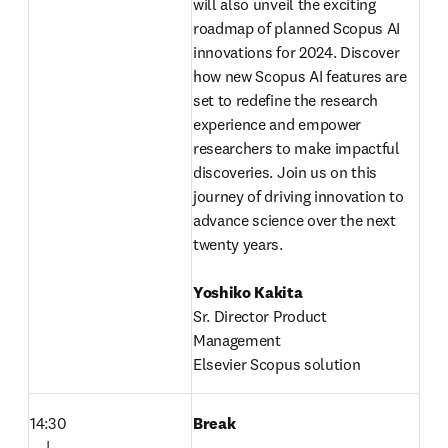
will also unveil the exciting 
roadmap of planned Scopus AI 
innovations for 2024. Discover 
how new Scopus AI features are 
set to redefine the research 
experience and empower 
researchers to make impactful 
discoveries. Join us on this 
journey of driving innovation to 
advance science over the next 
twenty years.
Yoshiko Kakita
Sr. Director Product 
Management

Elsevier Scopus solution
14:30

Break
　|
