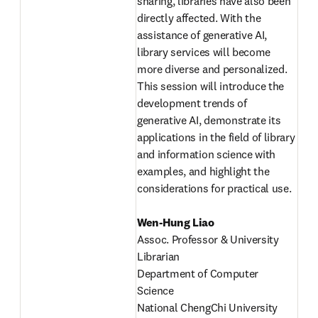
sharing, libraries have also been 
directly affected. With the 
assistance of generative AI, 
library services will become 
more diverse and personalized. 
This session will introduce the 
development trends of 
generative AI, demonstrate its 
applications in the field of library 
and information science with 
examples, and highlight the 
considerations for practical use. 
Wen-Hung Liao
Assoc. Professor & University 
Librarian

Department of Computer 
Science 

National ChengChi University