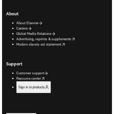
About
About Elsevier
Careers
Global Media Relations
opens in new tab/window
Advertising, reprints & supplements
opens in new tab/window
Modern slavery act statement
Support
Customer support
opens in new tab/window
Resource center
Sign in to products