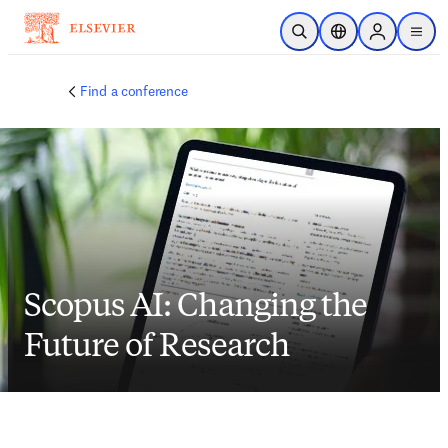
Skip to main content
Open Search
Location Selector
Sign in to p
menu
Find a conference
Scopus AI: Changing the
Future of Research