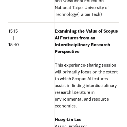
and Vocational Education 

National Taipei University of 
Technology(Taipei Tech) 
15:15

Examining the Value of Scopus 
　|

AI Features from an 
15:40
Interdisciplinary Research 
Perspective

This experience-sharing session 
will primarily focus on the extent 
to which Scopus AI features 
assist in finding interdisciplinary 
research literature in 
environmental and resource 
economics. 
Assoc. Professor 