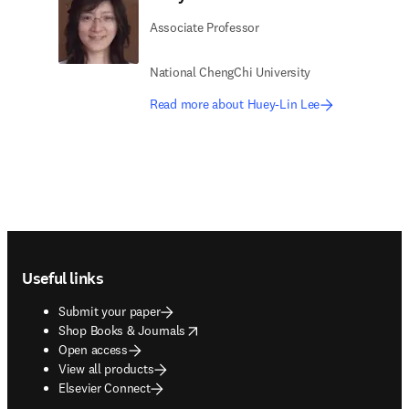
Associate Professor
National ChengChi University
Read more about Huey-Lin Lee
Footer navigation
Useful links
Submit your paper
opens in new tab/window
Shop Books & Journals
Open access
View all products
Elsevier Connect