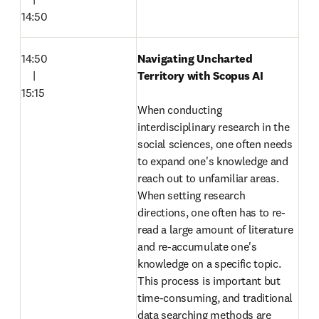
14:50
14:50

Navigating Uncharted 
　|

Territory with Scopus AI 

15:15
When conducting 
interdisciplinary research in the 
social sciences, one often needs 
to expand one's knowledge and 
reach out to unfamiliar areas. 
When setting research 
directions, one often has to re-
read a large amount of literature 
and re-accumulate one's 
knowledge on a specific topic. 
This process is important but 
time-consuming, and traditional 
data searching methods are 