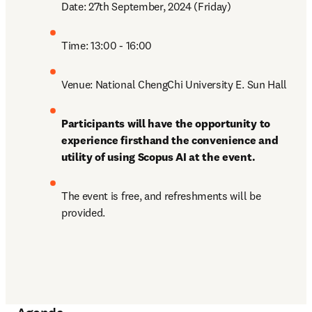
Date: 27th September, 2024 (Friday) 
Time: 13:00 - 16:00
Venue: National ChengChi University E. Sun Hall
Participants will have the opportunity to 
experience firsthand the convenience and 
utility of using Scopus AI at the event.
The event is free, and refreshments will be 
provided.