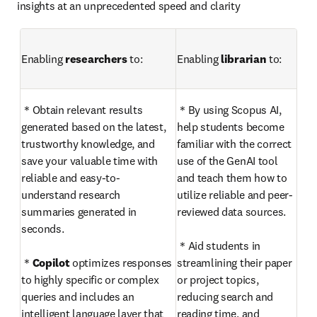
insights at an unprecedented speed and clarity
Enabling 
researchers
 to: 
Enabling 
librarian
 to: 
＊Obtain relevant results 
＊By using Scopus AI, 
generated based on the latest, 
help students become 
trustworthy knowledge, and 
familiar with the correct 
save your valuable time with 
use of the GenAI tool 
reliable and easy-to-
and teach them how to 
understand research 
utilize reliable and peer-
summaries generated in 
reviewed data sources.

seconds.

＊Aid students in 
＊
Copilot
 optimizes responses 
streamlining their paper 
to highly specific or complex 
or project topics, 
queries and includes an 
reducing search and 
intelligent language layer that 
reading time, and 