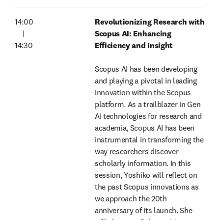
14:00

Revolutionizing Research with 
　|

Scopus AI: Enhancing 
14:30
Efficiency and Insight
Scopus AI has been developing 
and playing a pivotal in leading 
innovation within the Scopus 
platform. As a trailblazer in Gen 
AI technologies for research and 
academia, Scopus AI has been 
instrumental in transforming the 
way researchers discover 
scholarly information. In this 
session, Yoshiko will reflect on 
the past Scopus innovations as 
we approach the 20th 
anniversary of its launch. She 