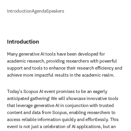
Introduction
Agenda
Speakers
Introduction
Many generative AI tools have been developed for 
academic research, providing researchers with powerful 
support and tools to enhance their research efficiency and 
achieve more impactful results in the academic realm.
Today's Scopus AI event promises to be an eagerly 
anticipated gathering! We will showcase innovative tools 
that leverage generative AI in conjunction with trusted 
content and data from Scopus, enabling researchers to 
access reliable information quickly and effortlessly. This 
event is not just a celebration of AI applications, but an 