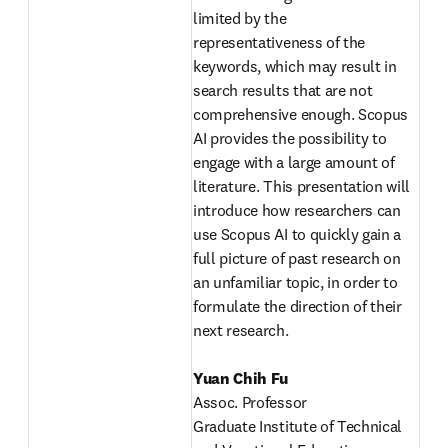
limited by the 
representativeness of the 
keywords, which may result in 
search results that are not 
comprehensive enough. Scopus 
AI provides the possibility to 
engage with a large amount of 
literature. This presentation will 
introduce how researchers can 
use Scopus AI to quickly gain a 
full picture of past research on 
an unfamiliar topic, in order to 
formulate the direction of their 
next research. 
Yuan Chih Fu
Assoc. Professor 
Graduate Institute of Technical 