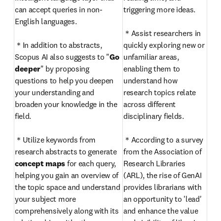
can accept queries in non-
triggering more ideas.

English languages. 

＊Assist researchers in 
＊In addition to abstracts, 
quickly exploring new or 
Scopus AI also suggests to "
Go 
unfamiliar areas, 
deeper
" by proposing 
enabling them to 
questions to help you deepen 
understand how 
your understanding and 
research topics relate 
broaden your knowledge in the 
across different 
field.

disciplinary fields.

＊Utilize keywords from 
＊According to a survey 
research abstracts to generate 
from the Association of 
concept maps
 for each query, 
Research Libraries 
helping you gain an overview of 
(ARL), the rise of GenAI 
the topic space and understand 
provides librarians with 
your subject more 
an opportunity to 'lead' 
comprehensively along with its 
and enhance the value 