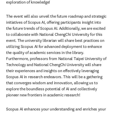
exploration of knowledge!
The event will also unveil the future roadmap and strategic 
initiatives of Scopus AI, offering participants insight into 
the future trends of Scopus AI. Additionally, we are excited 
to collaborate with National ChengChi University for this 
event. The university librarian will share best practices on 
utilizing Scopus AI for advanced deployment to enhance 
the quality of academic services in the library. 
Furthermore, professors from National Taipei University of 
Technology and National ChengChi University will share 
their experiences and insights on effectively leveraging 
Scopus AI in research endeavors. This will be a gathering 
that converges wisdom and innovation, allowing us to 
explore the boundless potential of AI and collectively 
pioneer new frontiers in academic research! 
Scopus AI enhances your understanding and enriches your 