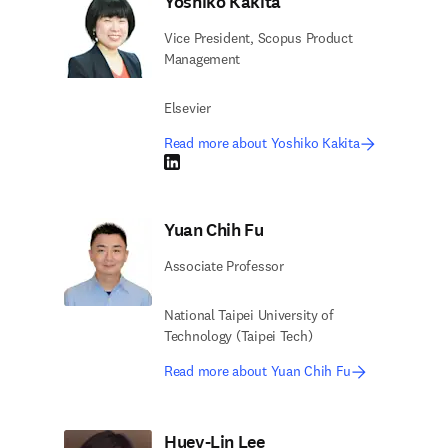
Yoshiko Kakita
Vice President, Scopus Product
Management
Elsevier
Read more about Yoshiko Kakita
LinkedIn opens in new tab/window
Yuan Chih Fu
Associate Professor
National Taipei University of
Technology (Taipei Tech)
Read more about Yuan Chih Fu
Huey-Lin Lee