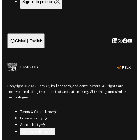
Sign in to products
LinkedIn open
Twitter ope
Facebook
YouTub
Global | English
ope
Copyright © 2026 Elsevier, its licensors, and contributors. All rights are
reserved, including those for text and data mining, AI training, and similar
technologies.
Terms & Conditions
Privacy policy
Accessibility
Cookie settings