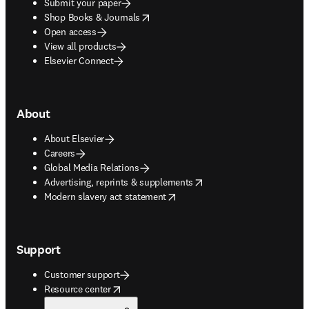
Submit your paper
opens in new tab/window
Shop Books & Journals
Open access
View all products
Elsevier Connect
About
About Elsevier
Careers
Global Media Relations
opens in new tab/window
Advertising, reprints & supplements
opens in new tab/window
Modern slavery act statement
Support
Customer support
opens in new tab/window
Resource center