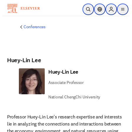
Skip to main content
Open Search
Location Selector
Sign in to p
menu
Conferences
Huey-Lin Lee
Huey-Lin Lee
Associate Professor
National ChengChi University
Professor Huey-Lin Lee's research expertise and interests 
lie in analyzing the connections and interactions between 
the economy, environment, and natural resources using 