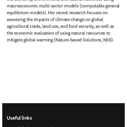
macroeconomic multi-sector models (computable general 
equilibrium models). Her recent research focuses on 
assessing the impacts of climate change on global 
agricultural trade, land use, and food security, as well as 
the economic evaluation of using natural resources to 
mitigate global warming (Nature-based Solutions, NbS). 
Footer navigation
Useful links