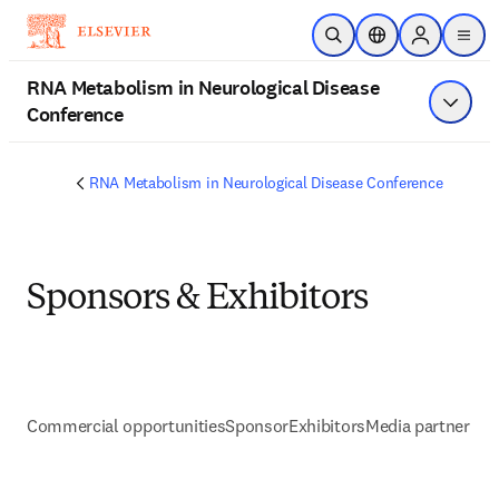
Skip to main content
Open Search
Location Selector
Sign in to p
menu
RNA Metabolism in Neurological Disease
Conference
Show 
RNA Metabolism in Neurological Disease Conference
Sponsors & Exhibitors
Commercial opportunities
Sponsor
Exhibitors
Media partner