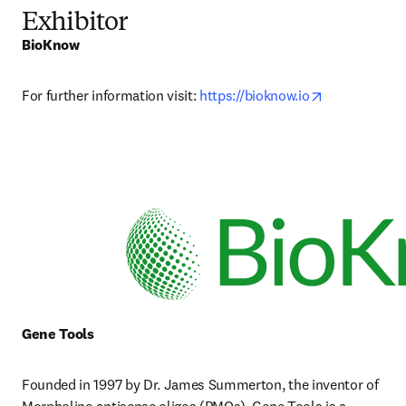
Exhibitor
BioKnow
opens in new
For further information visit: 
https://bioknow.io
Gene Tools
Founded in 1997 by Dr. James Summerton, the inventor of 