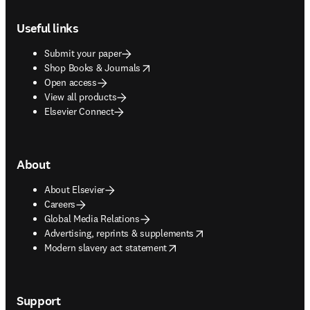
Footer navigation
Useful links
Submit your paper
opens in new tab/window
Shop Books & Journals
Open access
View all products
Elsevier Connect
About
About Elsevier
Careers
Global Media Relations
opens in new tab/window
Advertising, reprints & supplements
opens in new tab/window
Modern slavery act statement
Support