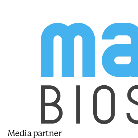
Media partner