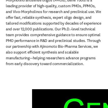
Morpholino antisense oligos (PMOs), Gene Tools is a 
leading provider of high-quality, custom PMOs, PPMOs, 
and Vivo-Morpholinos for research and preclinical use. We 
offer fast, reliable synthesis, expert oligo design, and 
tailored modifications supported by decades of experience 
and over 12,000 publications. Our Ph.D.-level technical 
team provides comprehensive guidance to ensure optimal 
PMO performance in R&D and preclinical studies. Through 
our partnership with Ajinomoto Bio-Pharma Services, we 
also support efficient synthesis and scalable 
manufacturing—helping researchers advance programs 
from early discovery toward commercialization. 