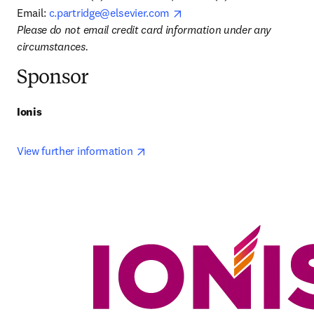
opens in new tab/window
Email: 
c.partridge@elsevier.com
Please do not email credit card information under any 
circumstances.
Sponsor
Ionis
opens in new tab/window
View further information 