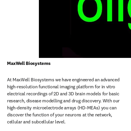
MaxWell Biosystems 
At MaxWell Biosystems we have engineered an advanced 
high-resolution functional imaging platform for in vitro 
electrical recordings of 2D and 3D brain models for basic 
research, disease modelling and drug discovery. With our 
high-density microelectrode arrays (HD-MEAs) you can 
discover the function of your neurons at the network, 
cellular and subcellular level. 