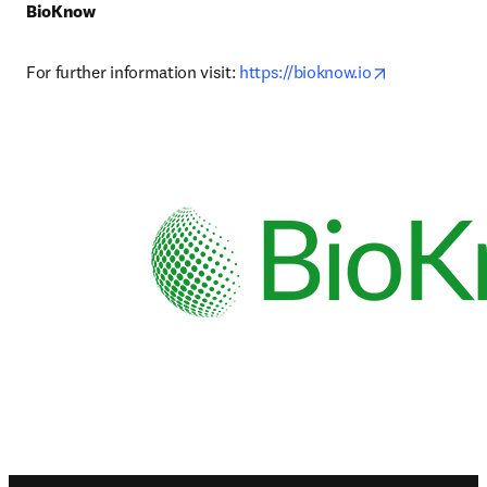
BioKnow
opens in new
For further information visit: 
https://bioknow.io