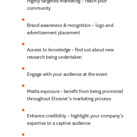
Highly targeted marketing – reach your 
community
Brand awareness & recognition – logo and 
advertisement placement
Access to knowledge – find out about new 
research being undertaken
Engage with your audience at the event
Media exposure - benefit from being promoted 
throughout Elsevier’s marketing process
Enhance credibility – highlight your company’s 
expertise to a captive audience