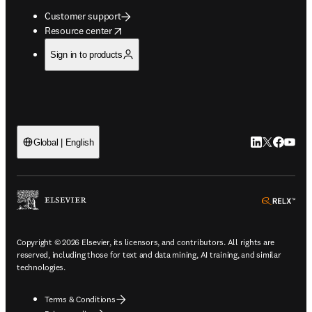
Customer support
opens in new tab/window
Resource center
Sign in to products
LinkedIn open
Twitter ope
Facebook
YouTub
Global | English
ope
Copyright © 2026 Elsevier, its licensors, and contributors. All rights are
reserved, including those for text and data mining, AI training, and similar
technologies.
Terms & Conditions