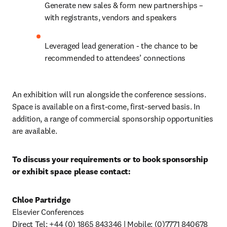
Generate new sales & form new partnerships – 
with registrants, vendors and speakers
Leveraged lead generation - the chance to be 
recommended to attendees’ connections
An exhibition will run alongside the conference sessions. 
Space is available on a first-come, first-served basis. In 
addition, a range of commercial sponsorship opportunities 
are available.
To discuss your requirements or to book sponsorship 
or exhibit space please contact:
Chloe Partridge
Elsevier Conferences

Direct Tel: +44 (0) 1865 843346 | Mobile: (0)7771 840678
