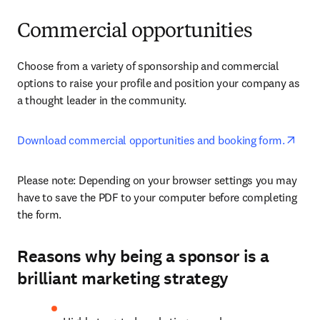
Commercial opportunities
Choose from a variety of sponsorship and commercial 
options to raise your profile and position your company as 
a thought leader in the community.
open
Download commercial opportunities and booking form.
Please note: Depending on your browser settings you may 
have to save the PDF to your computer before completing 
the form. 
Reasons why being a sponsor is a
brilliant marketing strategy