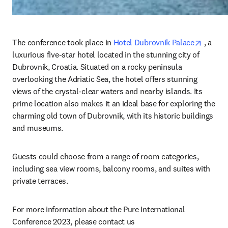
opens 
The conference took place in 
Hotel Dubrovnik Palace
 , a 
luxurious five-star hotel located in the stunning city of 
Dubrovnik, Croatia. Situated on a rocky peninsula 
overlooking the Adriatic Sea, the hotel offers stunning 
views of the crystal-clear waters and nearby islands. Its 
prime location also makes it an ideal base for exploring the 
charming old town of Dubrovnik, with its historic buildings 
and museums.
Guests could choose from a range of room categories, 
including sea view rooms, balcony rooms, and suites with 
private terraces.
For more information about the Pure International 
Conference 2023, please contact us 