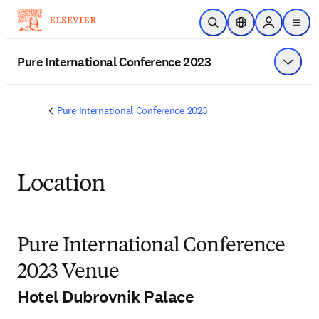
Skip to main content
Open Search
Location Selector
Sign in to p
menu
Pure International Conference 2023
Show 
Pure International Conference 2023
Location
Pure International Conference
2023 Venue
Hotel Dubrovnik Palace