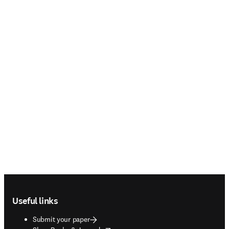
Footer navigation
Useful links
Submit your paper