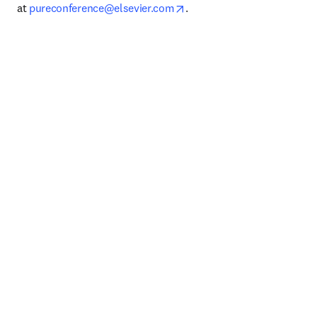
opens in new tab/window
at 
pureconference@elsevier.com
.