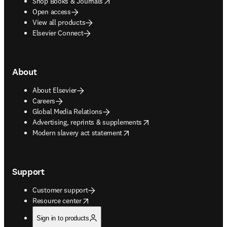
opens in new tab/window
Shop Books & Journals
Open access
View all products
Elsevier Connect
About
About Elsevier
Careers
Global Media Relations
opens in new tab/window
Advertising, reprints & supplements
opens in new tab/window
Modern slavery act statement
Support
Customer support
opens in new tab/window
Resource center
Sign in to products