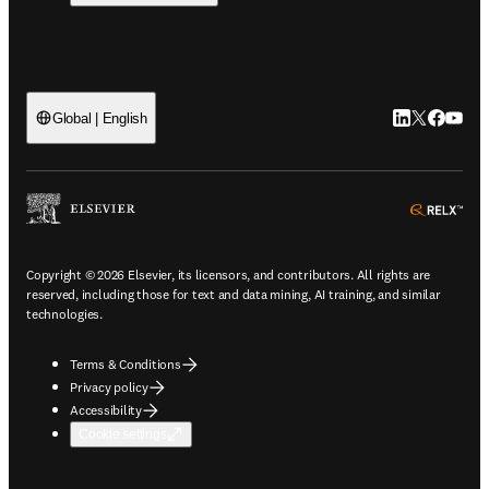
LinkedIn open
Twitter ope
Facebook
YouTub
Global | English
ope
Copyright © 2026 Elsevier, its licensors, and contributors. All rights are
reserved, including those for text and data mining, AI training, and similar
technologies.
Terms & Conditions
Privacy policy
Accessibility
Cookie settings