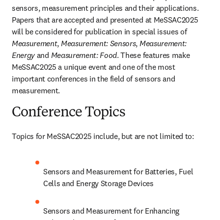
sensors, measurement principles and their applications. 
Papers that are accepted and presented at MeSSAC2025 
will be considered for publication in special issues of 
Measurement
, 
Measurement: Sensors
, 
Measurement: 
Energy
 and 
Measurement: Food
. These features make 
MeSSAC2025 a unique event and one of the most 
important conferences in the field of sensors and 
measurement.
Conference Topics
Topics for MeSSAC2025 include, but are not limited to:
Sensors and Measurement for Batteries, Fuel 
Cells and Energy Storage Devices
Sensors and Measurement for Enhancing 