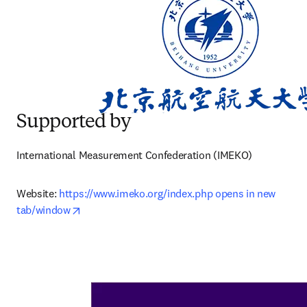
Supported by
International Measurement Confederation (IMEKO)
Website: 
https://www.imeko.org/index.php opens in new 
opens in new tab/window
tab/window