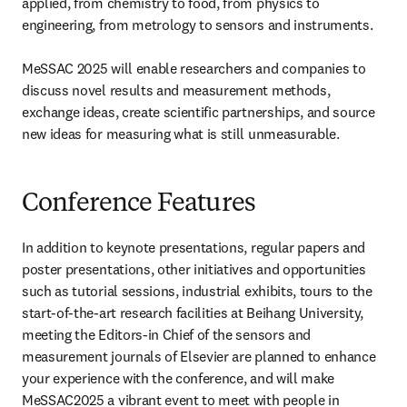
applied, from chemistry to food, from physics to 
engineering, from metrology to sensors and instruments.

MeSSAC 2025 will enable researchers and companies to 
discuss novel results and measurement methods, 
exchange ideas, create scientific partnerships, and source 
new ideas for measuring what is still unmeasurable. 
Conference Features
In addition to keynote presentations, regular papers and 
poster presentations, other initiatives and opportunities 
such as tutorial sessions, industrial exhibits, tours to the 
start-of-the-art research facilities at Beihang University, 
meeting the Editors-in Chief of the sensors and 
measurement journals of Elsevier are planned to enhance 
your experience with the conference, and will make 
MeSSAC2025 a vibrant event to meet with people in 