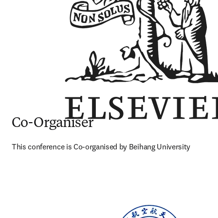
Co-Organiser
This conference is Co-organised by Beihang University