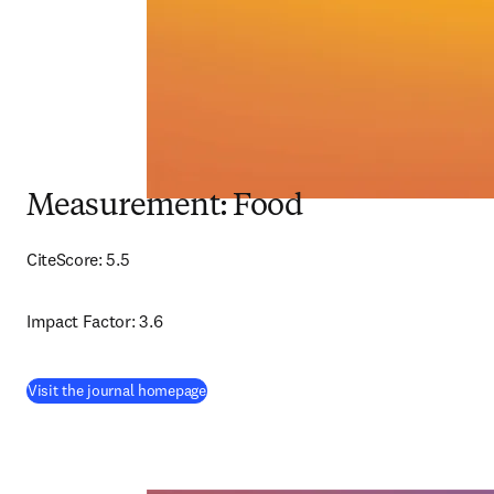
Measurement: Food
CiteScore: 5.5
Impact Factor: 3.6
(
opens in new tab/window
)
Visit the journal homepage