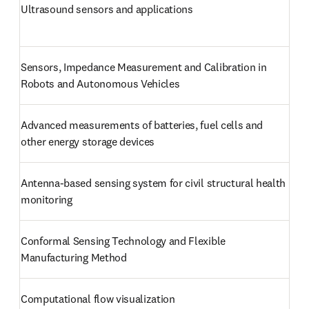
Ultrasound sensors and applications
Sensors, Impedance Measurement and Calibration in 
Robots and Autonomous Vehicles
Advanced measurements of batteries, fuel cells and 
other energy storage devices
Antenna-based sensing system for civil structural health 
monitoring
Conformal Sensing Technology and Flexible 
Manufacturing Method
Computational flow visualization