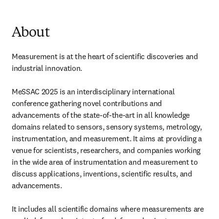
About
Measurement is at the heart of scientific discoveries and 
industrial innovation.

MeSSAC 2025 is an interdisciplinary international 
conference gathering novel contributions and 
advancements of the state-of-the-art in all knowledge 
domains related to sensors, sensory systems, metrology, 
instrumentation, and measurement. It aims at providing a 
venue for scientists, researchers, and companies working 
in the wide area of instrumentation and measurement to 
discuss applications, inventions, scientific results, and 
advancements.

It includes all scientific domains where measurements are 