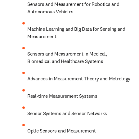
Sensors and Measurement for Robotics and 
Autonomous Vehicles
Machine Learning and Big Data for Sensing and 
Measurement
Sensors and Measurement in Medical, 
Biomedical and Healthcare Systems
Advances in Measurement Theory and Metrology
Real-time Measurement Systems
Sensor Systems and Sensor Networks
Optic Sensors and Measurement