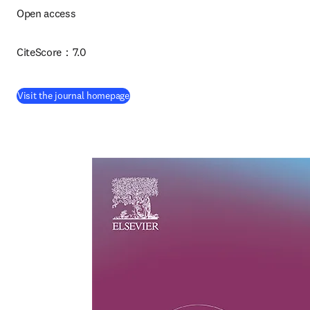
Open access 
CiteScore：7.0
(
opens in new tab/window
)
Visit the journal homepage