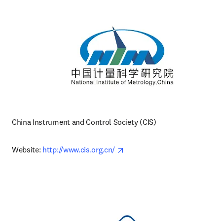
China Instrument and Control Society (CIS)
opens in new tab/window
Website: 
http://www.cis.org.cn/ 