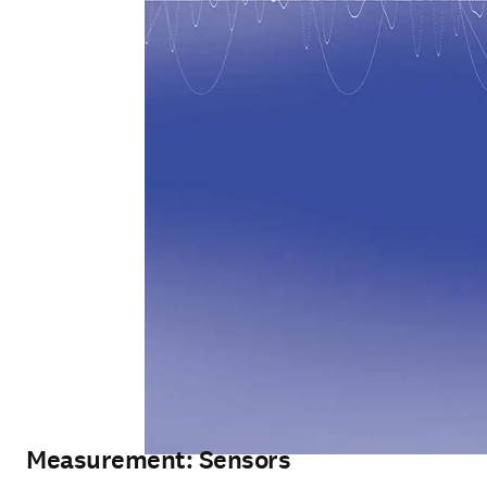
Measurement: Sensors