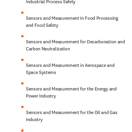
Industrial Process Safety
Sensors and Measurement In Food Processing 
and Food Safety
Sensors and Measurement for Decarbonation and 
Carbon Neutralization
Sensors and Measurement in Aerospace and 
Space Systems
Sensors and Measurement for the Energy and 
Power Industry
Sensors and Measurement for the Oil and Gas 
Industry