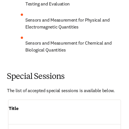
Testing and Evaluation
Sensors and Measurement for Physical and 
Electromagnetic Quantities
Sensors and Measurement for Chemical and 
Biological Quantities
Special Sessions
The list of accepted special sessions is available below.
Title