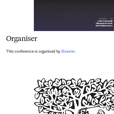
Organiser
This conference is organised by 
Elsevier.