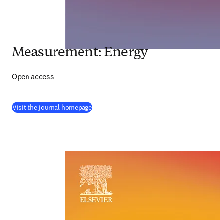
Measurement: Energy
Open access
(
opens in new tab/window
)
Visit the journal homepage