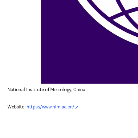
National Institute of Metrology, China
opens in new tab/window
Website: 
https://www.nim.ac.cn/