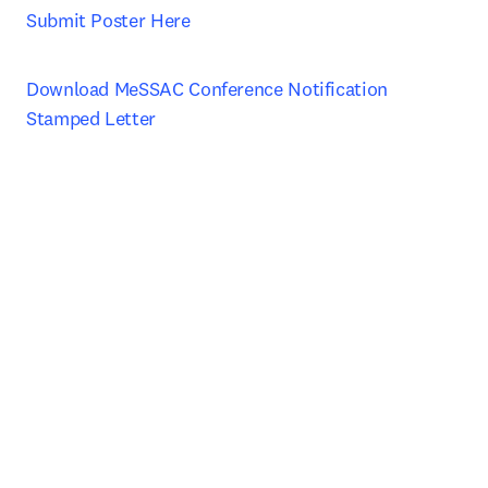
Submit Poster Here
Download MeSSAC Conference Notification 
Stamped Letter