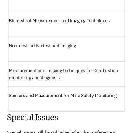
Biomedical Measurement and Imaging Techniques
Non-destructive test and imaging
Measurement and imaging techniques for Combustion 
monitoring and diagnosis
Sensors and Measurement for Mine Safety Monitoring
Special Issues
Special issues will be published after the conference in 