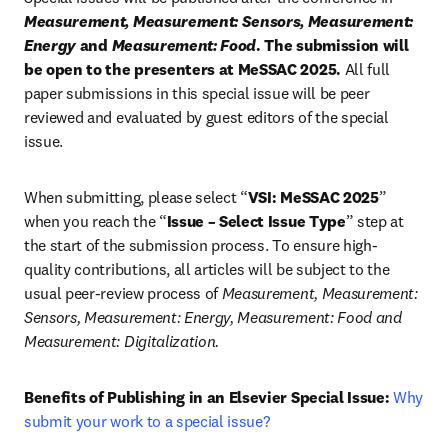
Measurement, Measurement: Sensors, Measurement: 
Energy
 and 
Measurement: Food
. The submission will 
be open to the presenters at MeSSAC 2025.
 All full 
paper submissions in this special issue will be peer 
reviewed and evaluated by guest editors of the special 
issue.
When submitting, please select “
VSI: MeSSAC 2025
” 
when you reach the “
Issue – Select Issue Type
” step at 
the start of the submission process. To ensure high-
quality contributions, all articles will be subject to the 
usual peer-review process of 
Measurement, Measurement: 
Sensors, Measurement: Energy, Measurement: Food and 
Measurement:
Digitalization.
Benefits of Publishing in an Elsevier Special Issue:
Why 
submit your work to a special issue?