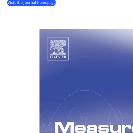
(
opens in new tab/window
)
Visit the journal homepage