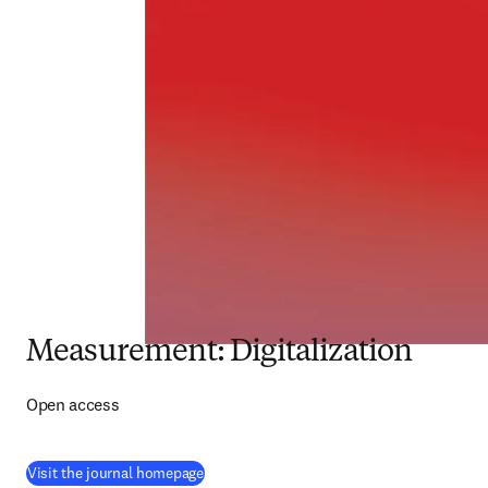
Measurement: Digitalization
Open access
(
opens in new tab/window
)
Visit the journal homepage