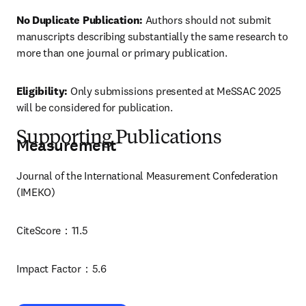
No Duplicate Publication:
 Authors should not submit 
manuscripts describing substantially the same research to 
more than one journal or primary publication.
Eligibility:
 Only submissions presented at MeSSAC 2025 
will be considered for publication.
Supporting Publications
Measurement
Journal of the International Measurement Confederation 
(IMEKO)
CiteScore：11.5
Impact Factor：5.6