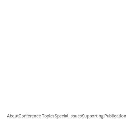
About
Conference Topics
Special Issues
Supporting Publication