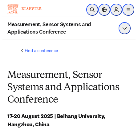
Skip to main content
Open Search
Location Selector
Sign in to p
menu
Measurement, Sensor Systems and
Applications Conference
Show 
Find a conference
Measurement, Sensor
Systems and Applications
Conference
17-20 August 2025 | Beihang University, 
Hangzhou, China