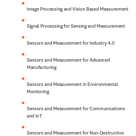
Image Processing and Vision Based Measurement
Signal Processing for Sensing and Measurement
Sensors and Measurement for Industry 4.0
Sensors and Measurement for Advanced 
Manufacturing
Sensors and Measurement in Environmental 
Monitoring
Sensors and Measurement for Communications 
and IoT
Sensors and Measurement for Non-Destructive 