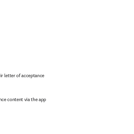
 letter of acceptance 
ce content via the app 