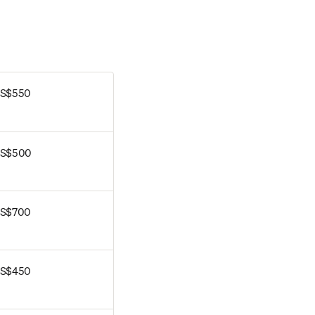
S$550
S$500
S$700
S$450