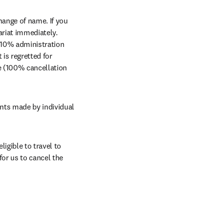
ange of name. If you 
riat immediately. 
a 10% administration 
 is regretted for 
ee (100% cancellation 
nts made by individual 
igible to travel to 
or us to cancel the 