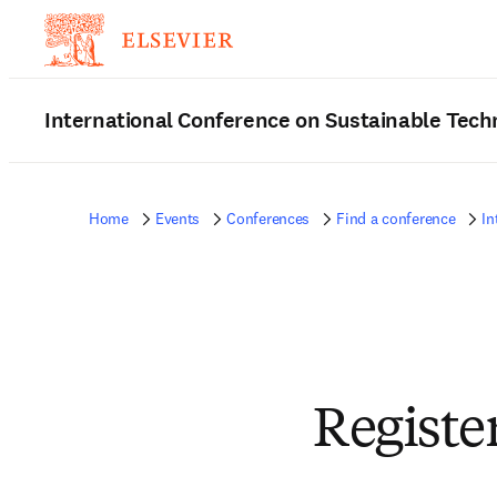
International Conference on Sustainable Tec
Home
Events
Conferences
Find a conference
In
Registe