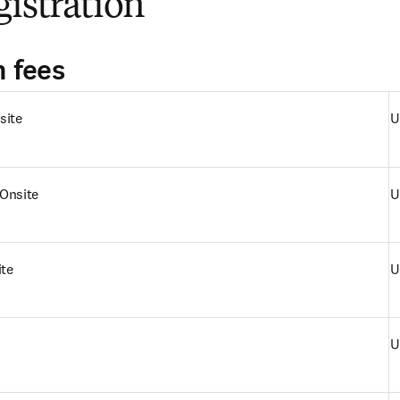
gistration
n fees
site
U
Onsite
U
ite
U
U