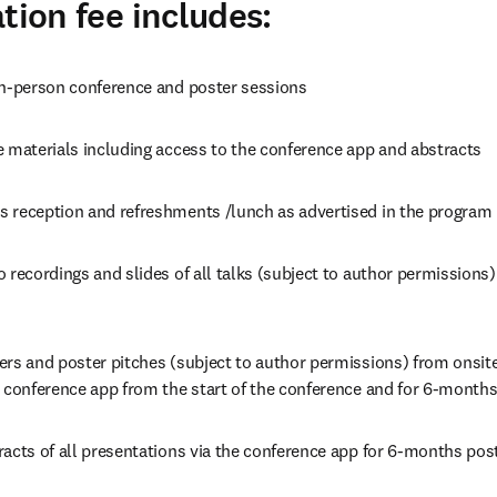
tion fee includes:
in-person conference and poster sessions
e materials including access to the conference app and abstracts
 reception and refreshments /lunch as advertised in the program
 recordings and slides of all talks (subject to author permissions)
ers and poster pitches (subject to author permissions) from onsit
 conference app from the start of the conference and for 6-months
racts of all presentations via the conference app for 6-months pos