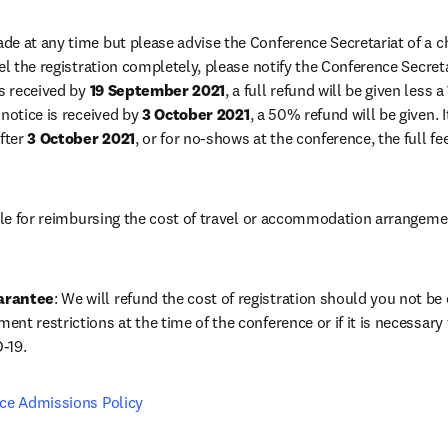
e at any time but please advise the Conference Secretariat of a ch
el the registration completely, please notify the Conference Secreta
s received by 
19 September 2021
, a full refund will be given less 
notice is received by 
3 October 2021
, a 50% refund will be given. It
fter 
3 October 2021
, or for no-shows at the conference, the full f
able for reimbursing the cost of travel or accommodation arrangeme
arantee
: We will refund the cost of registration should you not be el
t restrictions at the time of the conference or if it is necessary f
-19.
nce Admissions Policy