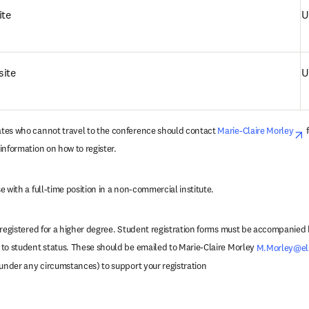
ite
U
site
U
tes who cannot travel to the conference should contact 
Marie-Claire Morley
o
 
information on how to register.
 with a full-time position in a non-commercial institute.
 registered for a higher degree. Student registration forms must be accompanied b
to student status. These should be emailed to Marie-Claire Morley 
M.Morley@el
 under any circumstances) to support your registration