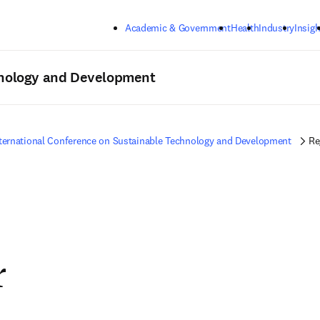
Skip to main content
Academic & Government
Health
Industry
Insigh
hnology and Development
ternational Conference on Sustainable Technology and Development
Re
r