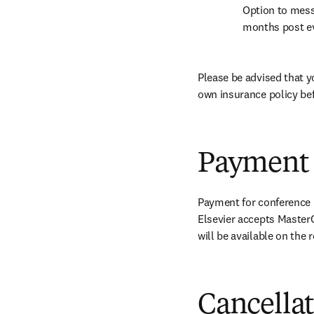
Option to mess
months post e
Please be advised that y
own insurance policy bef
Payment
Payment for conference r
Elsevier accepts MasterC
will be available on the
Cancella