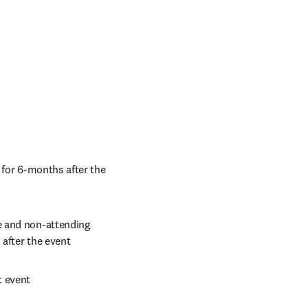
 for 6-months after the 
e and non-attending 
 after the event
t event