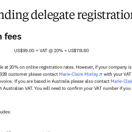
/window
)
ding delegate registratio
n fees
            US$99.00 + VAT @ 20% = US$118.80
e at 20% on online registration rates. However, if your company i
opens in new 
B2B customer please contact 
Marie-Claire Morley
 with your VAT
voice.  If you are based in Australia please also contact 
Marie-Clai
th Australian VAT. You will need to confirm your VAT number if you 
ludes: