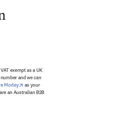
n
s VAT exempt as a UK 
tab/window
 number and we can 
opens in new tab/window
re Morley
 as your 
are an Australian B2B 