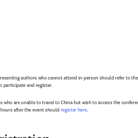
resenting authors who cannot attend in-person should refer to their
 participate and register.
 who are unable to travel to China but wish to access the conferen
ours after the event should 
register here
.