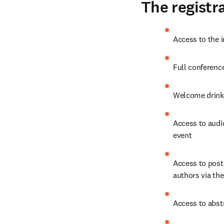
The registra
Access to the 
Full conferenc
Welcome drinks
Access to audio
event
Access to post
authors via the
Access to abst