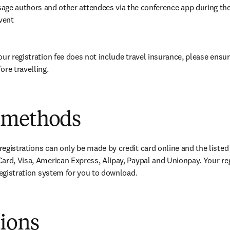
age authors and other attendees via the conference app during the
vent
our registration fee does not include travel insurance, please ensur
ore travelling.
 methods
egistrations can only be made by credit card online and the listed
ard, Visa, American Express, Alipay, Paypal and Unionpay. Your re
 registration system for you to download.
tions