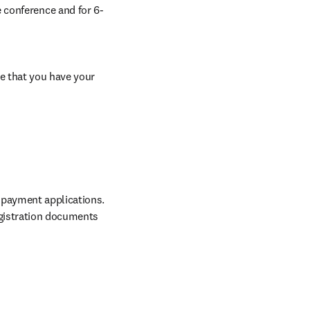
 conference and for 6-
e that you have your 
 payment applications. 
gistration documents 