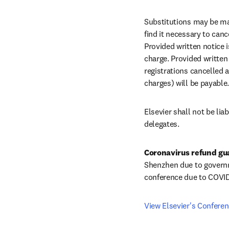
Substitutions may be mad
find it necessary to canc
Provided written notice i
charge. Provided written 
registrations cancelled a
charges) will be payable.
Elsevier shall not be li
delegates.
Coronavirus refund gu
Shenzhen due to governmen
conference due to COVID
View Elsevier's Confere