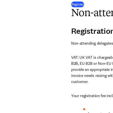
(
opens in new tab
Register
Non-atten
Registratio
Non-attending delegates 
VAT: UK VAT is chargeabl
B2B, EU B2B or Non-EU 
provide an appropriate in
invoice needs raising wi
customer.
Your registration fee inc