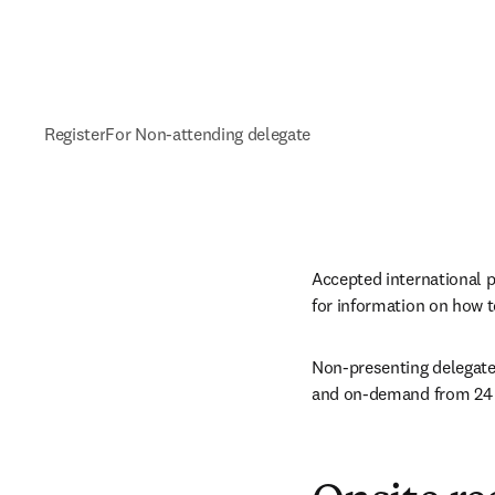
Register
For Non-attending delegate
Accepted international p
for information on how to
Non-presenting delegates
and on-demand from 24 h