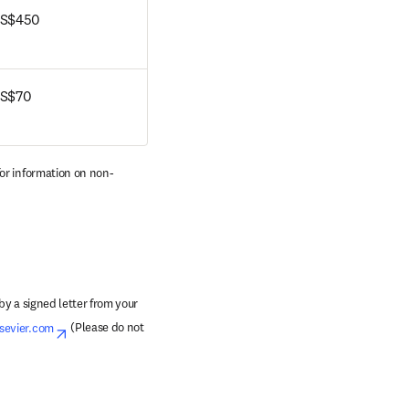
S$450
S$70
pens in new tab/window
for information on non-
y a signed letter from your 
sevier.com
opens in new tab/window
 (Please do not 