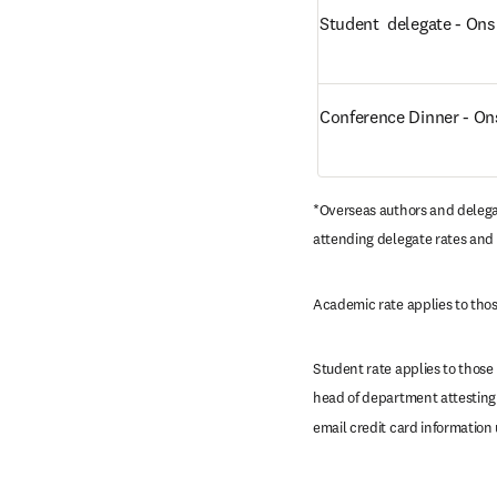
Student  delegate - Ons
Conference Dinner - On
*Overseas authors and delega
attending delegate rates and 
Academic rate applies to those
Student rate applies to those
head of department attesting 
email credit card information