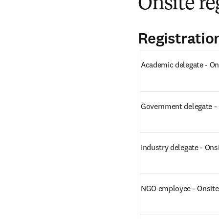
Onsite re
Registratio
Academic delegate - On
Government delegate - 
Industry delegate - Ons
NGO employee - Onsite