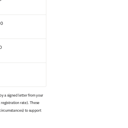
00
0
y a signed letter from your 
registration rate). These 
circumstances) to support 