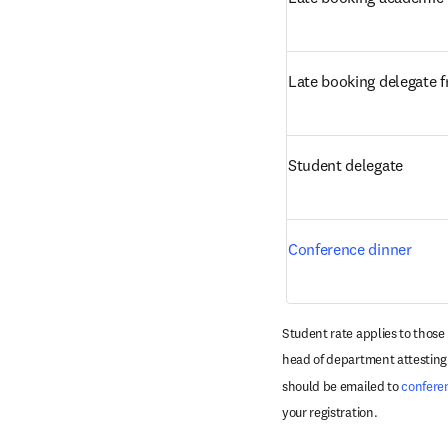
Late booking delegate 
Student delegate
Conference dinner
Student rate applies to those
head of department attesting t
should be emailed to 
confere
your registration. 