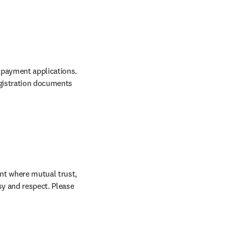
 payment applications. 
gistration documents 
nt where mutual trust, 
sy and respect. Please 