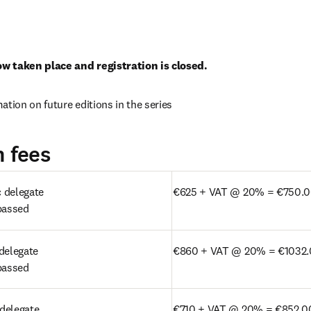
w taken place and registration is closed. 
new tab/window
mation on future editions in the series
n fees
delegate 

€625 + VAT @ 20% = €750.
passed 
delegate

€860 + VAT @ 20% = €1032
passed 
delegate
€710 + VAT @ 20% = €852.0