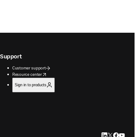
Support
Customer support
opens in new tab/window
Resource center
Sign in to products
LinkedIn opens in
Twitter opens i
Facebook op
YouTube 