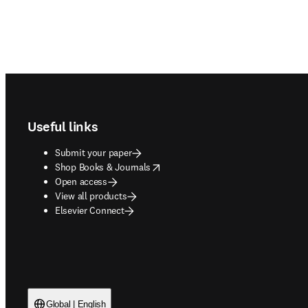
Footer navigation
Useful links
Submit your paper
opens in new tab/window
Shop Books & Journals
Open access
View all products
Elsevier Connect
Global | English