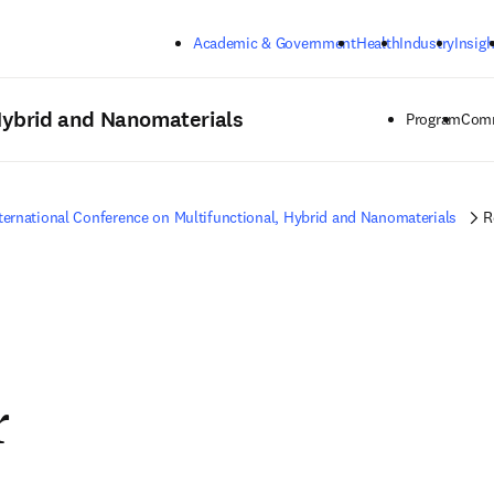
Skip to main content
Academic & Government
Health
Industry
Insigh
 Hybrid and Nanomaterials
Program
Comm
ternational Conference on Multifunctional, Hybrid and Nanomaterials
R
r