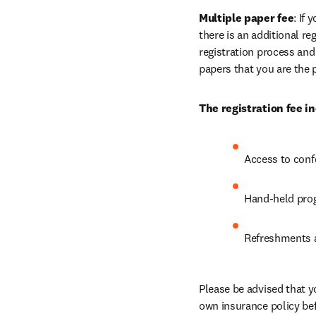
Multiple paper fee
: If
there is an additional re
registration process and
papers that you are the 
The registration fee in
Access to conf
Hand-held prog
Refreshments a
Please be advised that y
own insurance policy bef