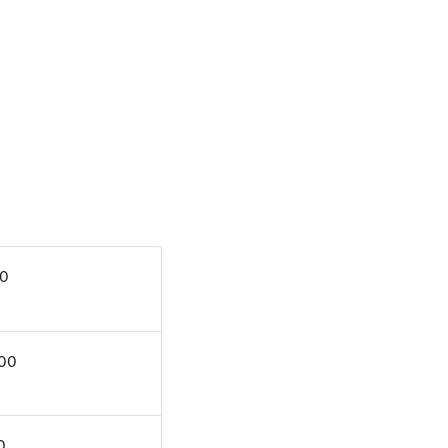
00
.00
0