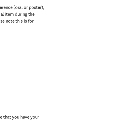
rence (oral or poster), 
al item during the 
 note this is for 
e that you have your 