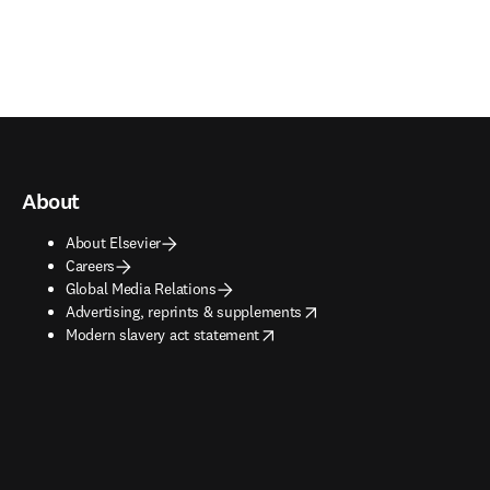
About
About Elsevier
Careers
Global Media Relations
opens in new tab/window
Advertising, reprints & supplements
opens in new tab/window
Modern slavery act statement