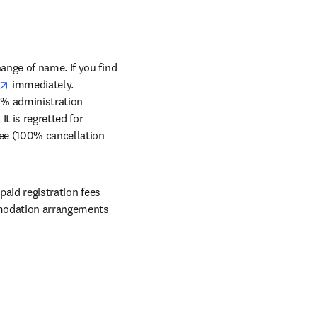
nge of name. If you find 
opens in new tab/window
 immediately. 
10% administration 
It is regretted for 
fee (100% cancellation 
aid registration fees 
mmodation arrangements 