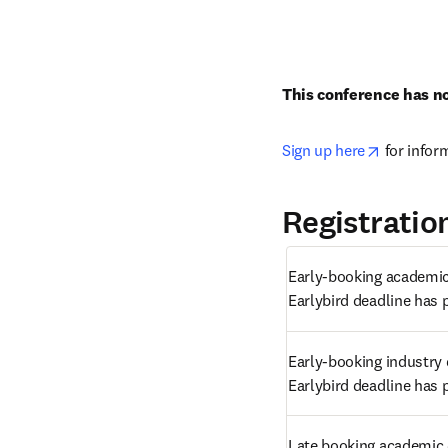
This conference has no
opens in 
Sign up here
 for infor
Registratio
Early-booking academic 
Earlybird deadline has 
Early-booking industry 
Earlybird deadline has 
Late booking academic 