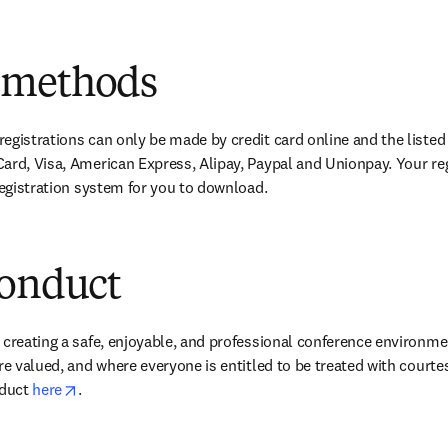
 methods
egistrations can only be made by credit card online and the listed
ard, Visa, American Express, Alipay, Paypal and Unionpay. Your re
 registration system for you to download.
conduct
 creating a safe, enjoyable, and professional conference environme
re valued, and where everyone is entitled to be treated with courte
opens in new tab/window
duct 
here
.