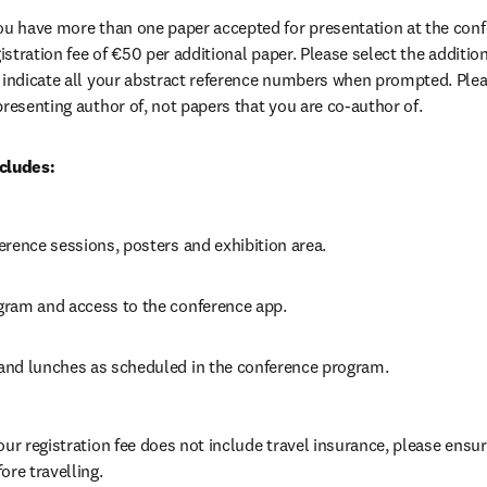
 you have more than one paper accepted for presentation at the confe
gistration fee of €50 per additional paper. Please select the addition
 indicate all your abstract reference numbers when prompted. Please
presenting author of, not papers that you are co-author of. 
cludes:
erence sessions, posters and exhibition area.
ram and access to the conference app.
nd lunches as scheduled in the conference program.
our registration fee does not include travel insurance, please ensur
ore travelling.