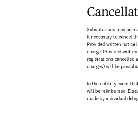
Cancella
Substitutions may be mad
it necessary to cancel th
Provided written notice i
charge. Provided written 
registrations cancelled a
charges) will be payable.
In the unlikely event tha
will be reimbursed. Else
made by individual deleg