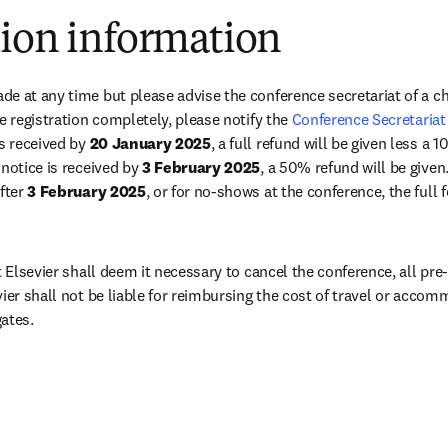
tion information
e at any time but please advise the conference secretariat of a cha
e registration completely, please notify the 
Conference Secretariat
s received by 
20 January 2025
, a full refund will be given less a 
notice is received by 
3 February 2025
, a 50% refund will be given. 
fter 
3 February 2025
, or for no-shows at the conference, the full 
t Elsevier shall deem it necessary to cancel the conference, all pre-p
vier shall not be liable for reimbursing the cost of travel or acco
ates.