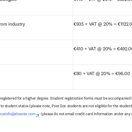
from industry
€935 + VAT @ 20% = €1122.
€410 + VAT @ 20% = €492.0
€80 + VAT @ 20% = €96.00
 registered for a higher degree. Student registration forms must be accompanied b
o student status (please note, Post Doc students are not eligible for the student 
nceinfo@elsevier.com
opens in new tab/window
 (please do not email credit card information under any 