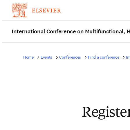
International Conference on Multifunctional,
Home
Events
Conferences
Find a conference
In
Registe