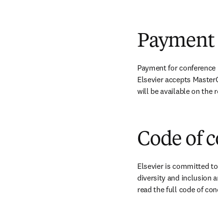
Payment
Payment for conference r
Elsevier accepts MasterC
will be available on the
Code of 
Elsevier is committed to
diversity and inclusion a
read the full code of con