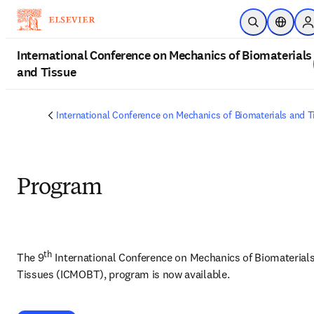
Skip to main content
Open Search
Location
S
International Conference on Mechanics of Biomaterials
and Tissue
International Conference on Mechanics of Biomaterials and T
Program
th
The 9
 International Conference on Mechanics of Biomaterials
Tissues (ICMOBT), program is now available. 