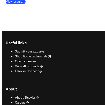
(
opens in new tab/window
)
View program
Footer navigation
Useful links
Submit your paper
opens in new tab/window
Shop Books & Journals
Open access
View all products
Elsevier Connect
About
About Elsevier
Careers