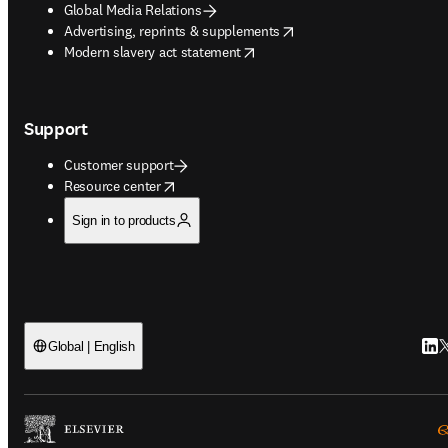
Global Media Relations
opens in new tab/window
Advertising, reprints & supplements
opens in new tab/window
Modern slavery act statement
Support
Customer support
opens in new tab/window
Resource center
Sign in to products
Link
T
Global | English