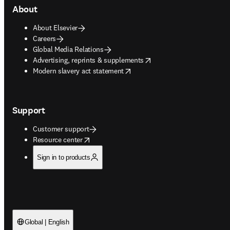
About
About Elsevier
Careers
Global Media Relations
opens in new tab/window
Advertising, reprints & supplements
opens in new tab/window
Modern slavery act statement
Support
Customer support
opens in new tab/window
Resource center
Sign in to products
Global | English