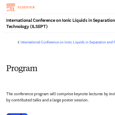
Skip to main content
International Conference on Ionic Liquids in Separation
Technology (ILSEPT)
International Conference on Ionic Liquids in Separation and 
Program
The conference program will comprise keynote lectures by inv
by contributed talks and a large poster session.