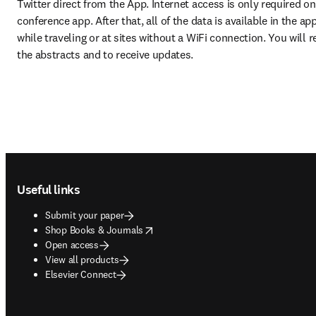
Twitter direct from the App. Internet access is only required o
conference app. After that, all of the data is available in the ap
while traveling or at sites without a WiFi connection. You will r
the abstracts and to receive updates.
Footer navigation
Useful links
Submit your paper
opens in new tab/window
Shop Books & Journals
Open access
View all products
Elsevier Connect