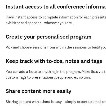
Instant access to all conference informa
Have instant access to complete information for each presentat
exhibitor and sponsor – wherever you are.
Create your personalised program
Pick and choose sessions from within the sessions to build y
Keep track with to-dos, notes and tags
You can add a Note to anything in the program. Make lists via t
custom Tags to presentations, people and exhibitors.
Share content more easily
Sharing content with others is easy – simply export to email or