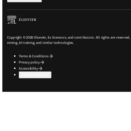
Copyright © 2026 Elsevier, its licensors, and contributors. All rights are reserved,
mining, AI training, and similar technologies.
Terms & Conditions
Privacy policy
Accessibility
Cookie settings