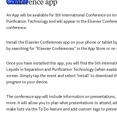
(
opens in new tab/window
)
View program
Conference app
An App will be available for 5th International Conference on Ion
Purification Technology and will appear in the Elsevier Confere
conference.
Install the Elsevier Conferences app on your phone or tablet by 
by searching for "Elsevier Conferences" in the App Store or on 
Once you have installed this app, you will find the
5th Internat
Liquids in Separation and Purification Technology (when availab
screen. Simply tap the event and select ‘Install’ to download th
program to your device.
The conference app will include information on presentations, 
more. It will allow you to plan what presentations to attend, a
make lists via the To Do feature and add custom tags to presen