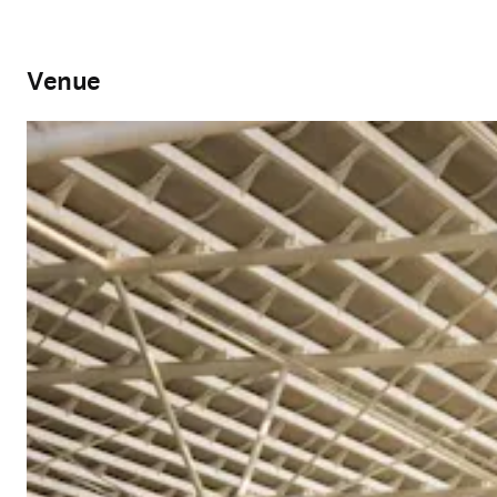
Venue