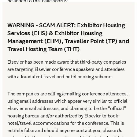
be added to this page shortly. 
WARNING - SCAM ALERT: Exhibitor Housing
Services (EHS) & Exhibitor Housing
Management (EHM), Traveller Point (TP) and
Travel Hosting Team (THT)
Elsevier has been made aware that third-party companies 
are targeting Elsevier conference speakers and attendees 
with a fraudulent travel and hotel booking scheme.
The companies are calling/emailing conference attendees, 
using email addresses which appear very similar to official 
Elsevier email addresses, and claiming to be the “official” 
housing bureau and/or authorized by Elsevier to book 
hotel/travel accommodations for the conference. This is 
entirely false and should anyone contact you, please 
do 