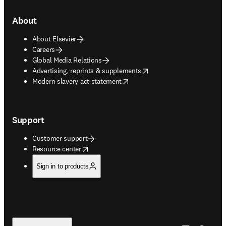
About
About Elsevier
Careers
Global Media Relations
opens in new tab/window
Advertising, reprints & supplements
opens in new tab/window
Modern slavery act statement
Support
Customer support
opens in new tab/window
Resource center
Sign in to products