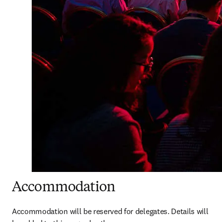
Accommodation
Accommodation will be reserved for delegates. Details will 