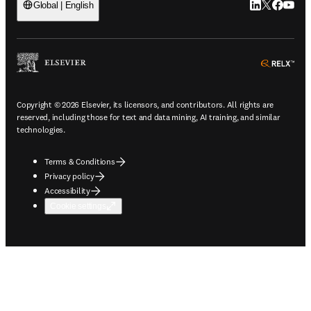
LinkedIn open
Twitter ope
Facebook
YouTub
Global | English
ope
Copyright © 2026 Elsevier, its licensors, and contributors. All rights are
reserved, including those for text and data mining, AI training, and similar
technologies.
Terms & Conditions
Privacy policy
Accessibility
Cookie settings