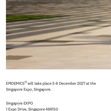
11 
EPIDEMICS
will take place 
5-8 
December 2027 at the 
Singapore Expo, Singapore. 
Singapore EXPO

1 Expo Drive, Singapore 486150