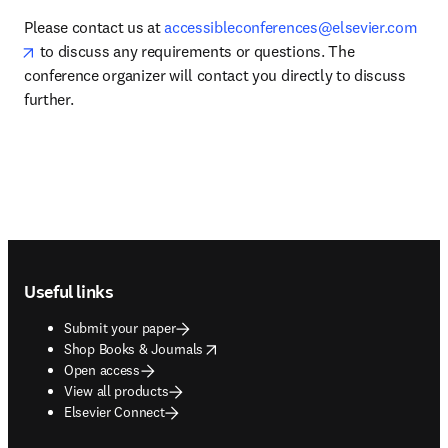
Please contact us at 
accessibleconferences@elsevier.com
opens in new tab/window
 to discuss any requirements or questions. The 
conference organizer will contact you directly to discuss 
further. 
Footer navigation
Useful links
Submit your paper
opens in new tab/window
Shop Books & Journals
Open access
View all products
Elsevier Connect