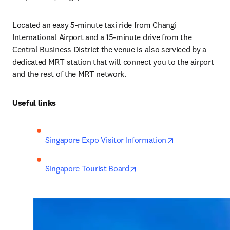
Located an easy 5-minute taxi ride from Changi 
International Airport and a 15-minute drive from the 
Central Business District the venue is also serviced by a 
dedicated MRT station that will connect you to the airport 
and the rest of the MRT network.
Useful links
opens in new t
Singapore Expo Visitor Information
opens in new tab/window
Singapore Tourist Board