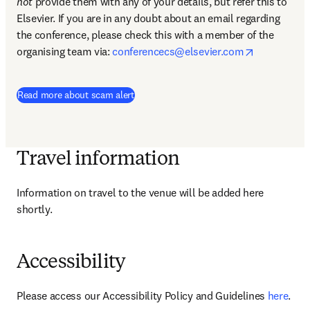
not
 provide them with any of your details, but refer this to 
Elsevier. If you are in any doubt about an email regarding 
the conference, please check this with a member of the 
opens in n
organising team via: 
conferencecs@elsevier.com
Read more about scam alert
Travel information
Information on travel to the venue will be added here 
shortly.
Accessibility
Please access our Accessibility Policy and Guidelines 
here
.
