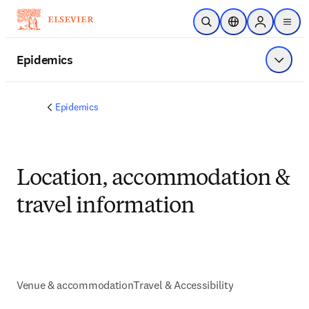
Skip to main content
Open Search
Location Selector
Sign in to p
menu
Epidemics
Show 
Epidemics
Location, accommodation &
travel information
Venue & accommodation
Travel & Accessibility