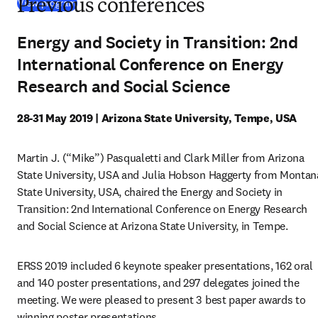
(
opens in new tab/window
)
View program
Previous conferences
Energy and Society in Transition: 2nd
International Conference on Energy
Research and Social Science
28-31 May 2019 | Arizona State University, Tempe, USA
Martin J. (“Mike”) Pasqualetti and Clark Miller from Arizona 
State University, USA and Julia Hobson Haggerty from Montana
State University, USA, chaired the Energy and Society in 
Transition: 2nd International Conference on Energy Research 
and Social Science at Arizona State University, in Tempe.
ERSS 2019 included 6 keynote speaker presentations, 162 oral 
and 140 poster presentations, and 297 delegates joined the 
meeting. We were pleased to present 3 best paper awards to 
winning poster presentations.