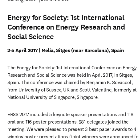
Energy for Society: 1st International
Conference on Energy Research and
Social Science
2-5 April 2017 | Melia, Sitges (near Barcelona), Spain
The Energy for Society: 1st International Conference on Energy 
Research and Social Science was held in April 2017, in Sitges, 
Spain. The conference was chaired by Benjamin K. Sovacool, 
from University of Sussex, UK and Scott Valentine, formerly at 
National University of Singapore, Singapore.
ERSS 2017 included 5 keynote speaker presentations and 118 
oral and 116 poster presentations. 281 delegates joined the 
meeting. We were pleased to present 3 best paper awards to 4 
winning poster presentations (joint winners were announced fo