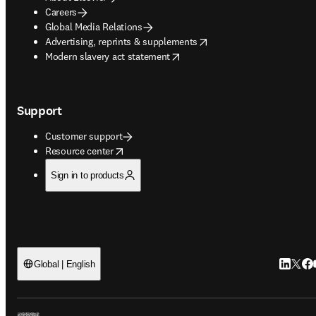
Careers
Global Media Relations
opens in new tab/window
Advertising, reprints & supplements
opens in new tab/window
Modern slavery act statement
Support
Customer support
opens in new tab/window
Resource center
Sign in to products
LinkedIn
Twitt
Fac
Global | English