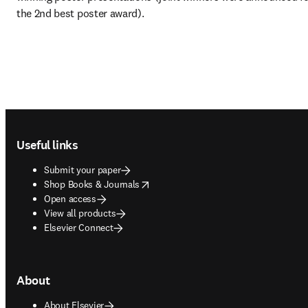
the 2nd best poster award).
Footer navigation
Useful links
Submit your paper
opens in new tab/window
Shop Books & Journals
Open access
View all products
Elsevier Connect
About
About Elsevier