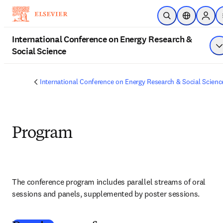
Skip to main content
Open Search
Location Sel
Sign i
International Conference on Energy Research &
Social Science
S
International Conference on Energy Research & Social Scienc
Program
The conference program includes parallel streams of oral 
sessions and panels, supplemented by poster sessions.